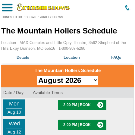
Menu
THINGS TO DO
:
SHOWS
:
VARIETY SHOWS
The Mountain Hollers Schedule
Location: IMAX Complex and Little Opry Theatre, 3562 Shepherd of the
Hills Expy Branson, MO 65616 |
1-800-987-6298
Details
Location
FAQs
The Mountain Hollers Schedule
Date / Day
Available Times
Mon
2:00 PM
|
BOOK
Aug 10
Wed
2:00 PM
|
BOOK
Aug 12