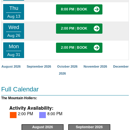
Thu
8:00 PM
|
BOOK
Aug 13
Wed
2:00 PM
|
BOOK
Aug 26
Mon
2:00 PM
|
BOOK
Aug 31
August 2026
September 2026
October 2026
November 2026
December
2026
Full Calendar
The Mountain Hollers: