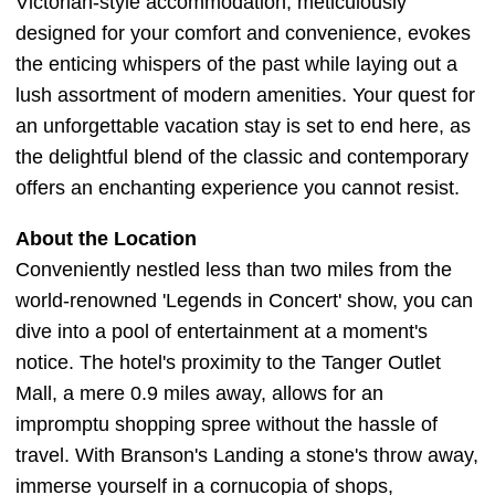
Victorian-style accommodation, meticulously
designed for your comfort and convenience, evokes
the enticing whispers of the past while laying out a
lush assortment of modern amenities. Your quest for
an unforgettable vacation stay is set to end here, as
the delightful blend of the classic and contemporary
offers an enchanting experience you cannot resist.
About the Location
Conveniently nestled less than two miles from the
world-renowned 'Legends in Concert' show, you can
dive into a pool of entertainment at a moment's
notice. The hotel's proximity to the Tanger Outlet
Mall, a mere 0.9 miles away, allows for an
impromptu shopping spree without the hassle of
travel. With Branson's Landing a stone's throw away,
immerse yourself in a cornucopia of shops,