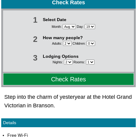
Check Rates
1
Select Date
Month:
Day:
2
How many people?
Adults:
Children:
3
Lodging Options
Nights:
Rooms:
Check Rates
Step into the charm of yesteryear at the Hotel Grand
Victorian in Branson.
Details
Free Wi-Fi