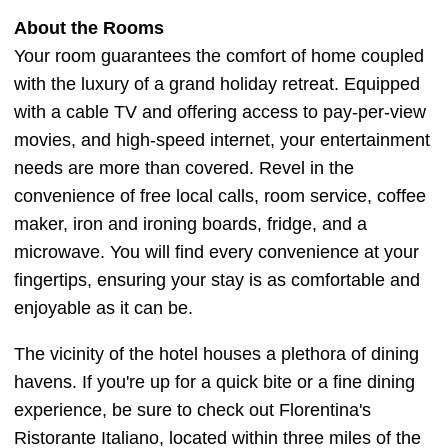
About the Rooms
Your room guarantees the comfort of home coupled
with the luxury of a grand holiday retreat. Equipped
with a cable TV and offering access to pay-per-view
movies, and high-speed internet, your entertainment
needs are more than covered. Revel in the
convenience of free local calls, room service, coffee
maker, iron and ironing boards, fridge, and a
microwave. You will find every convenience at your
fingertips, ensuring your stay is as comfortable and
enjoyable as it can be.
The vicinity of the hotel houses a plethora of dining
havens. If you're up for a quick bite or a fine dining
experience, be sure to check out Florentina's
Ristorante Italiano, located within three miles of the