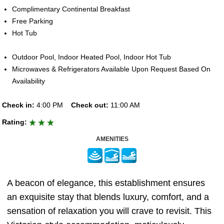
Complimentary Continental Breakfast
Free Parking
Hot Tub
Outdoor Pool, Indoor Heated Pool, Indoor Hot Tub
Microwaves & Refrigerators Available Upon Request Based On
Availability
Check in:
4:00 PM
Check out:
11:00 AM
Rating:
AMENITIES
A beacon of elegance, this establishment ensures
an exquisite stay that blends luxury, comfort, and a
sensation of relaxation you will crave to revisit. This