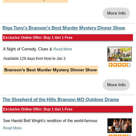
More Info
Riga Tony's Branson's Best Murder Mystery Dinner Show
Exclusive Online Offer: Buy 1 Get 1 Free
A Night of Comedy, Clues &
Read More
Available 128 days from
Now
to
Jan 3
Branson's Best Murder Mystery Dinner Show
More Info
The Shepherd of the Hills Branson MO Outdoor Drama
Exclusive Online Offer: Buy 1 Get 1 Free
See Harold Bell Wright's rendition of the world-famous
Read More