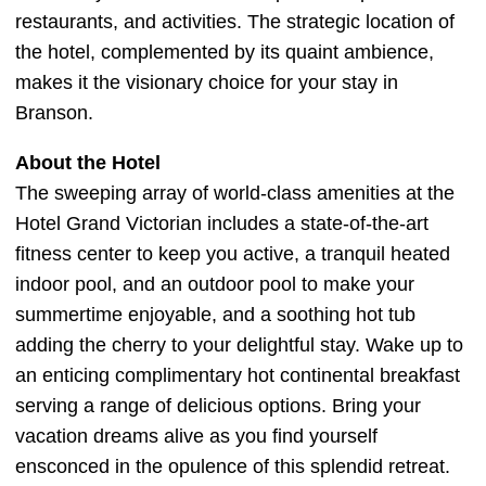
restaurants, and activities. The strategic location of
the hotel, complemented by its quaint ambience,
makes it the visionary choice for your stay in
Branson.
About the Hotel
The sweeping array of world-class amenities at the
Hotel Grand Victorian includes a state-of-the-art
fitness center to keep you active, a tranquil heated
indoor pool, and an outdoor pool to make your
summertime enjoyable, and a soothing hot tub
adding the cherry to your delightful stay. Wake up to
an enticing complimentary hot continental breakfast
serving a range of delicious options. Bring your
vacation dreams alive as you find yourself
ensconced in the opulence of this splendid retreat.