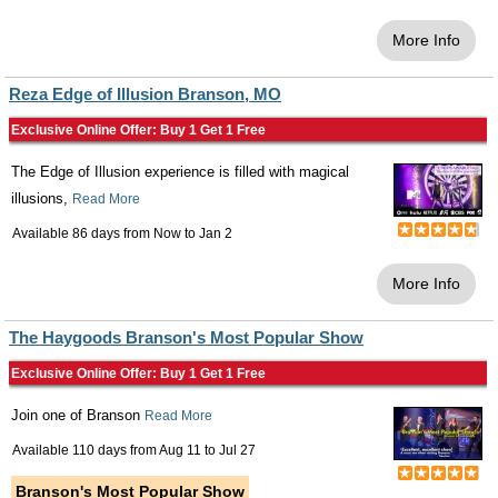
More Info
Reza Edge of Illusion Branson, MO
Exclusive Online Offer: Buy 1 Get 1 Free
The Edge of Illusion experience is filled with magical
illusions,
Read More
Available 86 days from
Now
to
Jan 2
More Info
The Haygoods Branson's Most Popular Show
Exclusive Online Offer: Buy 1 Get 1 Free
Join one of Branson
Read More
Available 110 days from
Aug 11
to
Jul 27
Branson's Most Popular Show