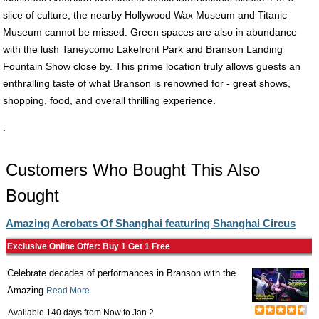
slice of culture, the nearby Hollywood Wax Museum and Titanic
Museum cannot be missed. Green spaces are also in abundance
with the lush Taneycomo Lakefront Park and Branson Landing
Fountain Show close by. This prime location truly allows guests an
enthralling taste of what Branson is renowned for - great shows,
shopping, food, and overall thrilling experience.
.
Customers Who Bought This Also
Bought
Amazing Acrobats Of Shanghai featuring Shanghai Circus
Exclusive Online Offer: Buy 1 Get 1 Free
Celebrate decades of performances in Branson with the
Amazing
Read More
Available 140 days from
Now
to
Jan 2