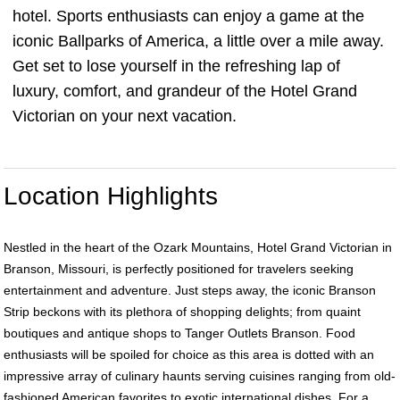
hotel. Sports enthusiasts can enjoy a game at the
iconic Ballparks of America, a little over a mile away.
Get set to lose yourself in the refreshing lap of
luxury, comfort, and grandeur of the Hotel Grand
Victorian on your next vacation.
Location Highlights
Nestled in the heart of the Ozark Mountains, Hotel Grand Victorian in
Branson, Missouri, is perfectly positioned for travelers seeking
entertainment and adventure. Just steps away, the iconic Branson
Strip beckons with its plethora of shopping delights; from quaint
boutiques and antique shops to Tanger Outlets Branson. Food
enthusiasts will be spoiled for choice as this area is dotted with an
impressive array of culinary haunts serving cuisines ranging from old-
fashioned American favorites to exotic international dishes. For a