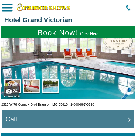
Menu
Hotel Grand Victorian
Book Now!
Click Here
24
2325 W 76 Country Blvd Branson, MO 65616 |
1-800-987-6298
Call