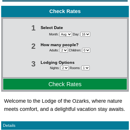
Check Rates
1
Select Date
Month:
Day:
2
How many people?
Adults:
Children:
3
Lodging Options
Nights:
Rooms:
Check Rates
Welcome to the Lodge of the Ozarks, where nature
meets comfort, and a delightful vacation stay awaits.
Details