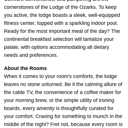
cornerstones of the Lodge of the Ozarks. To keep
you active, the lodge boasts a sleek, well-equipped
fitness center, topped with a sparkling indoor pool.
Ready for the most important meal of the day? The
continental breakfast selection will tantalize your
palate, with options accommodating all dietary
needs and preferences.
About the Rooms
When it comes to your room's comforts, the lodge
leaves no stone unturned. Be it the calming allure of
the cable TV, the convenience of a coffee maker for
your morning brew, or the simple utility of ironing
boards, every amenity is thoughtfully curated for
your comfort. Craving for something to munch in the
middle of the night? Fret not, because every room is