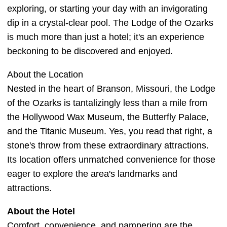
exploring, or starting your day with an invigorating
dip in a crystal-clear pool. The Lodge of the Ozarks
is much more than just a hotel; it's an experience
beckoning to be discovered and enjoyed.
About the Location
Nested in the heart of Branson, Missouri, the Lodge
of the Ozarks is tantalizingly less than a mile from
the Hollywood Wax Museum, the Butterfly Palace,
and the Titanic Museum. Yes, you read that right, a
stone's throw from these extraordinary attractions.
Its location offers unmatched convenience for those
eager to explore the area's landmarks and
attractions.
About the Hotel
Comfort, convenience, and pampering are the