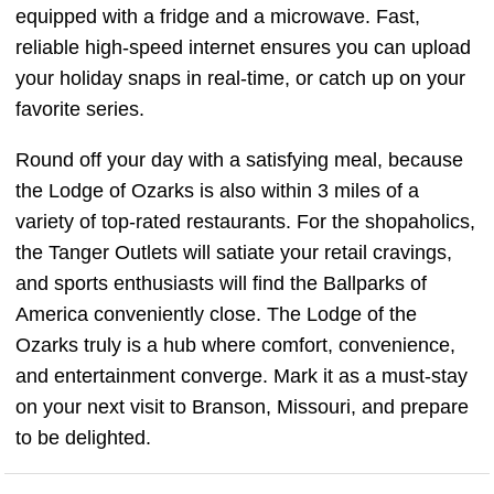
equipped with a fridge and a microwave. Fast,
reliable high-speed internet ensures you can upload
your holiday snaps in real-time, or catch up on your
favorite series.
Round off your day with a satisfying meal, because
the Lodge of Ozarks is also within 3 miles of a
variety of top-rated restaurants. For the shopaholics,
the Tanger Outlets will satiate your retail cravings,
and sports enthusiasts will find the Ballparks of
America conveniently close. The Lodge of the
Ozarks truly is a hub where comfort, convenience,
and entertainment converge. Mark it as a must-stay
on your next visit to Branson, Missouri, and prepare
to be delighted.