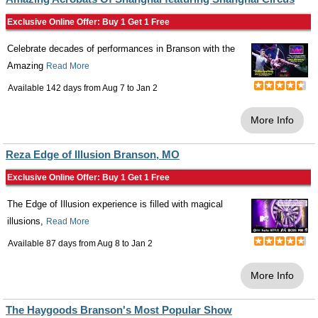
Exclusive Online Offer: Buy 1 Get 1 Free
Celebrate decades of performances in Branson with the
Amazing
Read More
Available 142 days from
Aug 7
to
Jan 2
More Info
Reza Edge of Illusion Branson, MO
Exclusive Online Offer: Buy 1 Get 1 Free
The Edge of Illusion experience is filled with magical
illusions,
Read More
Available 87 days from
Aug 8
to
Jan 2
More Info
The Haygoods Branson's Most Popular Show