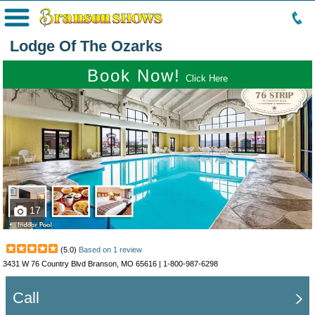
Menu
Lodge Of The Ozarks
Book Now!
Click Here
17
(
5.0
)
Based on
1
review
3431 W 76 Country Blvd Branson, MO 65616 |
1-800-987-6298
Call