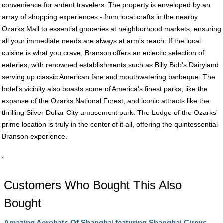
convenience for ardent travelers. The property is enveloped by an
array of shopping experiences - from local crafts in the nearby
Ozarks Mall to essential groceries at neighborhood markets, ensuring
all your immediate needs are always at arm's reach. If the local
cuisine is what you crave, Branson offers an eclectic selection of
eateries, with renowned establishments such as Billy Bob’s Dairyland
serving up classic American fare and mouthwatering barbeque. The
hotel's vicinity also boasts some of America's finest parks, like the
expanse of the Ozarks National Forest, and iconic attracts like the
thrilling Silver Dollar City amusement park. The Lodge of the Ozarks'
prime location is truly in the center of it all, offering the quintessential
Branson experience.
.
Customers Who Bought This Also
Bought
Amazing Acrobats Of Shanghai featuring Shanghai Circus