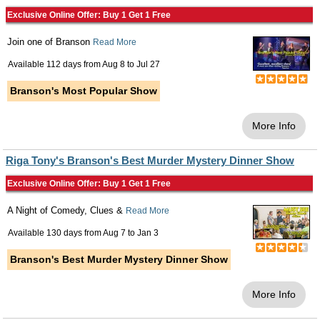
Exclusive Online Offer: Buy 1 Get 1 Free
Join one of Branson
Read More
Available 112 days from
Aug 8
to
Jul 27
Branson's Most Popular Show
More Info
Riga Tony's Branson's Best Murder Mystery Dinner Show
Exclusive Online Offer: Buy 1 Get 1 Free
A Night of Comedy, Clues &
Read More
Available 130 days from
Aug 7
to
Jan 3
Branson's Best Murder Mystery Dinner Show
More Info