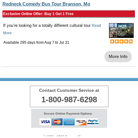
Redneck Comedy Bus Tour Branson, Mo
Exclusive Online Offer: Buy 1 Get 1 Free
If you’re looking for a totally different cultural tour
Read
More
Available 295 days from
Aug 7
to
Jul 31
More Info
Contact Customer Service at
1-800-987-6298
Secure Online Payment Options
© 1999 - 2026 BransonShows.com