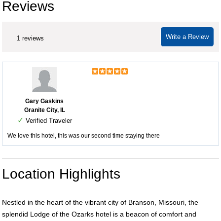
Reviews
Write a Review
1 reviews
Gary Gaskins
Granite City, IL
✓
Verified Traveler
We love this hotel, this was our second time staying there
Location Highlights
Nestled in the heart of the vibrant city of Branson, Missouri, the
splendid Lodge of the Ozarks hotel is a beacon of comfort and