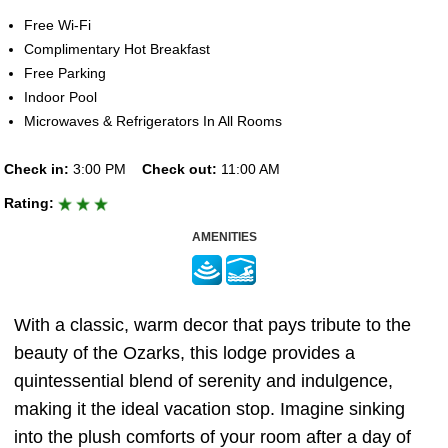
Free Wi-Fi
Complimentary Hot Breakfast
Free Parking
Indoor Pool
Microwaves & Refrigerators In All Rooms
Check in:
3:00 PM
Check out:
11:00 AM
Rating:
AMENITIES
With a classic, warm decor that pays tribute to the
beauty of the Ozarks, this lodge provides a
quintessential blend of serenity and indulgence,
making it the ideal vacation stop. Imagine sinking
into the plush comforts of your room after a day of