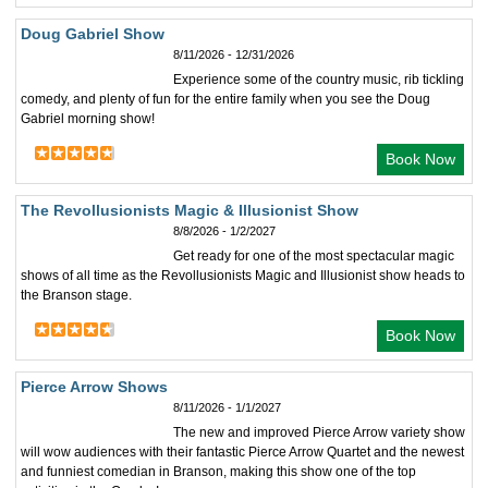
Doug Gabriel Show
8/11/2026 - 12/31/2026
Experience some of the country music, rib tickling
comedy, and plenty of fun for the entire family when you see the Doug
Gabriel morning show!
Book Now
The Revollusionists Magic & Illusionist Show
8/8/2026 - 1/2/2027
Get ready for one of the most spectacular magic
shows of all time as the Revollusionists Magic and Illusionist show heads to
the Branson stage.
Book Now
Pierce Arrow Shows
8/11/2026 - 1/1/2027
The new and improved Pierce Arrow variety show
will wow audiences with their fantastic Pierce Arrow Quartet and the newest
and funniest comedian in Branson, making this show one of the top