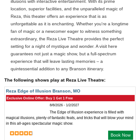
illusions with interactive entertainment. With its prime
location, superior facilities, and the unparalleled magic of
Reza, this theater offers an experience that is as
unforgettable as it is enchanting. Whether you're a longtime
fan of magic or a newcomer eager to witness something
extraordinary, the Reza Live Theatre provides the perfect
setting for a night of mystique and wonder. A visit here
guarantees not just a magic show, but a full-spectrum
experience that will leave lasting memories – a
quintessential addition to any Branson itinerary.
The following shows play at Reza Live Theatre:
Reza Edge of Illusion Branson, MO
Exclusive Online Offer: Buy 1 Get 1 Free
8/8/2026 - 1/2/2027
The Edge of Illusion experience is filled with
magical illusions, plenty of fantastic feats, and tricks that will blow your mind
in this all-ages spectacular magic show.
Book Now