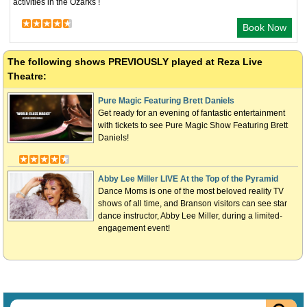
activities in the Ozarks !
Book Now
The following shows
PREVIOUSLY
played at Reza Live
Theatre:
Pure Magic Featuring Brett Daniels
Get ready for an evening of fantastic entertainment
with tickets to see Pure Magic Show Featuring Brett
Daniels!
Abby Lee Miller LIVE At the Top of the Pyramid
Dance Moms is one of the most beloved reality TV
shows of all time, and Branson visitors can see star
dance instructor, Abby Lee Miller, during a limited-
engagement event!