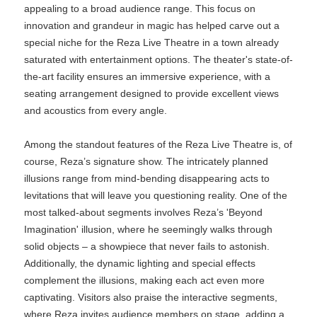
appealing to a broad audience range. This focus on
innovation and grandeur in magic has helped carve out a
special niche for the Reza Live Theatre in a town already
saturated with entertainment options. The theater's state-of-
the-art facility ensures an immersive experience, with a
seating arrangement designed to provide excellent views
and acoustics from every angle.
Among the standout features of the Reza Live Theatre is, of
course, Reza’s signature show. The intricately planned
illusions range from mind-bending disappearing acts to
levitations that will leave you questioning reality. One of the
most talked-about segments involves Reza’s 'Beyond
Imagination' illusion, where he seemingly walks through
solid objects – a showpiece that never fails to astonish.
Additionally, the dynamic lighting and special effects
complement the illusions, making each act even more
captivating. Visitors also praise the interactive segments,
where Reza invites audience members on stage, adding a