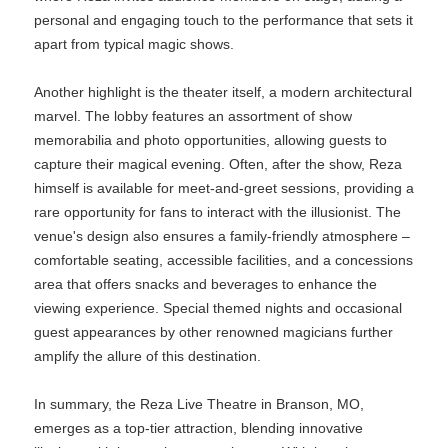
personal and engaging touch to the performance that sets it
apart from typical magic shows.
Another highlight is the theater itself, a modern architectural
marvel. The lobby features an assortment of show
memorabilia and photo opportunities, allowing guests to
capture their magical evening. Often, after the show, Reza
himself is available for meet-and-greet sessions, providing a
rare opportunity for fans to interact with the illusionist. The
venue's design also ensures a family-friendly atmosphere –
comfortable seating, accessible facilities, and a concessions
area that offers snacks and beverages to enhance the
viewing experience. Special themed nights and occasional
guest appearances by other renowned magicians further
amplify the allure of this destination.
In summary, the Reza Live Theatre in Branson, MO,
emerges as a top-tier attraction, blending innovative