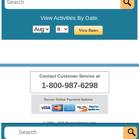
View Activities By Date:
Contact Customer Service at
1-800-987-6298
Secure Online Payment Options
© 1999 - 2026 BransonShows.com
Terms