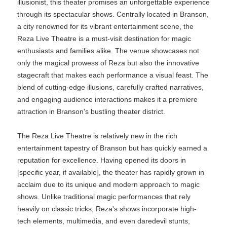
illusionist, this theater promises an unforgettable experience
through its spectacular shows. Centrally located in Branson,
a city renowned for its vibrant entertainment scene, the
Reza Live Theatre is a must-visit destination for magic
enthusiasts and families alike. The venue showcases not
only the magical prowess of Reza but also the innovative
stagecraft that makes each performance a visual feast. The
blend of cutting-edge illusions, carefully crafted narratives,
and engaging audience interactions makes it a premiere
attraction in Branson's bustling theater district.
The Reza Live Theatre is relatively new in the rich
entertainment tapestry of Branson but has quickly earned a
reputation for excellence. Having opened its doors in
[specific year, if available], the theater has rapidly grown in
acclaim due to its unique and modern approach to magic
shows. Unlike traditional magic performances that rely
heavily on classic tricks, Reza's shows incorporate high-
tech elements, multimedia, and even daredevil stunts,