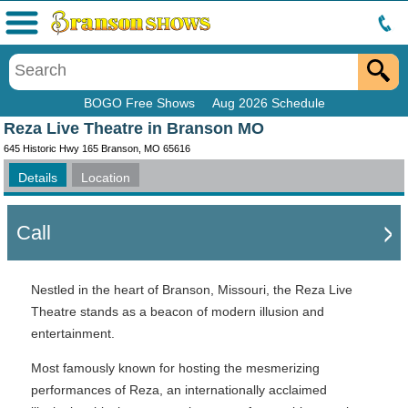
Menu
BOGO Free Shows
Aug 2026 Schedule
Reza Live Theatre in Branson MO
645 Historic Hwy 165 Branson, MO 65616
Details
Location
Call
Nestled in the heart of Branson, Missouri, the Reza Live
Theatre stands as a beacon of modern illusion and
entertainment.
Most famously known for hosting the mesmerizing
performances of Reza, an internationally acclaimed