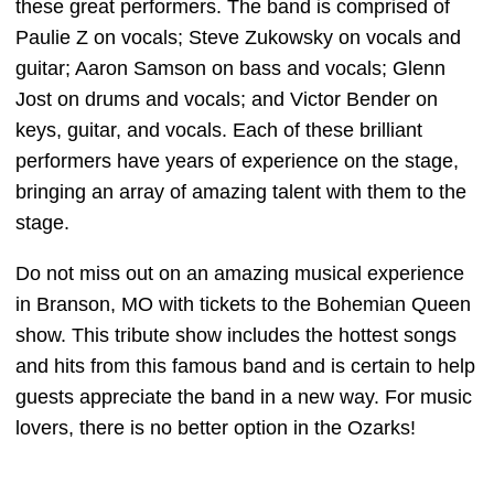
these great performers. The band is comprised of
Paulie Z on vocals; Steve Zukowsky on vocals and
guitar; Aaron Samson on bass and vocals; Glenn
Jost on drums and vocals; and Victor Bender on
keys, guitar, and vocals. Each of these brilliant
performers have years of experience on the stage,
bringing an array of amazing talent with them to the
stage.
Do not miss out on an amazing musical experience
in Branson, MO with tickets to the Bohemian Queen
show. This tribute show includes the hottest songs
and hits from this famous band and is certain to help
guests appreciate the band in a new way. For music
lovers, there is no better option in the Ozarks!