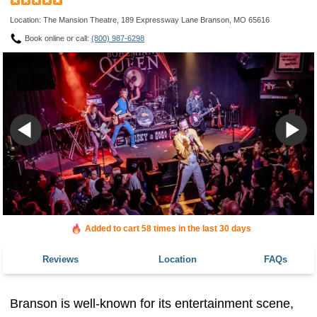
Location: The Mansion Theatre, 189 Expressway Lane Branson, MO 65616
Book online or call:
(800) 987-6298
Added to cart 58 times in the last 30 days
Reviews
Location
FAQs
Branson is well-known for its entertainment scene,