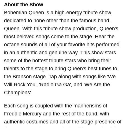
About the Show
Bohemian Queen is a high-energy tribute show
dedicated to none other than the famous band,
Queen. With this tribute show production, Queen's
most beloved songs come to the stage. Hear the
octane sounds of all of your favorite hits performed
in an authentic and genuine way. This show stars
some of the hottest tribute stars who bring their
talents to the stage to bring Queen's best tunes to
the Branson stage. Tap along with songs like 'We
Will Rock You', 'Radio Ga Ga', and 'We Are the
Champions'.
Each song is coupled with the mannerisms of
Freddie Mercury and the rest of the band, with
authentic costumes and all of the stage presence of