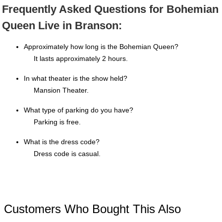
Frequently Asked Questions for Bohemian
Queen Live in Branson:
Approximately how long is the Bohemian Queen?
It lasts approximately 2 hours.
In what theater is the show held?
Mansion Theater.
What type of parking do you have?
Parking is free.
What is the dress code?
Dress code is casual.
Customers Who Bought This Also