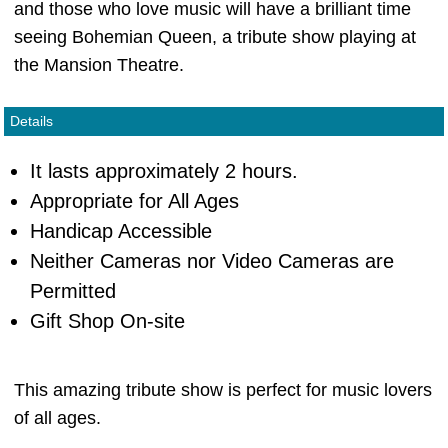
and those who love music will have a brilliant time
seeing Bohemian Queen, a tribute show playing at
the Mansion Theatre.
Details
It lasts approximately 2 hours.
Appropriate for All Ages
Handicap Accessible
Neither Cameras nor Video Cameras are
Permitted
Gift Shop On-site
This amazing tribute show is perfect for music lovers
of all ages.