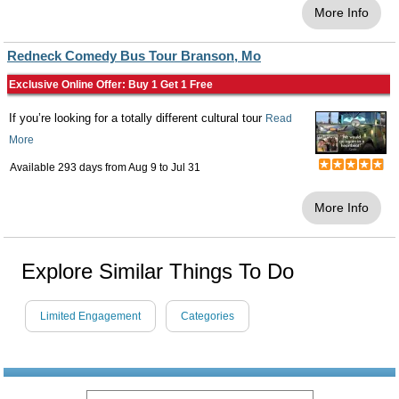
More Info
Redneck Comedy Bus Tour Branson, Mo
Exclusive Online Offer: Buy 1 Get 1 Free
If you’re looking for a totally different cultural tour
Read
More
Available 293 days from
Aug 9
to
Jul 31
More Info
Explore Similar Things To Do
Limited Engagement
Categories