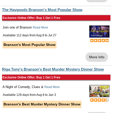
The Haygoods Branson's Most Popular Show
Exclusive Online Offer: Buy 1 Get 1 Free
Join one of Branson
Read More
Available 112 days from
Aug 8
to
Jul 27
Branson's Most Popular Show
More Info
Riga Tony's Branson's Best Murder Mystery Dinner Show
Exclusive Online Offer: Buy 1 Get 1 Free
A Night of Comedy, Clues &
Read More
Available 129 days from
Aug 8
to
Jan 3
Branson's Best Murder Mystery Dinner Show