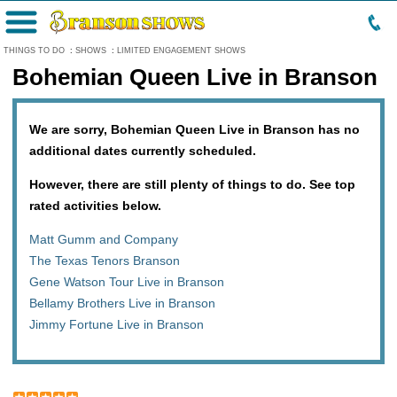
Menu
THINGS TO DO
:
SHOWS
:
LIMITED ENGAGEMENT SHOWS
Bohemian Queen Live in Branson
We are sorry, Bohemian Queen Live in Branson has no
additional dates currently scheduled.
However, there are still plenty of things to do. See top
rated activities below.
Matt Gumm and Company
The Texas Tenors Branson
Gene Watson Tour Live in Branson
Bellamy Brothers Live in Branson
Jimmy Fortune Live in Branson