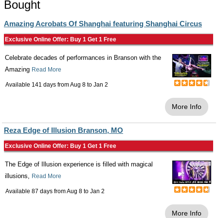
Bought
Amazing Acrobats Of Shanghai featuring Shanghai Circus
Exclusive Online Offer: Buy 1 Get 1 Free
Celebrate decades of performances in Branson with the
Amazing
Read More
Available 141 days from
Aug 8
to
Jan 2
More Info
Reza Edge of Illusion Branson, MO
Exclusive Online Offer: Buy 1 Get 1 Free
The Edge of Illusion experience is filled with magical
illusions,
Read More
Available 87 days from
Aug 8
to
Jan 2
More Info