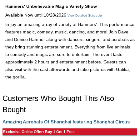
Hamners' Unbelievable Magic Variety Show
Available Now until 10/28/2026
View Detailed Schedule
Enjoy an amazing array of variety at Hamners'. This performance
features magic, comedy, music, dancing, and more! Join Dave
and Denise Hamner along with dancers, singers, and acrobats as
they bring stunning entertainment. Everything from live animals
to comedy and magic are sure to entertain. The event lasts
approximately 2 hours and entertainment before. Guests can
also visit with the cast afterwards and take pictures with Gatika,
the gorilla.
Customers Who Bought This Also
Bought
Amazing Acrobats Of Shanghai featuring Shanghai Circus
Exclusive Online Offer: Buy 1 Get 1 Free