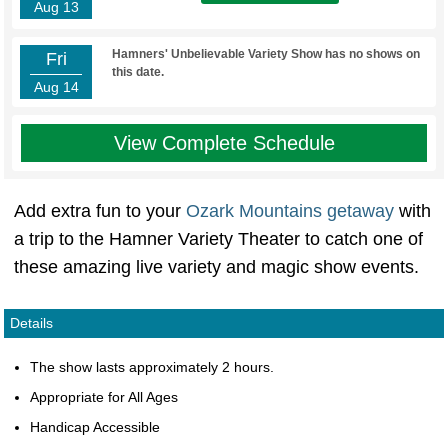
Aug 13
Hamners' Unbelievable Variety Show has no shows on
Fri
this date.
Aug 14
View Complete Schedule
Add extra fun to your
Ozark Mountains getaway
with
a trip to the Hamner Variety Theater to catch one of
these amazing live variety and magic show events.
Details
The show lasts approximately 2 hours.
Appropriate for All Ages
Handicap Accessible