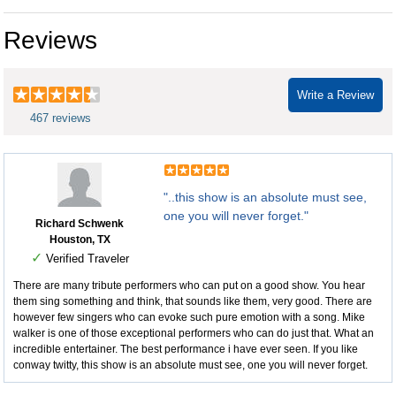
Reviews
Write a Review
467 reviews
"..this show is an absolute must see,
one you will never forget."
Richard Schwenk
Houston, TX
✓
Verified Traveler
There are many tribute performers who can put on a good show. You hear
them sing something and think, that sounds like them, very good. There are
however few singers who can evoke such pure emotion with a song. Mike
walker is one of those exceptional performers who can do just that. What an
incredible entertainer. The best performance i have ever seen. If you like
conway twitty, this show is an absolute must see, one you will never forget.