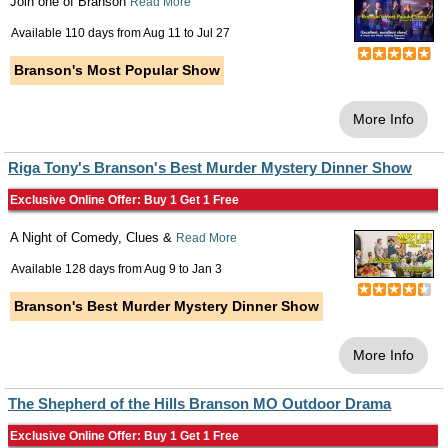
Join one of Branson
Read More
Available 110 days from
Aug 11
to
Jul 27
Branson's Most Popular Show
More Info
Riga Tony's Branson's Best Murder Mystery Dinner Show
Exclusive Online Offer: Buy 1 Get 1 Free
A Night of Comedy, Clues &
Read More
Available 128 days from
Aug 9
to
Jan 3
Branson's Best Murder Mystery Dinner Show
More Info
The Shepherd of the Hills Branson MO Outdoor Drama
Exclusive Online Offer: Buy 1 Get 1 Free