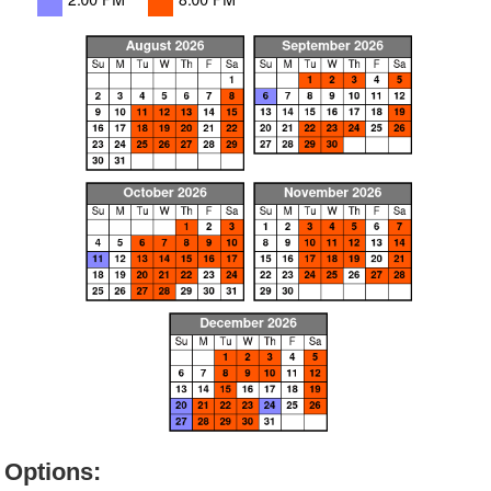
Options: