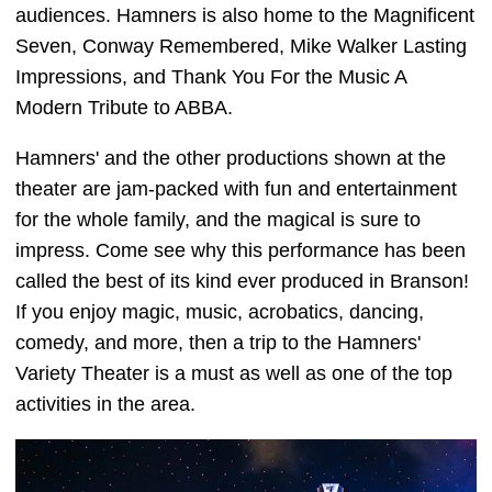
audiences. Hamners is also home to the Magnificent
Seven, Conway Remembered, Mike Walker Lasting
Impressions, and Thank You For the Music A
Modern Tribute to ABBA.
Hamners' and the other productions shown at the
theater are jam-packed with fun and entertainment
for the whole family, and the magical is sure to
impress. Come see why this performance has been
called the best of its kind ever produced in Branson!
If you enjoy magic, music, acrobatics, dancing,
comedy, and more, then a trip to the Hamners'
Variety Theater is a must as well as one of the top
activities in the area.