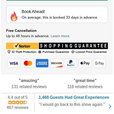
Book Ahead!
On average, this is booked 33 days in advance.
Free Cancellation
Up to 48 hours in advance.
Learn more
"amazing"
"great time"
131 related reviews
116 related reviews
4.4 out of 5
1,468 Guests Had Great Experiences
"I would go back to this show again."
467 reviews