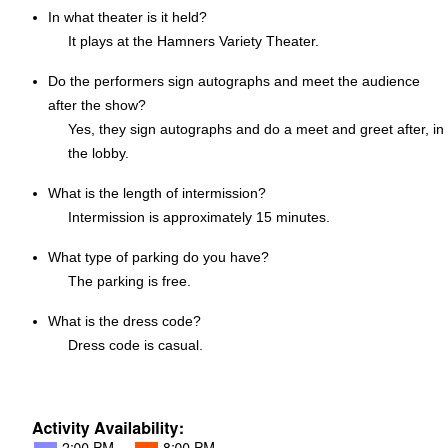
In what theater is it held?
It plays at the Hamners Variety Theater.
Do the performers sign autographs and meet the audience
after the show?
Yes, they sign autographs and do a meet and greet after, in
the lobby.
What is the length of intermission?
Intermission is approximately 15 minutes.
What type of parking do you have?
The parking is free.
What is the dress code?
Dress code is casual.