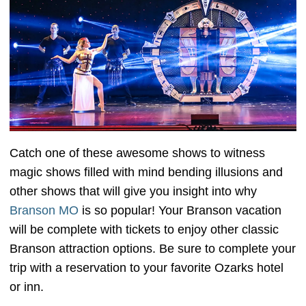
Catch one of these awesome shows to witness
magic shows filled with mind bending illusions and
other shows that will give you insight into why
Branson MO
is so popular! Your Branson vacation
will be complete with tickets to enjoy other classic
Branson attraction options. Be sure to complete your
trip with a reservation to your favorite Ozarks hotel
or inn.