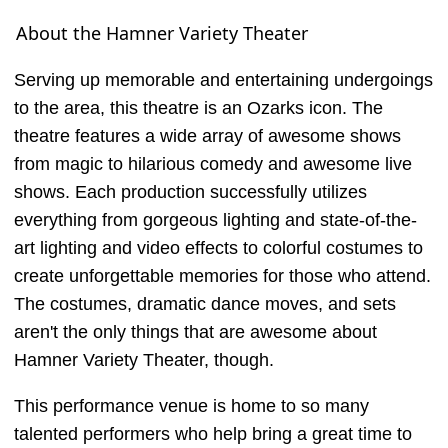
About the Hamner Variety Theater
Serving up memorable and entertaining undergoings
to the area, this theatre is an Ozarks icon. The
theatre features a wide array of awesome shows
from magic to hilarious comedy and awesome live
shows. Each production successfully utilizes
everything from gorgeous lighting and state-of-the-
art lighting and video effects to colorful costumes to
create unforgettable memories for those who attend.
The costumes, dramatic dance moves, and sets
aren't the only things that are awesome about
Hamner Variety Theater, though.
This performance venue is home to so many
talented performers who help bring a great time to