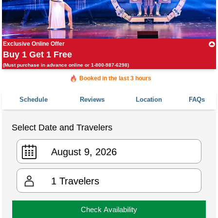
Exclusive Online Offer
Buy 1 Get 1 Free
(Must purchase in advance online or 1-800-987-6298)
Booked in the last 3 hours
Booked 1,123 times in the last 30 days
Schedule
Reviews
Location
FAQs
Select Date and Travelers
1
Travelers
Check Availability