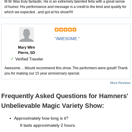
M.W. Was truly fantastic. He is an extremely talented fella with a great sense
of humor. His performance and message is a credit to the kind and quality for
which we expected , and got at his show!!!!!
"AWESOME."
Mary Wire
Pierre, SD
✓
Verified Traveler
Awesome.....Would recommend this show. The performers were great!! Thank
you for making our 15 year anniversary special.
More Reviews
Frequently Asked Questions for Hamners'
Unbelievable Magic Variety Show:
Approximately how long is it?
It lasts approximately 2 hours.