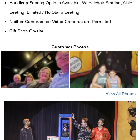
Handicap Seating Options Available: Wheelchair Seating, Aisle
Seating, Limited / No Stairs Seating
Neither Cameras nor Video Cameras are Permitted
Gift Shop On-site
Customer Photos
View All Photos