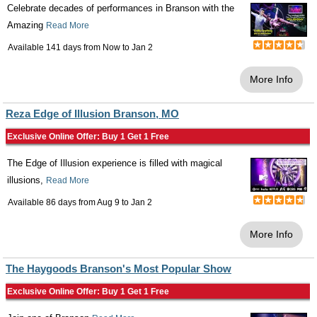
Celebrate decades of performances in Branson with the
Amazing
Read More
Available 141 days from
Now
to
Jan 2
More Info
Reza Edge of Illusion Branson, MO
Exclusive Online Offer: Buy 1 Get 1 Free
The Edge of Illusion experience is filled with magical
illusions,
Read More
Available 86 days from
Aug 9
to
Jan 2
More Info
The Haygoods Branson's Most Popular Show
Exclusive Online Offer: Buy 1 Get 1 Free