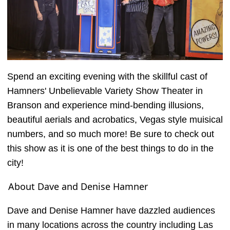
Spend an exciting evening with the skillful cast of
Hamners' Unbelievable Variety Show Theater in
Branson and experience mind-bending illusions,
beautiful aerials and acrobatics, Vegas style muisical
numbers, and so much more! Be sure to check out
this show as it is one of the best things to do in the
city!
About Dave and Denise Hamner
Dave and Denise Hamner have dazzled audiences
in many locations across the country including Las