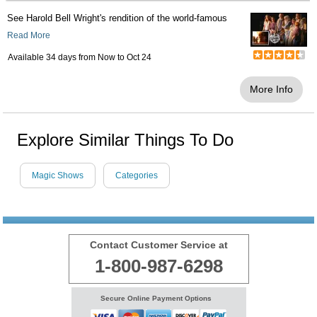
See Harold Bell Wright's rendition of the world-famous
Read More
Available 34 days from
Now
to
Oct 24
More Info
Explore Similar Things To Do
Magic Shows
Categories
Contact Customer Service at
1-800-987-6298
Secure Online Payment Options