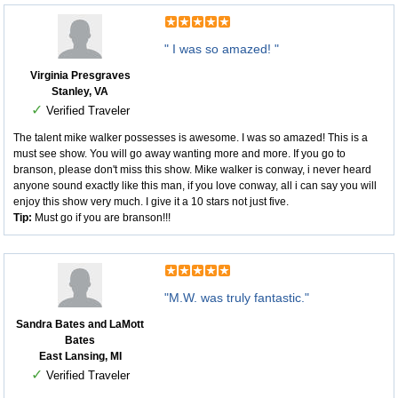
" I was so amazed! "
Virginia Presgraves
Stanley, VA
✓
Verified Traveler
The talent mike walker possesses is awesome. I was so amazed! This is a
must see show. You will go away wanting more and more. If you go to
branson, please don't miss this show. Mike walker is conway, i never heard
anyone sound exactly like this man, if you love conway, all i can say you will
enjoy this show very much. I give it a 10 stars not just five.
Tip:
Must go if you are branson!!!
"M.W. was truly fantastic."
Sandra Bates and LaMott
Bates
East Lansing, MI
✓
Verified Traveler