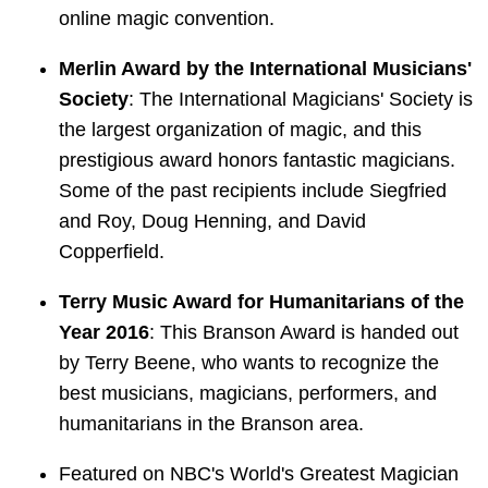
online magic convention.
Merlin Award by the International Musicians'
Society
: The International Magicians' Society is
the largest organization of magic, and this
prestigious award honors fantastic magicians.
Some of the past recipients include Siegfried
and Roy, Doug Henning, and David
Copperfield.
Terry Music Award for Humanitarians of the
Year 2016
: This Branson Award is handed out
by Terry Beene, who wants to recognize the
best musicians, magicians, performers, and
humanitarians in the Branson area.
Featured on NBC's World's Greatest Magician