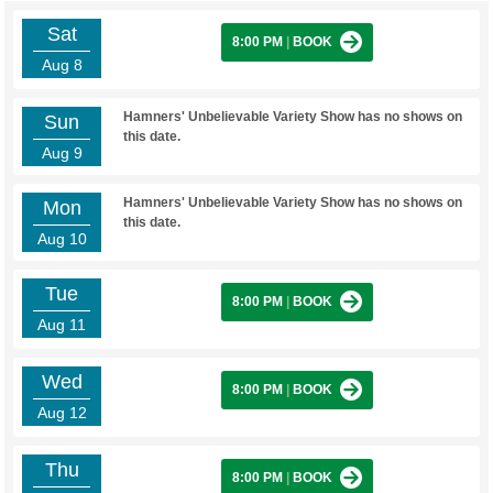
Sat
8:00 PM
|
BOOK
Aug 8
Hamners' Unbelievable Variety Show has no shows on
Sun
this date.
Aug 9
Hamners' Unbelievable Variety Show has no shows on
Mon
this date.
Aug 10
Tue
8:00 PM
|
BOOK
Aug 11
Wed
8:00 PM
|
BOOK
Aug 12
Thu
8:00 PM
|
BOOK