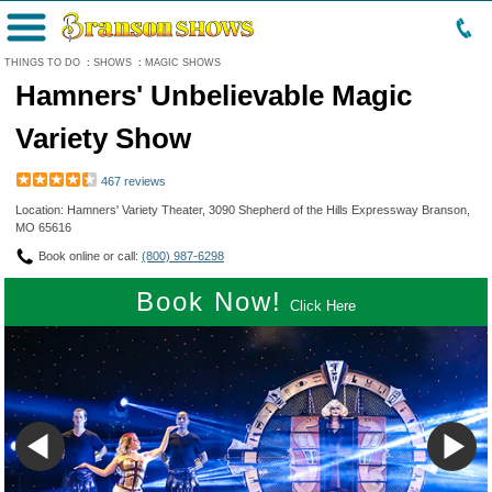
Menu
THINGS TO DO
:
SHOWS
:
MAGIC SHOWS
Hamners' Unbelievable Magic
Variety Show
467 reviews
Location: Hamners' Variety Theater, 3090 Shepherd of the Hills Expressway Branson,
MO 65616
Book online or call:
(800) 987-6298
Book Now!
Click Here