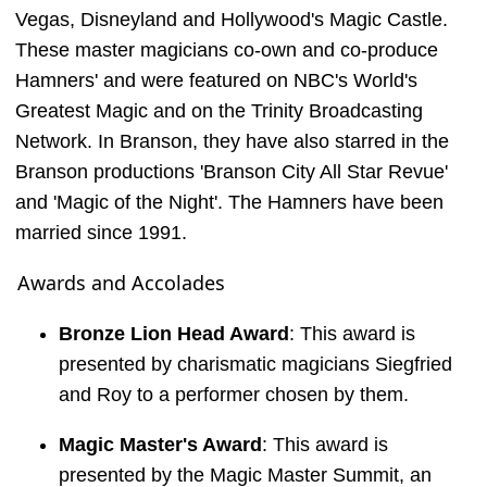
Vegas, Disneyland and Hollywood's Magic Castle.
These master magicians co-own and co-produce
Hamners' and were featured on NBC's World's
Greatest Magic and on the Trinity Broadcasting
Network. In Branson, they have also starred in the
Branson productions 'Branson City All Star Revue'
and 'Magic of the Night'. The Hamners have been
married since 1991.
Awards and Accolades
Bronze Lion Head Award
: This award is
presented by charismatic magicians Siegfried
and Roy to a performer chosen by them.
Magic Master's Award
: This award is
presented by the Magic Master Summit, an