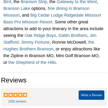
Bird
, the
Branson Strip
, the
Gateway to the West
,
Branson Lake
options,
fine dining in Branson
Missouri
, and
Big Cedar Lodge Ridgedale Missouri
Bass Pro Missouri Resort
. Some other great
attractions to add to your itnerary in the area include
seeing the
Oak Ridge Boys
,
Gatlin Brothers
,
Jim
Stafford,
Jimmy Fortune
, Ronnie McDowell,
the
Hughes Brothers Branson
, or enjoy attractions like
the Zipline in Branson MO, Mini Golf Branson MO,
or
the Shepherd of the Hills
.
Reviews
Write a Review
1156 reviews