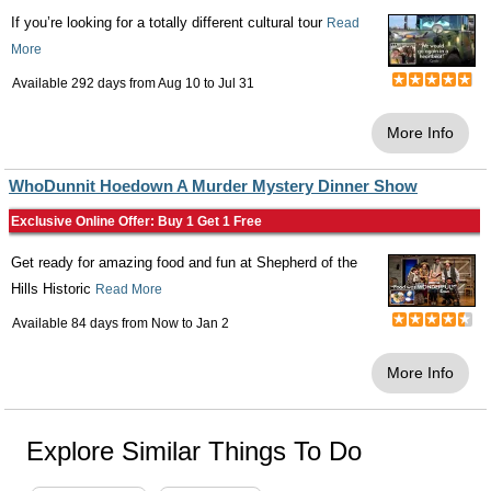
If you’re looking for a totally different cultural tour
Read
More
Available 292 days from
Aug 10
to
Jul 31
More Info
WhoDunnit Hoedown A Murder Mystery Dinner Show
Exclusive Online Offer: Buy 1 Get 1 Free
Get ready for amazing food and fun at Shepherd of the
Hills Historic
Read More
Available 84 days from
Now
to
Jan 2
More Info
Explore Similar Things To Do