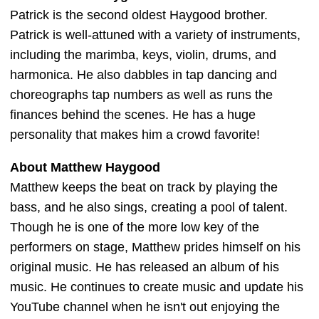
Patrick is the second oldest Haygood brother.
Patrick is well-attuned with a variety of instruments,
including the marimba, keys, violin, drums, and
harmonica. He also dabbles in tap dancing and
choreographs tap numbers as well as runs the
finances behind the scenes. He has a huge
personality that makes him a crowd favorite!
About Matthew Haygood
Matthew keeps the beat on track by playing the
bass, and he also sings, creating a pool of talent.
Though he is one of the more low key of the
performers on stage, Matthew prides himself on his
original music. He has released an album of his
music. He continues to create music and update his
YouTube channel when he isn't out enjoying the