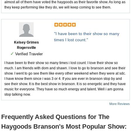
almost all of them have voted the haygoods as their favorite show. As long as
they keep performing like they do, we will keep coming to see them.
"I have been to their show so many
times I lost count."
Kelsey Grimes
Rogersville
✓
Verified Traveler
I have been to their show so many times i lost count. I love their show so
much. I am friends with dom and shawn. I love to go to branson and see their
show. I went to go see them like every other weekend when they were at sdc.
I have know them since i was 3 or 4. If you are ever in branson stop by and
see their show. It is the best show in branson. It is so energetic and they have
music for everyone. They have so much energy and talent. Well i am gonna
stop talking now.
More Reviews
Frequently Asked Questions for The
Haygoods Branson's Most Popular Show: