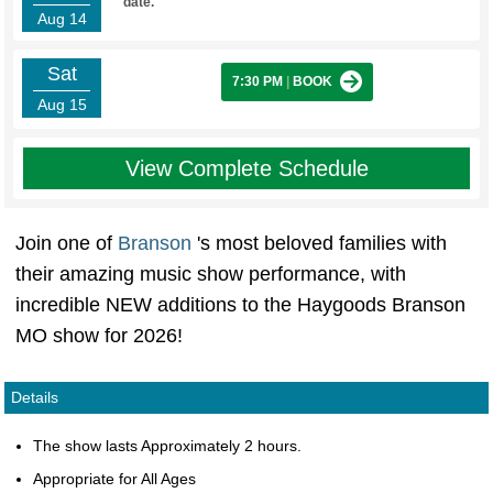
date.
Aug 14
Sat
7:30 PM
|
BOOK
Aug 15
View Complete Schedule
Join one of
Branson
's most beloved families with
their amazing music show performance, with
incredible NEW additions to the Haygoods Branson
MO show for 2026!
Details
The show lasts Approximately 2 hours.
Appropriate for All Ages