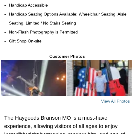
Handicap Accessible
Handicap Seating Options Available: Wheelchair Seating, Aisle
Seating, Limited / No Stairs Seating
Non-Flash Photography is Permitted
Gift Shop On-site
Customer Photos
View All Photos
The Haygoods Branson MO is a must-have
experience, allowing visitors of all ages to enjoy