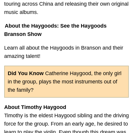
touring across China and releasing their own original
music albums.
About the Haygoods: See the Haygoods
Branson Show
Learn all about the Haygoods in Branson and their
amazing talent!
Did You Know
Catherine Haygood, the only girl
in the group, plays the most instruments out of
the family?
About Timothy Haygood
Timothy is the eldest Haygood sibling and the driving
force for the group. From an early age, he desired to
learn to play the violin. Even though this dream was