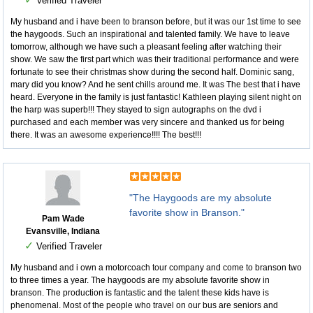
Verified Traveler
My husband and i have been to branson before, but it was our 1st time to see
the haygoods. Such an inspirational and talented family. We have to leave
tomorrow, although we have such a pleasant feeling after watching their
show. We saw the first part which was their traditional performance and were
fortunate to see their christmas show during the second half. Dominic sang,
mary did you know? And he sent chills around me. It was The best that i have
heard. Everyone in the family is just fantastic! Kathleen playing silent night on
the harp was superb!!! They stayed to sign autographs on the dvd i
purchased and each member was very sincere and thanked us for being
there. It was an awesome experience!!!! The best!!!
"The Haygoods are my absolute
favorite show in Branson."
Pam Wade
Evansville, Indiana
✓
Verified Traveler
My husband and i own a motorcoach tour company and come to branson two
to three times a year. The haygoods are my absolute favorite show in
branson. The production is fantastic and the talent these kids have is
phenomenal. Most of the people who travel on our bus are seniors and