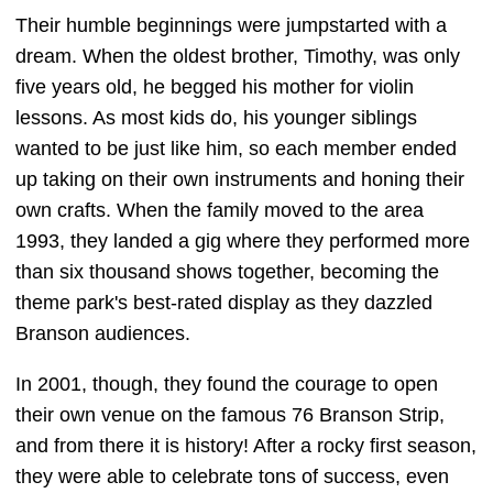
Their humble beginnings were jumpstarted with a
dream. When the oldest brother, Timothy, was only
five years old, he begged his mother for violin
lessons. As most kids do, his younger siblings
wanted to be just like him, so each member ended
up taking on their own instruments and honing their
own crafts. When the family moved to the area
1993, they landed a gig where they performed more
than six thousand shows together, becoming the
theme park's best-rated display as they dazzled
Branson audiences.
In 2001, though, they found the courage to open
their own venue on the famous 76 Branson Strip,
and from there it is history! After a rocky first season,
they were able to celebrate tons of success, even