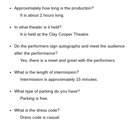
Approximately how long is the production?
It is about 2 hours long.
In what theater is it held?
It is held at the Clay Cooper Theatre.
Do the performers sign autographs and meet the audience
after the performance?
Yes, there is a meet and greet with the performers.
What is the length of intermission?
Intermission is approximately 15 minutes.
What type of parking do you have?
Parking is free.
What is the dress code?
Dress code is casual.