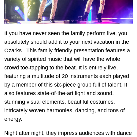
If you have never seen the family perform live, you
absolutely should add it to your next vacation in the
Ozarks . This family-friendly presentation features a
variety of spirited music that will have the whole
crowd toe-tapping to the beat. It is entirely live,
featuring a multitude of 20 instruments each played
by a member of this six-piece group full of talent. It
also features state-of-the-art light and sound,
stunning visual elements, beautiful costumes,
intricately woven harmonies, dancing, and tons of
energy.
Night after night, they impress audiences with dance