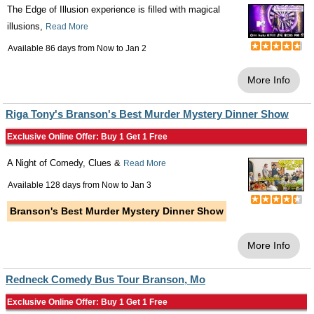
The Edge of Illusion experience is filled with magical
illusions,
Read More
Available 86 days from
Now
to
Jan 2
More Info
Riga Tony's Branson's Best Murder Mystery Dinner Show
Exclusive Online Offer: Buy 1 Get 1 Free
A Night of Comedy, Clues &
Read More
Available 128 days from
Now
to
Jan 3
Branson's Best Murder Mystery Dinner Show
More Info
Redneck Comedy Bus Tour Branson, Mo
Exclusive Online Offer: Buy 1 Get 1 Free