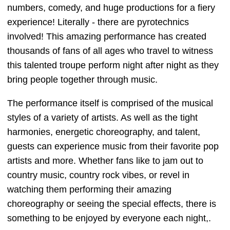
numbers, comedy, and huge productions for a fiery
experience! Literally - there are pyrotechnics
involved! This amazing performance has created
thousands of fans of all ages who travel to witness
this talented troupe perform night after night as they
bring people together through music.
The performance itself is comprised of the musical
styles of a variety of artists. As well as the tight
harmonies, energetic choreography, and talent,
guests can experience music from their favorite pop
artists and more. Whether fans like to jam out to
country music, country rock vibes, or revel in
watching them performing their amazing
choreography or seeing the special effects, there is
something to be enjoyed by everyone each night,.