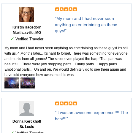
"My mom and I had never seen
anything as entertaining as these
Kristin Hagedorn
guys!"
Marthasville, MO
✓
Verified Traveler
My mom and i had never seen anything as entertaining as these guys! It's still
with us, 4.Months later... It's hard to forget. There was something for everyone
and music from all genres! The sister even played the harp! That part was
beautiful... There were jaw dropping parts... Funny parts... Happy parts...
Emotional parts.... On and on. We would definitely go to see them again and
have told everyone how awesome this was.
"It was an awesome experience!!!! The
best!!!"
Donna Kerckhoff
St. Louis
✓