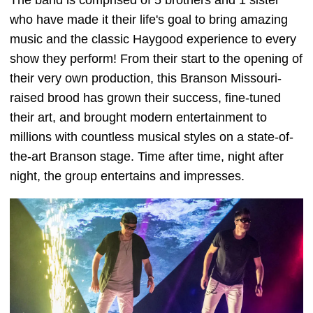
The band is comprised of 5 brothers and 1 sister
who have made it their life's goal to bring amazing
music and the classic Haygood experience to every
show they perform! From their start to the opening of
their very own production, this Branson Missouri-
raised brood has grown their success, fine-tuned
their art, and brought modern entertainment to
millions with countless musical styles on a state-of-
the-art Branson stage. Time after time, night after
night, the group entertains and impresses.