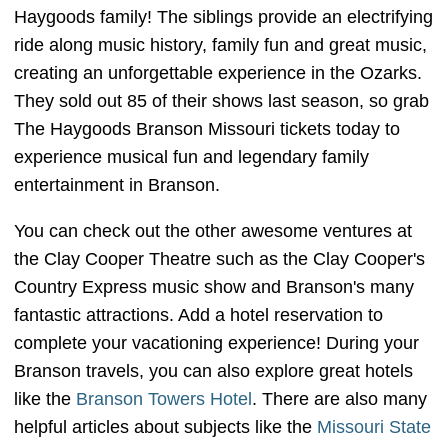
Haygoods family! The siblings provide an electrifying
ride along music history, family fun and great music,
creating an unforgettable experience in the Ozarks.
They sold out 85 of their shows last season, so grab
The Haygoods Branson Missouri tickets today to
experience musical fun and legendary family
entertainment in Branson.
You can check out the other awesome ventures at
the Clay Cooper Theatre such as the Clay Cooper's
Country Express music show and Branson's many
fantastic attractions. Add a hotel reservation to
complete your vacationing experience! During your
Branson travels, you can also explore great hotels
like the
Branson Towers Hotel
. There are also many
helpful articles about subjects like the
Missouri State