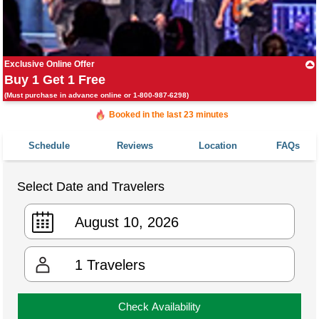
Exclusive Online Offer
Buy 1 Get 1 Free
(Must purchase in advance online or 1-800-987-6298)
Booked in the last 23 minutes
Booked 3,697 times in the last 30 days
Schedule
Reviews
Location
FAQs
Select Date and Travelers
1
Travelers
Check Availability