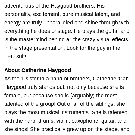
adventurous of the Haygood brothers. His
personality, excitement, pure musical talent, and
energy are truly unparalleled and shine through with
everything he does onstage. He plays the guitar and
is the mastermind behind all the crazy visual effects
in the stage presentation. Look for the guy in the
LED suit!
About Catherine Haygood
As the 1 sister in a band of brothers, Catherine 'Cat'
Haygood truly stands out, not only because she is
female, but because she is (arguably) the most
talented of the group! Out of all of the siblings, she
plays the most musical instruments. She is talented
with the harp, drums, violin, saxophone, guitar, and
she sings! She practically grew up on the stage, and