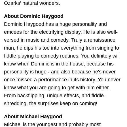
Ozarks' natural wonders.
About Dominic Haygood
Dominic Haygood has a huge personality and
emcees for the electrifying display. He is also well-
versed in music and comedy. Truly a renaissance
man, he dips his toe into everything from singing to
fiddle playing to comedy routines. You definitely will
know when Dominic is in the house, because his
personality is huge - and also because he's never
once missed a performance in its history. You never
know what you are going to get with him either.
From backflipping, unique effects, and fiddle-
shredding, the surprises keep on coming!
About Michael Haygood
Michael is the youngest and probably most