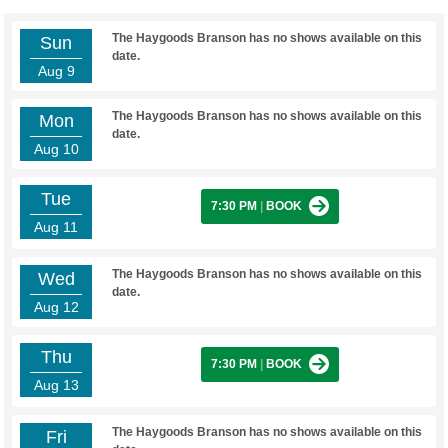
The Haygoods Branson has no shows available on this
Sun
date.
Aug 9
The Haygoods Branson has no shows available on this
Mon
date.
Aug 10
Tue
7:30 PM
|
BOOK
Aug 11
The Haygoods Branson has no shows available on this
Wed
date.
Aug 12
Thu
7:30 PM
|
BOOK
Aug 13
The Haygoods Branson has no shows available on this
Fri