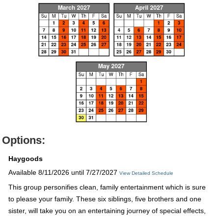
Options:
Haygoods
Available 8/11/2026 until 7/27/2027
View Detailed Schedule
This group personifies clean, family entertainment which is sure
to please your family. These six siblings, five brothers and one
sister, will take you on an entertaining journey of special effects,