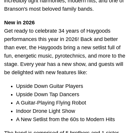
incredibly tight harmonies, modern hits, and one of
Branson's most beloved family bands.
New in 2026
Get ready to celebrate 34 years of Haygoods
performances this year in 2026! Back and better
than ever, the Haygoods bring a new setlist full of
fun, energetic music, pyrotechnics, and more to the
stage. Every year has a new show, and guests will
be delighted with new features like:
Upside Down Guitar Players
Upside Down Tap Dancers
A Guitar-Playing Flying Robot
Indoor Drone Light Show
A New Setlist from the 60s to Modern Hits