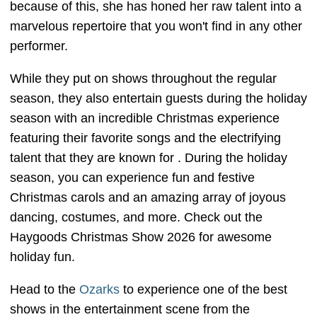
because of this, she has honed her raw talent into a
marvelous repertoire that you won't find in any other
performer.
While they put on shows throughout the regular
season, they also entertain guests during the holiday
season with an incredible Christmas experience
featuring their favorite songs and the electrifying
talent that they are known for . During the holiday
season, you can experience fun and festive
Christmas carols and an amazing array of joyous
dancing, costumes, and more. Check out the
Haygoods Christmas Show 2026 for awesome
holiday fun.
Head to the
Ozarks
to experience one of the best
shows in the entertainment scene from the