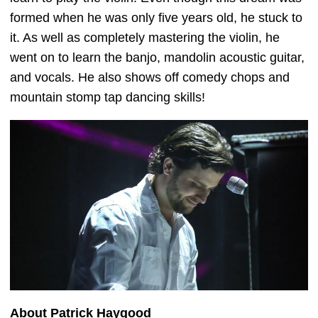
formed when he was only five years old, he stuck to
it. As well as completely mastering the violin, he
went on to learn the banjo, mandolin acoustic guitar,
and vocals. He also shows off comedy chops and
mountain stomp tap dancing skills!
About Patrick Haygood