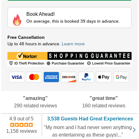
Book Ahead!
On average, this is booked 39 days in advance.
Free Cancellation
Up to 48 hours in advance.
Learn more
"amazing"
"great time"
290 related reviews
160 related reviews
4.9 out of 5
3,538 Guests Had Great Experiences
"My mom and I had never seen anything
1,156 reviews
as entertaining as these guys!..."