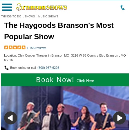
Menu
THINGS TO DO
:
SHOWS
:
MUSIC SHOWS
The Haygoods Branson's Most
Popular Show
1,156 reviews
Location: Clay Cooper Theater in Branson MO, 3216 W 76 Country Blvd Branson , MO
65616
Book online or call:
(800) 987-6298
Book Now!
Click Here