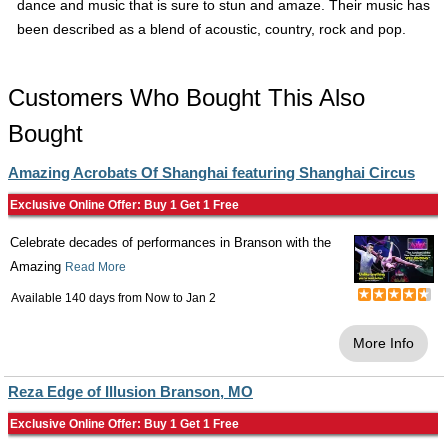
dance and music that is sure to stun and amaze. Their music has
been described as a blend of acoustic, country, rock and pop.
Customers Who Bought This Also
Bought
Amazing Acrobats Of Shanghai featuring Shanghai Circus
Exclusive Online Offer: Buy 1 Get 1 Free
Celebrate decades of performances in Branson with the
Amazing
Read More
Available 140 days from
Now
to
Jan 2
More Info
Reza Edge of Illusion Branson, MO
Exclusive Online Offer: Buy 1 Get 1 Free