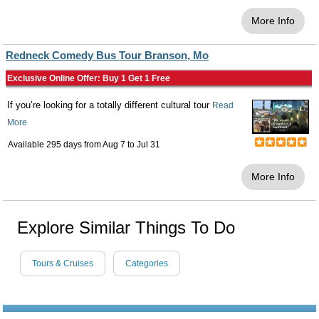
More Info
Redneck Comedy Bus Tour Branson, Mo
Exclusive Online Offer: Buy 1 Get 1 Free
If you’re looking for a totally different cultural tour
Read
More
Available 295 days from
Aug 7
to
Jul 31
More Info
Explore Similar Things To Do
Tours & Cruises
Categories