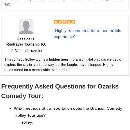
fun!
"Highly recommend for a memorable
experience"
Jessica H.
Rostraver Township, PA
✓
Verified Traveler
This comedy trolley tour is a hidden gem in branson. Not only did we get to
explore the city in a unique way, but the laughs never stopped. Highly
recommend for a memorable experience!
Frequently Asked Questions for Ozarks
Comedy Tour:
What methods of transportation does the Branson Comedy
Trolley Tour use?
Trolley.