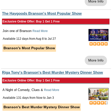
More Info
The Haygoods Branson's Most Popular Show
Exclusive Online Offer: Buy 1 Get 1 Free
Join one of Branson
Read More
Available 112 days from
Aug 8
to
Jul 27
Branson's Most Popular Show
More Info
Riga Tony's Branson's Best Murder Mystery Dinner Show
Exclusive Online Offer: Buy 1 Get 1 Free
A Night of Comedy, Clues &
Read More
Available 131 days from
Now
to
Jan 3
Branson's Best Murder Mystery Dinner Show