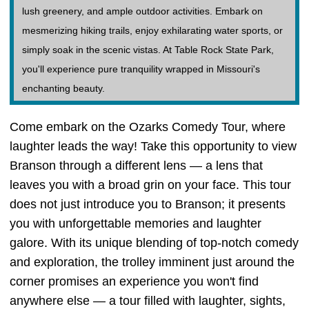
lush greenery, and ample outdoor activities. Embark on
mesmerizing hiking trails, enjoy exhilarating water sports, or
simply soak in the scenic vistas. At Table Rock State Park,
you'll experience pure tranquility wrapped in Missouri's
enchanting beauty.
Come embark on the Ozarks Comedy Tour, where
laughter leads the way! Take this opportunity to view
Branson through a different lens — a lens that
leaves you with a broad grin on your face. This tour
does not just introduce you to Branson; it presents
you with unforgettable memories and laughter
galore. With its unique blending of top-notch comedy
and exploration, the trolley imminent just around the
corner promises an experience you won't find
anywhere else — a tour filled with laughter, sights,