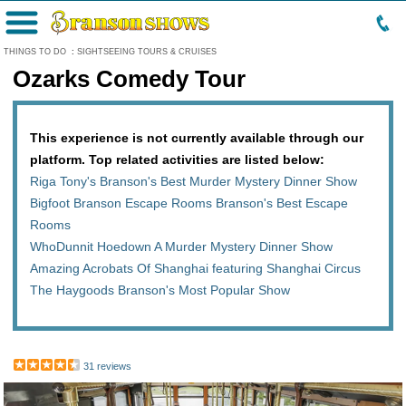
Menu
THINGS TO DO
:
SIGHTSEEING TOURS & CRUISES
Ozarks Comedy Tour
This experience is not currently available through our
platform. Top related activities are listed below:
Riga Tony's Branson's Best Murder Mystery Dinner Show
Bigfoot Branson Escape Rooms Branson's Best Escape
Rooms
WhoDunnit Hoedown A Murder Mystery Dinner Show
Amazing Acrobats Of Shanghai featuring Shanghai Circus
The Haygoods Branson's Most Popular Show
31 reviews