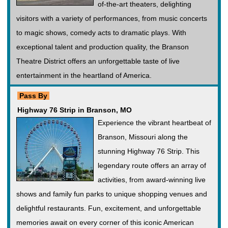
of-the-art theaters, delighting
visitors with a variety of performances, from music concerts
to magic shows, comedy acts to dramatic plays. With
exceptional talent and production quality, the Branson
Theatre District offers an unforgettable taste of live
entertainment in the heartland of America.
Pass By
Highway 76 Strip in Branson, MO
Experience the vibrant heartbeat of
Branson, Missouri along the
stunning Highway 76 Strip. This
legendary route offers an array of
activities, from award-winning live
shows and family fun parks to unique shopping venues and
delightful restaurants. Fun, excitement, and unforgettable
memories await on every corner of this iconic American