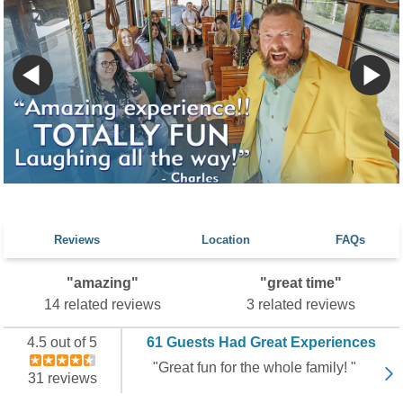
Reviews
Location
FAQs
"amazing"
"great time"
14 related reviews
3 related reviews
4.5 out of 5
61 Guests Had Great Experiences
"Great fun for the whole family! "
31 reviews