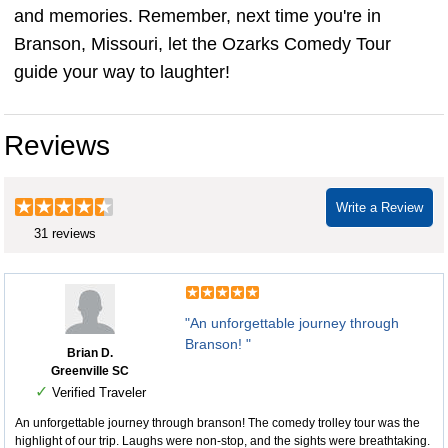
and memories. Remember, next time you're in
Branson, Missouri, let the Ozarks Comedy Tour
guide your way to laughter!
Reviews
Write a Review
31 reviews
"An unforgettable journey through
Branson! "
Brian D.
Greenville SC
✓
Verified Traveler
An unforgettable journey through branson! The comedy trolley tour was the
highlight of our trip. Laughs were non-stop, and the sights were breathtaking.