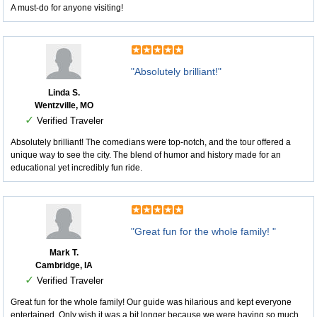
A must-do for anyone visiting!
"Absolutely brilliant!"
Linda S.
Wentzville, MO
✓
Verified Traveler
Absolutely brilliant! The comedians were top-notch, and the tour offered a
unique way to see the city. The blend of humor and history made for an
educational yet incredibly fun ride.
"Great fun for the whole family! "
Mark T.
Cambridge, IA
✓
Verified Traveler
Great fun for the whole family! Our guide was hilarious and kept everyone
entertained. Only wish it was a bit longer because we were having so much