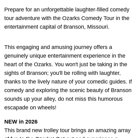
Prepare for an unforgettable laughter-filled comedy
tour adventure with the Ozarks Comedy Tour in the
entertainment capital of Branson, Missouri.
This engaging and amusing journey offers a
genuinely unique entertainment experience in the
heart of the Ozarks. You won't just be taking in the
sights of Branson; you'll be rolling with laughter,
thanks to the lively nature of your comedic guides. If
comedy and exploring the scenic beauty of Branson
sounds up your alley, do not miss this humorous
escapade on wheels!
NEW in 2026
This brand new trolley tour brings an amazing array