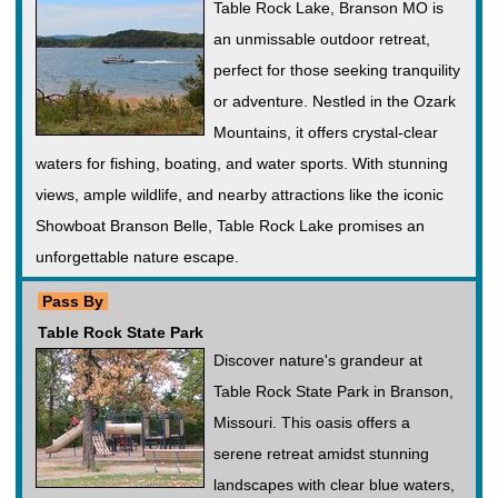
Table Rock Lake, Branson MO is
an unmissable outdoor retreat,
perfect for those seeking tranquility
or adventure. Nestled in the Ozark
Mountains, it offers crystal-clear
waters for fishing, boating, and water sports. With stunning
views, ample wildlife, and nearby attractions like the iconic
Showboat Branson Belle, Table Rock Lake promises an
unforgettable nature escape.
Pass By
Table Rock State Park
Discover nature's grandeur at
Table Rock State Park in Branson,
Missouri. This oasis offers a
serene retreat amidst stunning
landscapes with clear blue waters,