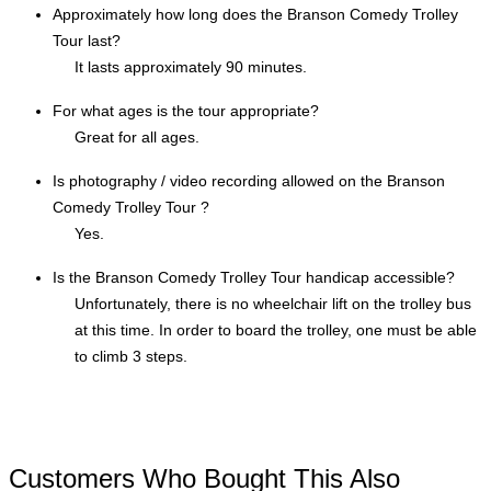
Approximately how long does the Branson Comedy Trolley
Tour last?
It lasts approximately 90 minutes.
For what ages is the tour appropriate?
Great for all ages.
Is photography / video recording allowed on the Branson
Comedy Trolley Tour ?
Yes.
Is the Branson Comedy Trolley Tour handicap accessible?
Unfortunately, there is no wheelchair lift on the trolley bus
at this time. In order to board the trolley, one must be able
to climb 3 steps.
Customers Who Bought This Also