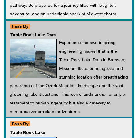
pathway. Be prepared for a journey filled with laughter,
adventure, and an undeniable spark of Midwest charm.
Pass By
Table Rock Lake Dam
Experience the awe-inspiring
engineering marvel that is the
Table Rock Lake Dam in Branson,
Missouri. Its astounding size and
stunning location offer breathtaking
panoramas of the Ozark Mountain landscape and the vast,
glistening lake it sustains. This iconic landmark is not only a
testament to human ingenuity but also a gateway to
numerous water-related adventures.
Pass By
Table Rock Lake