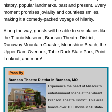
history, popular landmarks, past and present. Every
moment promises joviality and countless smiles,
making it a comedy-packed voyage of hilarity.
Along the way, guests will be able to see places like
the Titanic Museum, Branson Theatre District,
Runaway Mountain Coaster, Moonshine Beach, the
Upper Dam Overlook, Table Rock State Park, Point
Lookout, and more!
Pass By
Branson Theatre District in Branson, MO
Experience the heart of Missouri's
entertainment scene at the vibrant
Branson Theatre District. This area
boasts over 100 shows in 50 state-