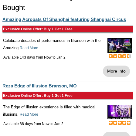
Bought
Amazing Acrobats Of Shanghai featuring Shanghai Circus
Exclusive Online Offer: Buy 1 Get 1 Free
Celebrate decades of performances in Branson with the
Amazing
Read More
Available 143 days from
Now
to
Jan 2
More Info
Reza Edge of Illusion Branson, MO
Exclusive Online Offer: Buy 1 Get 1 Free
The Edge of Illusion experience is filled with magical
illusions,
Read More
Available 88 days from
Now
to
Jan 2