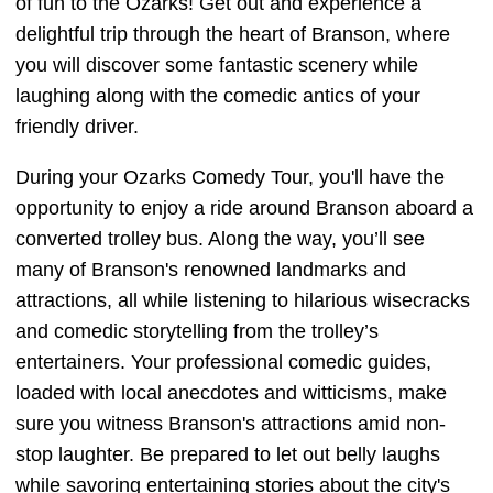
of fun to the Ozarks! Get out and experience a
delightful trip through the heart of Branson, where
you will discover some fantastic scenery while
laughing along with the comedic antics of your
friendly driver.
During your Ozarks Comedy Tour, you'll have the
opportunity to enjoy a ride around Branson aboard a
converted trolley bus. Along the way, you’ll see
many of Branson's renowned landmarks and
attractions, all while listening to hilarious wisecracks
and comedic storytelling from the trolley’s
entertainers. Your professional comedic guides,
loaded with local anecdotes and witticisms, make
sure you witness Branson's attractions amid non-
stop laughter. Be prepared to let out belly laughs
while savoring entertaining stories about the city's