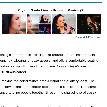
Crystal Gayle Live in Branson Photos (7)
View All Photos
evening’s performance. You'll spend around 2 hours immersed in
eniently, allowing for easy access, and offers comfortable seating
elodies transporting you through time. Crystal Gayle's lineup
illustrious career.
ry, making the performance both a visual and auditory feast. The
ed convenience, the theater often offers a selection of refreshments
gned to bring people together through the shared love of classic