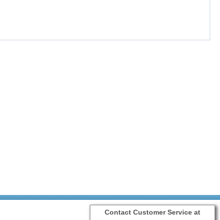
Contact Customer Service at