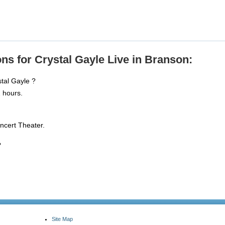
ns for Crystal Gayle Live in Branson:
stal Gayle ?
 hours.
ncert Theater.
?
Site Map