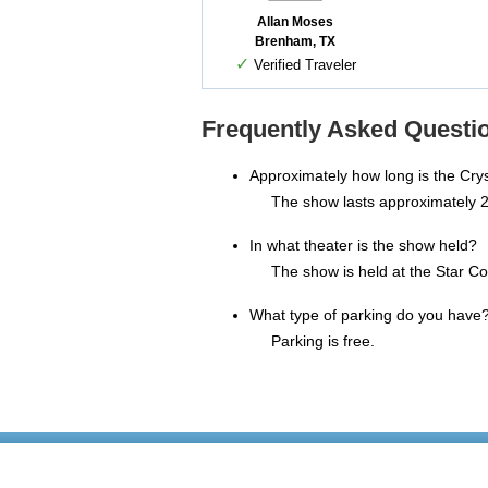
Allan Moses
Brenham, TX
✓
Verified Traveler
Frequently Asked Questio
Approximately how long is the Cry
The show lasts approximately 2
In what theater is the show held?
The show is held at the Star Co
What type of parking do you have
Parking is free.