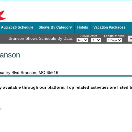
Aug 2026 Schedule
Shows By Category
Hotels
Vacation Packages
Arrival Date:
Length of Visit:
Branson Shows Schedule By Date:
ranson
 Country Blvd Branson, MO 65616
y available through our platform. Top related activities are listed 
on