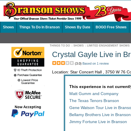
Shows
Things To Do In Branson
Shows By Date
BOGO Free Shows
THINGS TO DO
:
SHOWS
:
LIMITED ENGAGEMENT SHOWS
Crystal Gayle Live in B
(3.0)
Based on 1 review
Location: Star Concert Hall , 3750 W 76
This experience is not currentl
Matt Gumm and Company
The Texas Tenors Branson
Gene Watson Tour Live in Brans
Bellamy Brothers Live in Branson
Jimmy Fortune Live in Branson