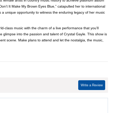
t female artist in country music history to achieve platinum album
’t It Make My Brown Eyes Blue,” catapulted her to international
rs a unique opportunity to witness the enduring legacy of her music
d-class music with the charm of a live performance that you'll
 glimpse into the passion and talent of Crystal Gayle. This show is
ent scene. Make plans to attend and let the nostalgia, the music,
Write a Review