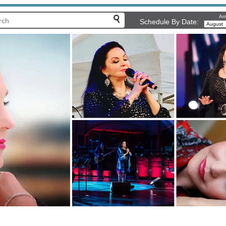
Arr
Schedule By Date: