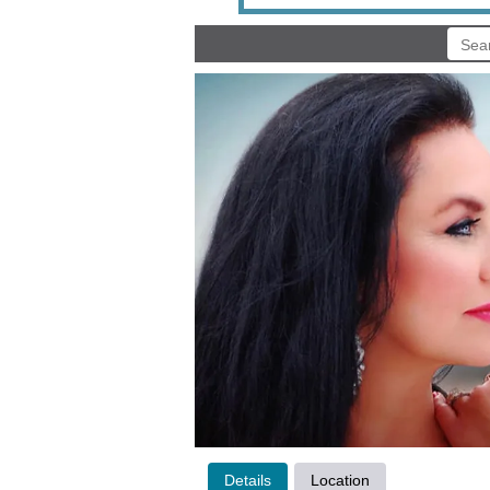
Details
Location