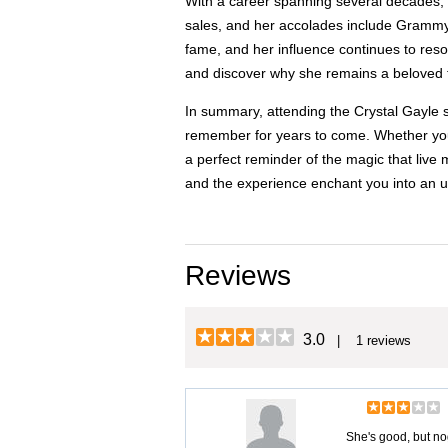
With a career spanning several decades, C
sales, and her accolades include Grammy
fame, and her influence continues to reso
and discover why she remains a beloved f
In summary, attending the Crystal Gayle s
remember for years to come. Whether you'r
a perfect reminder of the magic that live
and the experience enchant you into an u
Reviews
3.0
| 1 reviews
She's good, but no