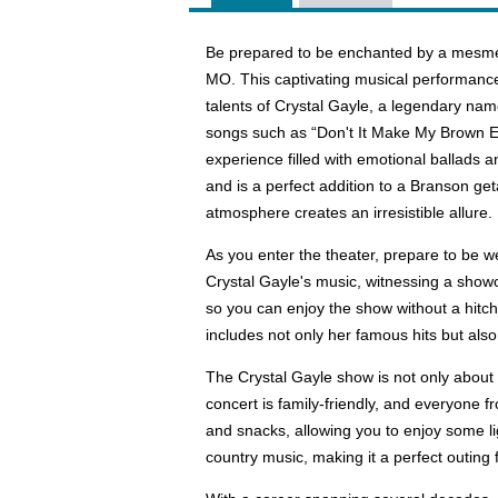
Be prepared to be enchanted by a mesmer
MO. This captivating musical performance
talents of Crystal Gayle, a legendary nam
songs such as “Don't It Make My Brown E
experience filled with emotional ballads 
and is a perfect addition to a Branson ge
atmosphere creates an irresistible allure.
As you enter the theater, prepare to be 
Crystal Gayle's music, witnessing a showc
so you can enjoy the show without a hitch.
includes not only her famous hits but also
The Crystal Gayle show is not only about t
concert is family-friendly, and everyone 
and snacks, allowing you to enjoy some li
country music, making it a perfect outin