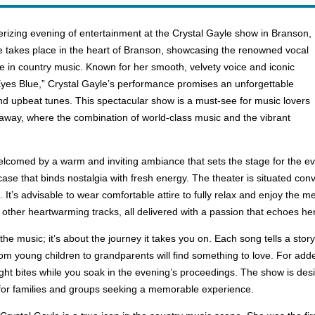
izing evening of entertainment at the Crystal Gayle show in Branson,
 takes place in the heart of Branson, showcasing the renowned vocal
e in country music. Known for her smooth, velvety voice and iconic
yes Blue,” Crystal Gayle’s performance promises an unforgettable
and upbeat tunes. This spectacular show is a must-see for music lovers
taway, where the combination of world-class music and the vibrant
welcomed by a warm and inviting ambiance that sets the stage for the 
ase that binds nostalgia with fresh energy. The theater is situated conv
 It’s advisable to wear comfortable attire to fully relax and enjoy the m
 other heartwarming tracks, all delivered with a passion that echoes her 
he music; it’s about the journey it takes you on. Each song tells a sto
from young children to grandparents will find something to love. For add
ght bites while you soak in the evening’s proceedings. The show is desi
g for families and groups seeking a memorable experience.