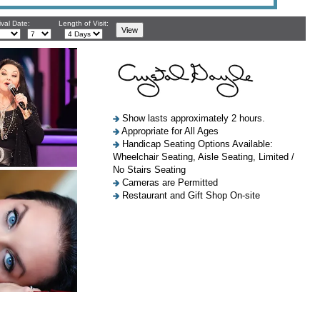
ival Date:
Length of Visit:
Show lasts approximately 2 hours.
Appropriate for All Ages
Handicap Seating Options Available:
Wheelchair Seating, Aisle Seating, Limited /
No Stairs Seating
Cameras are Permitted
Restaurant and Gift Shop On-site