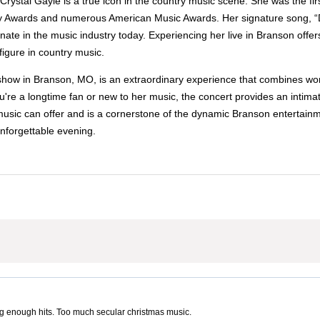
rystal Gayle is a true icon in the country music scene. She was the firs
 Awards and numerous American Music Awards. Her signature song, “Don
nate in the music industry today. Experiencing her live in Branson offe
igure in country music.
how in Branson, MO, is an extraordinary experience that combines worl
e a longtime fan or new to her music, the concert provides an intimate
 music can offer and is a cornerstone of the dynamic Branson entertainm
nforgettable evening.
g enough hits. Too much secular christmas music.