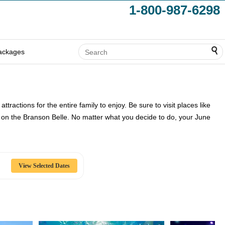
1-800-987-6298
ackages
ractions for the entire family to enjoy. Be sure to visit places like
ise on the Branson Belle. No matter what you decide to do, your June