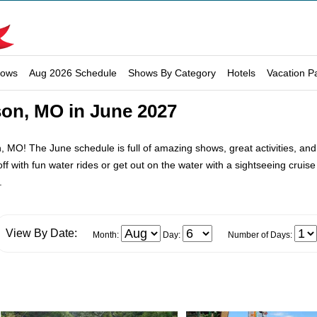
hows
Aug 2026 Schedule
Shows By Category
Hotels
Vacation P
son, MO in June 2027
 MO! The June schedule is full of amazing shows, great activities, and att
 off with fun water rides or get out on the water with a sightseeing cru
.
View By Date:
Month:
Day:
Number of Days: