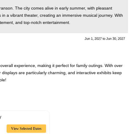
Branson. The city comes alive in early summer, with pleasant
 in a vibrant theater, creating an immersive musical journey. With
itement, and top-notch entertainment.
Jun 1, 2027
to
Jun 30, 2027
erall experience, making it perfect for family outings. With over
displays are particularly charming, and interactive exhibits keep
ble!
y