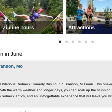
Zipline Tours
Attractions
n in June
ranson, Mo
he hilarious Redneck Comedy Bus Tour in Branson, Missouri. This one-of
 With the warm weather and longer days, you can soak up the stunning 
s redneck antics, and an unforgettable experience that will leave you wit