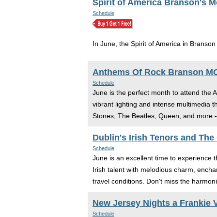
Spirit of America Branson's 
Schedule
In June, the Spirit of America in Branson
Anthems Of Rock Branson M
Schedule
June is the perfect month to attend the 
vibrant lighting and intense multimedia 
Stones, The Beatles, Queen, and more - 
Dublin's Irish Tenors and The
Schedule
June is an excellent time to experience
Irish talent with melodious charm, encha
travel conditions. Don't miss the harmoni
New Jersey Nights a Frankie V
Schedule