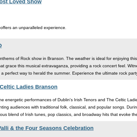
Most Loved Show
 offers an unparalleled experience.
O
Anthems of Rock show in Branson. The weather is ideal for enjoying this
that grace this musical extravaganza, providing a rock concert feel. Wit
a perfect way to herald the summer. Experience the ultimate rock party
 Celtic Ladies Branson
 the energetic performances of Dublin's Irish Tenors and The Celtic La
nting audiences with traditional folk, classical, and popular songs. Du
ous blend of Irish tunes, pop classics, and broadway hits that evoke th
alli & the Four Seasons Celebration