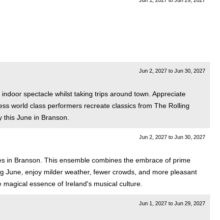
Jun 1, 2027
to
Jun 29, 2027
Jun 2, 2027
to
Jun 30, 2027
 indoor spectacle whilst taking trips around town. Appreciate
ness world class performers recreate classics from The Rolling
 this June in Branson.
Jun 2, 2027
to
Jun 30, 2027
dies in Branson. This ensemble combines the embrace of prime
ring June, enjoy milder weather, fewer crowds, and more pleasant
e magical essence of Ireland's musical culture.
Jun 1, 2027
to
Jun 29, 2027