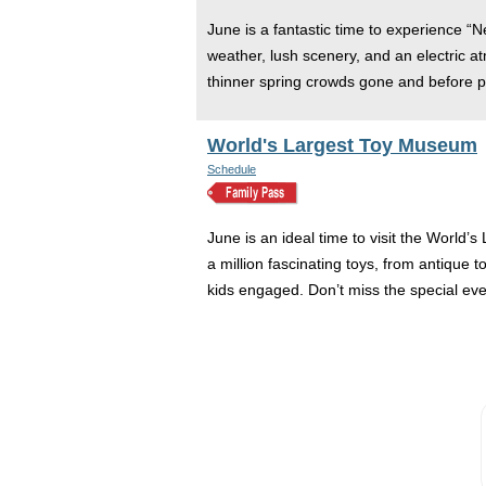
June is a fantastic time to experience “
weather, lush scenery, and an electric a
thinner spring crowds gone and before p
World's Largest Toy Museum
Schedule
June is an ideal time to visit the World
a million fascinating toys, from antique
kids engaged. Don’t miss the special eve