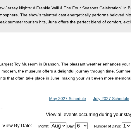
New Jersey Nights: A Frankie Valli & The Four Seasons Celebration” in 
tmosphere. The show’s talented cast energetically performs beloved hits
eak summer tourism hits, June offers the perfect blend of comfort, exc
’s Largest Toy Museum in Branson. The pleasant weather enhances your ov
 to modern, the museum offers a delightful journey through time. Summer 
nts that often take place in June, making your visit even more memora
May 2027 Schedule
July 2027 Schedule
View all events occurring during your sta
View By Date:
Month:
Day:
Number of Days: