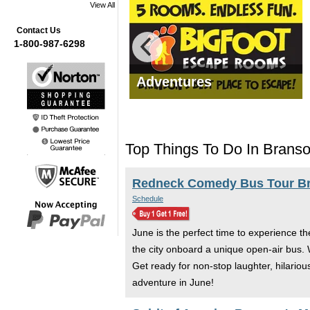
View All
Contact Us
1-800-987-6298
mas Tours
Adventures
Top Things To Do In Branso
Redneck Comedy Bus Tour B
Schedule
June is the perfect time to experience t
the city onboard a unique open-air bus.
Get ready for non-stop laughter, hilariou
adventure in June!