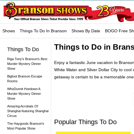
Shows
Things To Do In Branson
Shows By Date
BOGO Free S
Things to Do in Bran
Things To Do
Riga Tony's Branson's Best
Enjoy a fantastic June vacation to Branson,
Murder Mystery Dinner
Show
White Water and Silver Dollar City to cool
Bigfoot Branson Escape
getaway is certain to be a memorable one
Rooms
WhoDunnit Hoedown A
Murder Mystery Dinner
Show
Amazing Acrobats Of
Shanghai featuring Shanghai
Circus
Popular Things To Do
The Haygoods Branson's
Most Popular Show