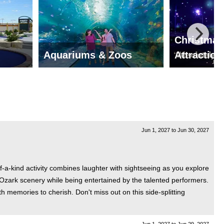
Christmas
Aquariums & Zoos
Attraction
Jun 1, 2027
to
Jun 30, 2027
-a-kind activity combines laughter with sightseeing as you explore
Ozark scenery while being entertained by the talented performers.
h memories to cherish. Don't miss out on this side-splitting