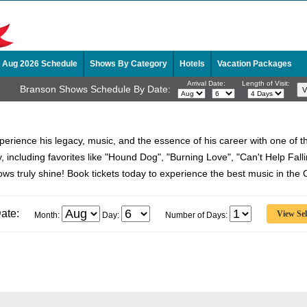
Aug 2026 Schedule
Shows By Category
Hotels
Vacation Packages
Arrival Date:
Length of Visit:
Branson Shows Schedule By Date:
xperience his legacy, music, and the essence of his career with one of 
hy, including favorites like "Hound Dog", "Burning Love", "Can't Help Fa
hows truly shine! Book tickets today to experience the best music in the 
ate:
Month:
Day:
Number of Days: