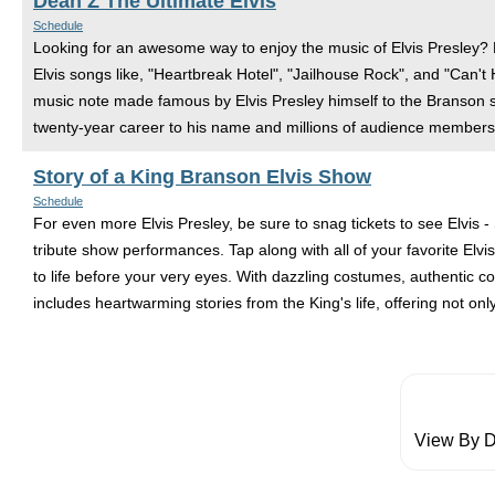
Dean Z The Ultimate Elvis
Schedule
Looking for an awesome way to enjoy the music of Elvis Presley?
Elvis songs like, "Heartbreak Hotel", "Jailhouse Rock", and "Can't
music note made famous by Elvis Presley himself to the Branson st
twenty-year career to his name and millions of audience members
Story of a King Branson Elvis Show
Schedule
For even more Elvis Presley, be sure to snag tickets to see Elvis -
tribute show performances. Tap along with all of your favorite Elv
to life before your very eyes. With dazzling costumes, authentic co
includes heartwarming stories from the King's life, offering not only
View By D