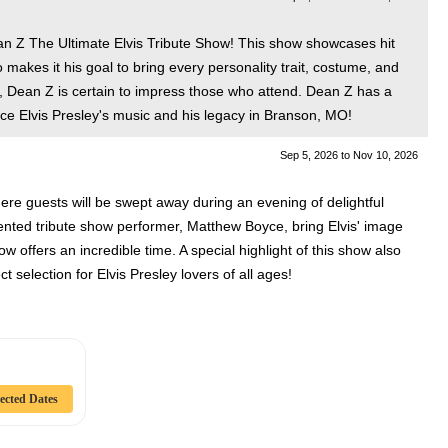
an Z The Ultimate Elvis Tribute Show! This show showcases hit
makes it his goal to bring every personality trait, costume, and
t, Dean Z is certain to impress those who attend. Dean Z has a
e Elvis Presley's music and his legacy in Branson, MO!
Sep 5, 2026
to
Nov 10, 2026
where guests will be swept away during an evening of delightful
lented tribute show performer, Matthew Boyce, bring Elvis' image
 offers an incredible time. A special highlight of this show also
t selection for Elvis Presley lovers of all ages!