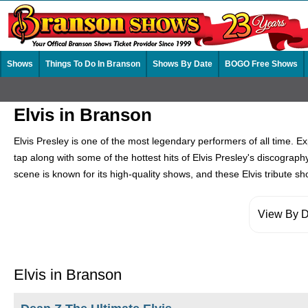
Shows
Things To Do In Branson
Shows By Date
BOGO Free Shows
Elvis in Branson
Elvis Presley is one of the most legendary performers of all time. E
tap along with some of the hottest hits of Elvis Presley's discograp
scene is known for its high-quality shows, and these Elvis tribute s
View By D
Elvis in Branson