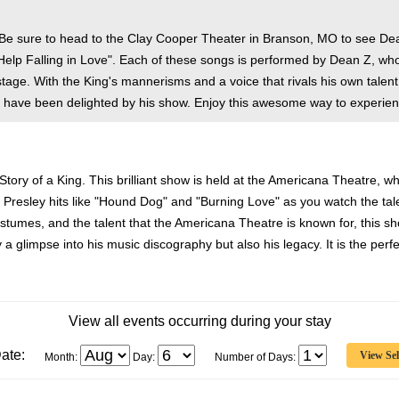
 Be sure to head to the Clay Cooper Theater in Branson, MO to see De
 Help Falling in Love". Each of these songs is performed by Dean Z, who 
age. With the King's mannerisms and a voice that rivals his own talen
 have been delighted by his show. Enjoy this awesome way to experienc
 Story of a King. This brilliant show is held at the Americana Theatre, 
is Presley hits like "Hound Dog" and "Burning Love" as you watch the ta
stumes, and the talent that the Americana Theatre is known for, this show
 a glimpse into his music discography but also his legacy. It is the perfec
View all events occurring during your stay
ate:
Month:
Day:
Number of Days: