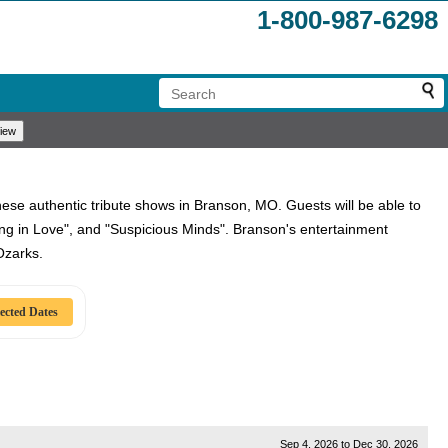
1-800-987-6298
these authentic tribute shows in Branson, MO. Guests will be able to
lling in Love", and "Suspicious Minds". Branson's entertainment
Ozarks.
Sep 4, 2026
to
Dec 30, 2026