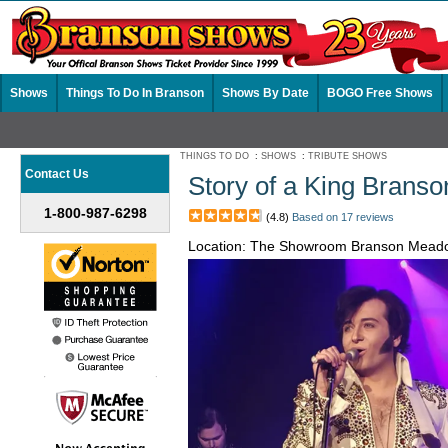
Shows
Things To Do In Branson
Shows By Date
BOGO Free Shows
THINGS TO DO
:
SHOWS
:
TRIBUTE SHOWS
Contact Us
Story of a King Brans
1-800-987-6298
(4.8)
Based on 17 reviews
Location: The Showroom Branson Mead