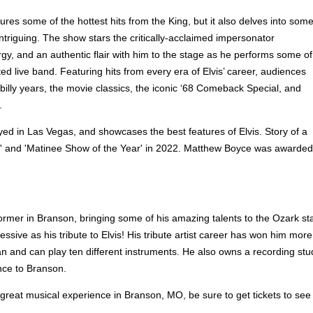
res some of the hottest hits from the King, but it also delves into som
ntriguing. The show stars the critically-acclaimed impersonator
y, and an authentic flair with him to the stage as he performs some of
ted live band. Featuring hits from every era of Elvis’ career, audiences
abilly years, the movie classics, the iconic ‘68 Comeback Special, and
.
ayed in Las Vegas, and showcases the best features of Elvis. Story of a
and 'Matinee Show of the Year' in 2022. Matthew Boyce was awarded Br
mer in Branson, bringing some of his amazing talents to the Ozark st
essive as his tribute to Elvis! His tribute artist career has won him m
cian and can play ten different instruments. He also owns a recording stu
nce to Branson.
 great musical experience in Branson, MO, be sure to get tickets to see