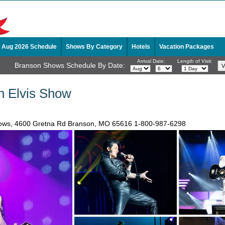
Aug 2026 Schedule
Shows By Category
Hotels
Vacation Packages
Arrival Date:
Length of Visit:
Branson Shows Schedule By Date:
on Elvis Show
ows, 4600 Gretna Rd Branson, MO 65616
1-800-987-6298