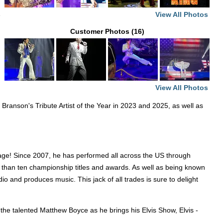
View All Photos
e
Customer Photos (16)
View All Photos
anson's Tribute Artist of the Year in 2023 and 2025, as well as
age! Since 2007, he has performed all across the US through
ore than ten championship titles and awards. As well as being known
dio and produces music. This jack of all trades is sure to delight
 the talented Matthew Boyce as he brings his Elvis Show, Elvis -