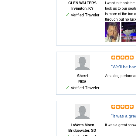
GLEN WALTERS
I want to thank the
Irvington, KY
took us to our sea
is more of the fan 
✓
Verified Traveler
through but no luc
"We’ll be bac
Sherri
Amazing performanc
Nixa
✓
Verified Traveler
"It was a gre
LaVetta Moen
It was a great show
Bridgewater, SD