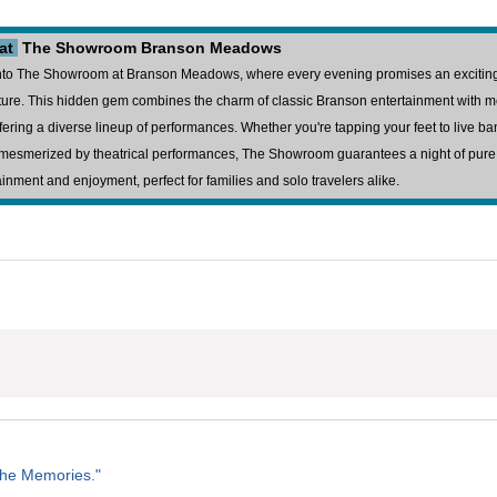
 at
The Showroom Branson Meadows
nto The Showroom at Branson Meadows, where every evening promises an excitin
ure. This hidden gem combines the charm of classic Branson entertainment with 
 offering a diverse lineup of performances. Whether you're tapping your feet to live ba
mesmerized by theatrical performances, The Showroom guarantees a night of pure
ainment and enjoyment, perfect for families and solo travelers alike.
the Memories."