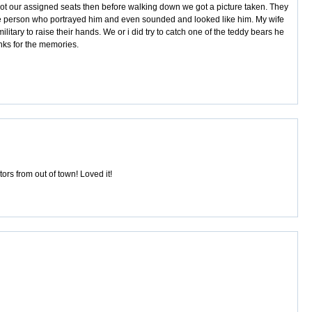
e got our assigned seats then before walking down we got a picture taken. They
 the person who portrayed him and even sounded and looked like him. My wife
itary to raise their hands. We or i did try to catch one of the teddy bears he
nks for the memories.
rs from out of town! Loved it!