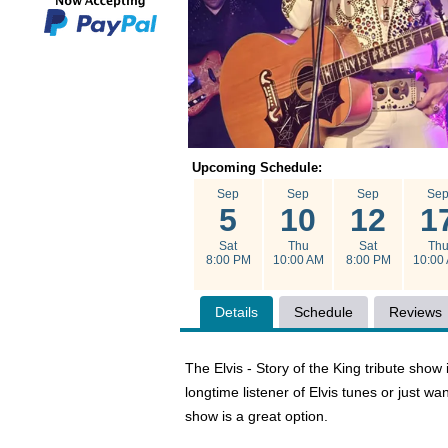
Upcoming Schedule:
Sep
Sep
Sep
Se
5
10
12
1
Sat
Thu
Sat
Th
8:00 PM
10:00 AM
8:00 PM
10:00
Details
Schedule
Reviews
The Elvis - Story of the King tribute show
longtime listener of Elvis tunes or just 
show is a great option.