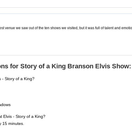
est venue we saw out of the ten shows we visited, but it was full of talent and emot
ns for Story of a King Branson Elvis Show:
 - Story of a King?
adows
t Elvis - Story of a King?
y 15 minutes.