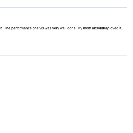
ion. The performance of elvis was very well done. My mom absolutely loved it.