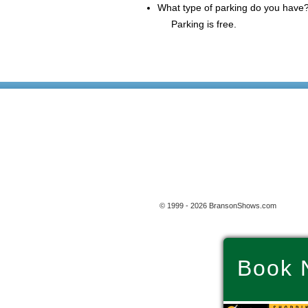
What type of parking do you have
Parking is free.
© 1999 - 2026 BransonShows.com
Book 