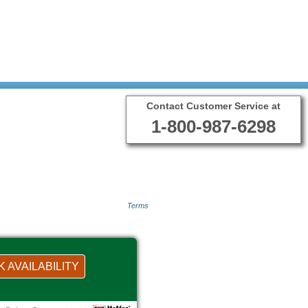
Contact Customer Service at
1-800-987-6298
Terms
 AVAILABILITY