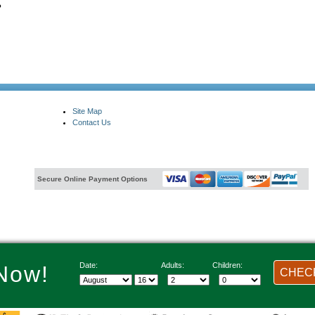
?
Site Map
Contact Us
Secure Online Payment Options
Date:
Adults:
Children:
Now!
CHECK