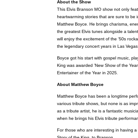
About the Show
This Elvis Branson MO show not only featu
heartwarming stories that are sure to be i
Matthew Boyce. He brings charisma, energ
the greatest Elvis tunes alongside a talen
will enjoy the excitement of the ‘50s rock
the legendary concert years in Las Vegas
Boyce got his start with gospel music, pl
King was awarded 'New Show of the Year' 
Entertainer of the Year in 2025.
About Matthew Boyce
Matthew Boyce has been a longtime perfor
various tribute shows, but none is as impr
as a tribute artist, he is a fantastic musi
when he brings his Elvis tribute performa
For those who are interesting in having a
Story of the King, to Branson.