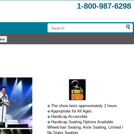
1-800-987-6298
The show lasts approximately 2 hours.
Appropriate for All Ages
Handicap Accessible
Handicap Seating Options Available:
Wheelchair Seating, Aisle Seating, Limited /
No Stairs Seating