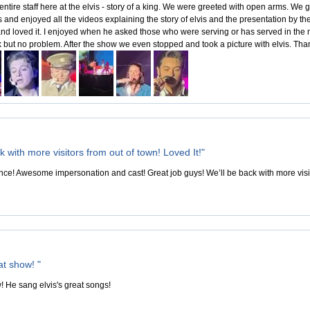
 entire staff here at the elvis - story of a king. We were greeted with open arms. W
ts and enjoyed all the videos explaining the story of elvis and the presentation by
and loved it. I enjoyed when he asked those who were serving or has served in the mil
k but no problem. After the show we even stopped and took a picture with elvis. Tha
k with more visitors from out of town! Loved It!"
e! Awesome impersonation and cast! Great job guys! We’ll be back with more visito
at show! "
! He sang elvis's great songs!