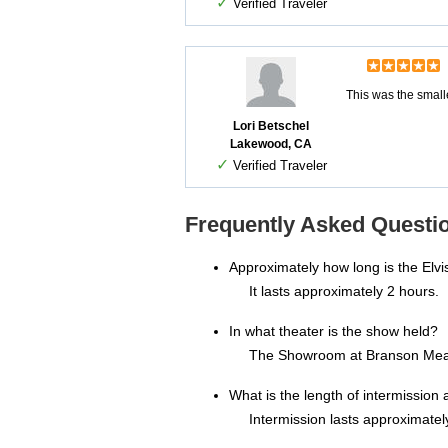
✓
Verified Traveler
This was the small
Lori Betschel
Lakewood, CA
✓
Verified Traveler
Frequently Asked Questio
Approximately how long is the Elvis
It lasts approximately 2 hours.
In what theater is the show held?
The Showroom at Branson Me
What is the length of intermission a
Intermission lasts approximatel