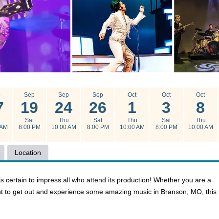
p
Sep
Sep
Sep
Oct
Oct
Oct
7
19
24
26
1
3
8
u
Sat
Thu
Sat
Thu
Sat
Thu
 AM
8:00 PM
10:00 AM
8:00 PM
10:00 AM
8:00 PM
10:00 AM
Location
 is certain to impress all who attend its production! Whether you are a
want to get out and experience some amazing music in Branson, MO, this