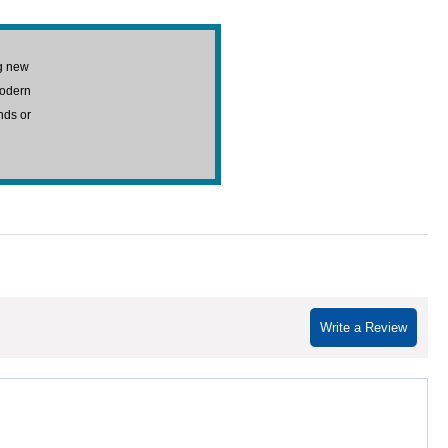
g new
modern
nds or
Write a Review