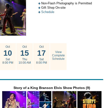
Non-Flash Photography is Permitted
Gift Shop On-site
Schedule
Oct
Oct
Oct
10
15
17
View
Complete
Schedule
Sat
Thu
Sat
8:00 PM
10:00 AM
8:00 PM
Story of a King Branson Elvis Show Photos (9)