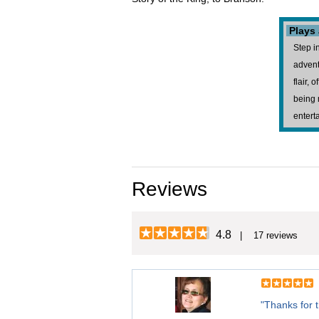
Plays
Step i
advent
flair,
being 
entert
Reviews
4.8
| 17 reviews
"Thanks for 