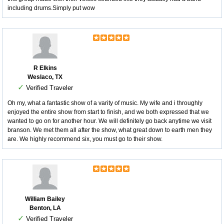
including drums.Simply put wow
R Elkins
Weslaco, TX
✓
Verified Traveler
Oh my, what a fantastic show of a varity of music. My wife and i throughly
enjoyed the entire show from start to finish, and we both expressed that we
wanted to go on for another hour. We will definitely go back anytime we visit
branson. We met them all after the show, what great down to earth men they
are. We highly recommend six, you must go to their show.
William Bailey
Benton, LA
✓
Verified Traveler