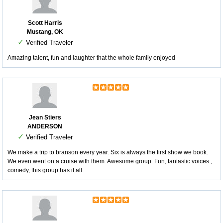
Scott Harris
Mustang, OK
✓
Verified Traveler
Amazing talent, fun and laughter that the whole family enjoyed
Jean Stiers
ANDERSON
✓
Verified Traveler
We make a trip to branson every year. Six is always the first show we book.
We even went on a cruise with them. Awesome group. Fun, fantastic voices ,
comedy, this group has it all.