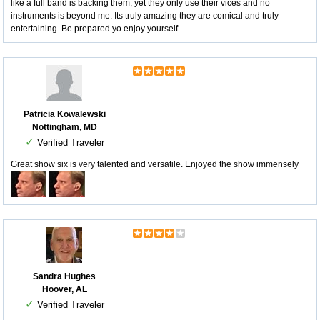
like a full band is backing them, yet they only use their vices and no
instruments is beyond me. Its truly amazing they are comical and truly
entertaining. Be prepared yo enjoy yourself
Patricia Kowalewski
Nottingham, MD
✓
Verified Traveler
Great show six is very talented and versatile. Enjoyed the show immensely
Sandra Hughes
Hoover, AL
✓
Verified Traveler