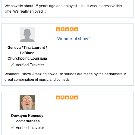
We saw six about 15 years ago and enjoyed it, but it was impressive this
time. We really enjoyed it.
"Wonderful show."
Geneva / Tina Laurent /
LeBlanc
Churchpoint, Louisiana
✓
Verified Traveler
Wonderful show. Amazing how all th sounds are made by the performers. A
great combination of music and comedy.
Dewayne Kennedy
, colt arkansas
✓
Verified Traveler