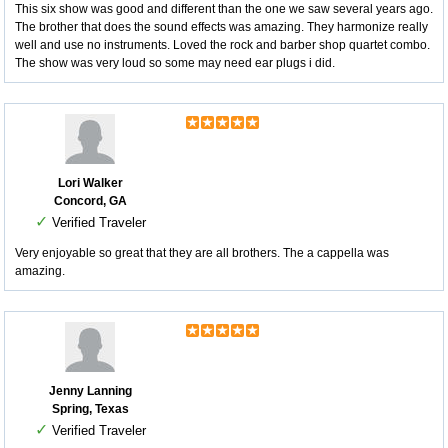
This six show was good and different than the one we saw several years ago.
The brother that does the sound effects was amazing. They harmonize really
well and use no instruments. Loved the rock and barber shop quartet combo.
The show was very loud so some may need ear plugs i did.
Lori Walker
Concord, GA
✓
Verified Traveler
Very enjoyable so great that they are all brothers. The a cappella was
amazing.
Jenny Lanning
Spring, Texas
✓
Verified Traveler