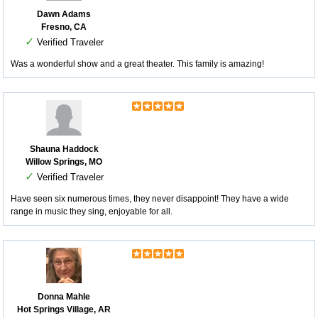
Dawn Adams
Fresno, CA
✓
Verified Traveler
Was a wonderful show and a great theater. This family is amazing!
Shauna Haddock
Willow Springs, MO
✓
Verified Traveler
Have seen six numerous times, they never disappoint! They have a wide
range in music they sing, enjoyable for all.
Donna Mahle
Hot Springs Village, AR