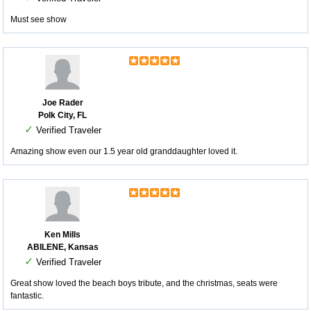
Must see show
Joe Rader
Polk City, FL
✓
Verified Traveler
Amazing show even our 1.5 year old granddaughter loved it.
Ken Mills
ABILENE, Kansas
✓
Verified Traveler
Great show loved the beach boys tribute, and the christmas, seats were
fantastic.