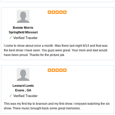
Bonnie Morris
Springfield Missouri
✓
Verified Traveler
I come to show about once a month. Was there last night 8/14 and that was
the best show i have seen. You guys were great. Your mom and dad would
have been proud. Thanks for the picture jak.
Leonard Lewis
Evans , GA
✓
Verified Traveler
This was my first trip to branson and my first show. I enjoyed watching the six
show. There music brought back some great memories.