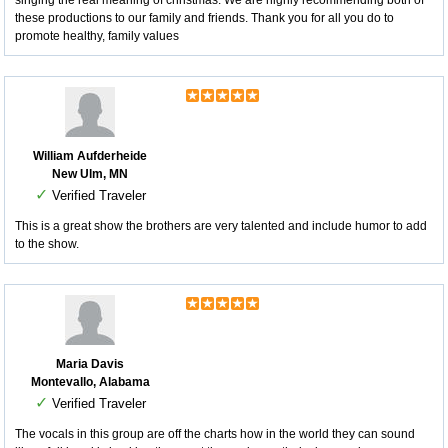
singing the real meaning of christmas. We are highly recommending both of
these productions to our family and friends. Thank you for all you do to
promote healthy, family values
William Aufderheide
New Ulm, MN
✓
Verified Traveler
This is a great show the brothers are very talented and include humor to add
to the show.
Maria Davis
Montevallo, Alabama
✓
Verified Traveler
The vocals in this group are off the charts how in the world they can sound