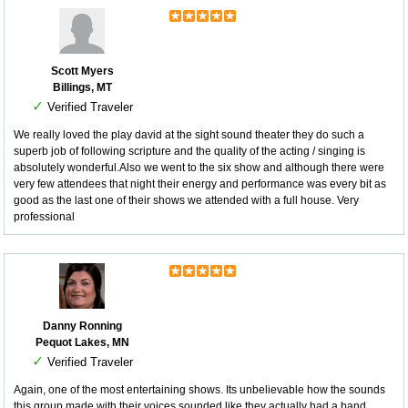
Scott Myers
Billings, MT
✓
Verified Traveler
We really loved the play david at the sight sound theater they do such a
superb job of following scripture and the quality of the acting / singing is
absolutely wonderful.Also we went to the six show and although there were
very few attendees that night their energy and performance was every bit as
good as the last one of their shows we attended with a full house. Very
professional
Danny Ronning
Pequot Lakes, MN
✓
Verified Traveler
Again, one of the most entertaining shows. Its unbelievable how the sounds
this group made with their voices sounded like they actually had a band