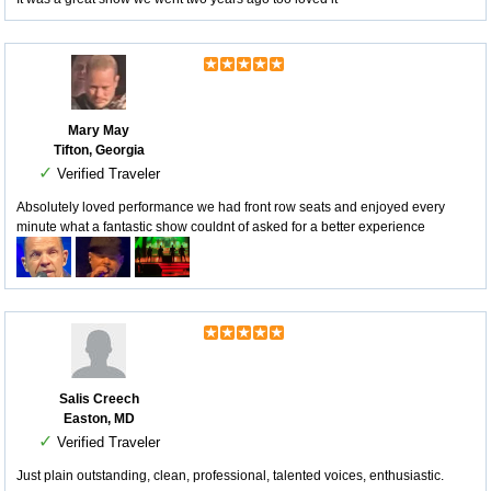
Mary May
Tifton, Georgia
✓
Verified Traveler
Absolutely loved performance we had front row seats and enjoyed every
minute what a fantastic show couldnt of asked for a better experience
Salis Creech
Easton, MD
✓
Verified Traveler
Just plain outstanding, clean, professional, talented voices, enthusiastic.