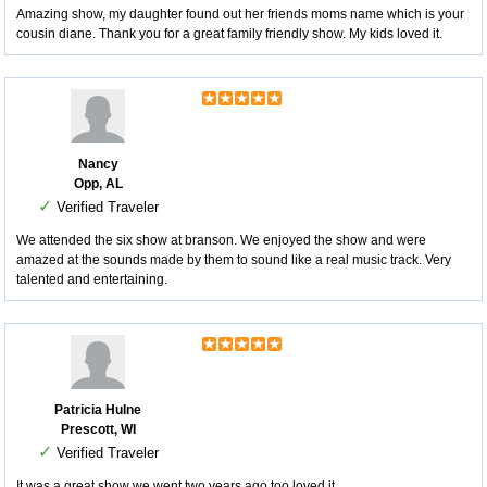
Amazing show, my daughter found out her friends moms name which is your
cousin diane. Thank you for a great family friendly show. My kids loved it.
Nancy
Opp, AL
✓
Verified Traveler
We attended the six show at branson. We enjoyed the show and were
amazed at the sounds made by them to sound like a real music track. Very
talented and entertaining.
Patricia Hulne
Prescott, WI
✓
Verified Traveler
It was a great show we went two years ago too loved it