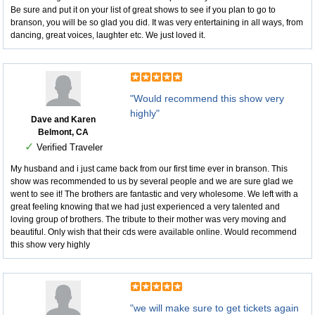
Be sure and put it on your list of great shows to see if you plan to go to
branson, you will be so glad you did. It was very entertaining in all ways, from
dancing, great voices, laughter etc. We just loved it.
"Would recommend this show very
highly"
Dave and Karen
Belmont, CA
✓
Verified Traveler
My husband and i just came back from our first time ever in branson. This
show was recommended to us by several people and we are sure glad we
went to see it! The brothers are fantastic and very wholesome. We left with a
great feeling knowing that we had just experienced a very talented and
loving group of brothers. The tribute to their mother was very moving and
beautiful. Only wish that their cds were available online. Would recommend
this show very highly
"we will make sure to get tickets again