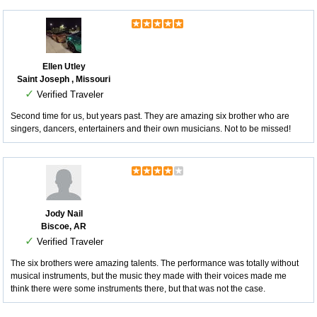
Ellen Utley
Saint Joseph , Missouri
✓
Verified Traveler
Second time for us, but years past. They are amazing six brother who are
singers, dancers, entertainers and their own musicians. Not to be missed!
Jody Nail
Biscoe, AR
✓
Verified Traveler
The six brothers were amazing talents. The performance was totally without
musical instruments, but the music they made with their voices made me
think there were some instruments there, but that was not the case.