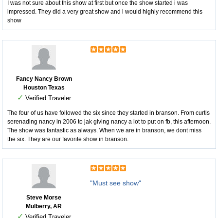
I was not sure about this show at first but once the show started i was
impressed. They did a very great show and i would highly recommend this
show
Fancy Nancy Brown
Houston Texas
✓
Verified Traveler
The four of us have followed the six since they started in branson. From curtis
serenading nancy in 2006 to jak giving nancy a lot to put on fb, this afternoon.
The show was fantastic as always. When we are in branson, we dont miss
the six. They are our favorite show in branson.
"Must see show"
Steve Morse
Mulberry, AR
✓
Verified Traveler