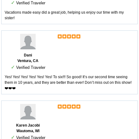
✓
Verified Traveler
Vacations made easy did a great job, helping us enjoy our time with my
sister!
Dani
Ventura, CA
✓
Verified Traveler
Yes! Yes! Yes! Yes! Yes! Yes! To six!!! So good! It’s our second time seeing
them in 10 years, and they are better than ever! Don’t miss out on this show!
❤️❤️❤️
Karen Jacobi
Wautoma, WI
✓
Verified Traveler