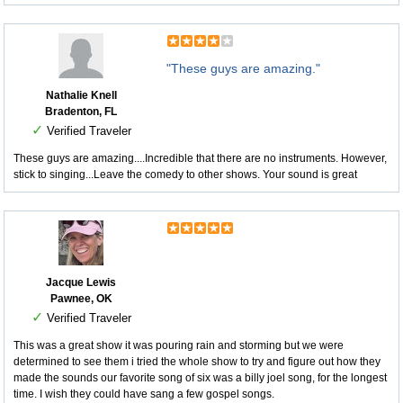
"These guys are amazing."
Nathalie Knell
Bradenton, FL
✓
Verified Traveler
These guys are amazing....Incredible that there are no instruments. However,
stick to singing...Leave the comedy to other shows. Your sound is great
Jacque Lewis
Pawnee, OK
✓
Verified Traveler
This was a great show it was pouring rain and storming but we were
determined to see them i tried the whole show to try and figure out how they
made the sounds our favorite song of six was a billy joel song, for the longest
time. I wish they could have sang a few gospel songs.