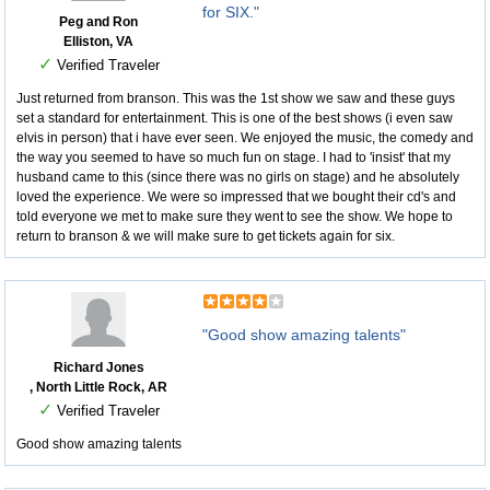
for SIX."
Peg and Ron
Elliston, VA
✓
Verified Traveler
Just returned from branson. This was the 1st show we saw and these guys
set a standard for entertainment. This is one of the best shows (i even saw
elvis in person) that i have ever seen. We enjoyed the music, the comedy and
the way you seemed to have so much fun on stage. I had to 'insist' that my
husband came to this (since there was no girls on stage) and he absolutely
loved the experience. We were so impressed that we bought their cd's and
told everyone we met to make sure they went to see the show. We hope to
return to branson & we will make sure to get tickets again for six.
"Good show amazing talents"
Richard Jones
, North Little Rock, AR
✓
Verified Traveler
Good show amazing talents