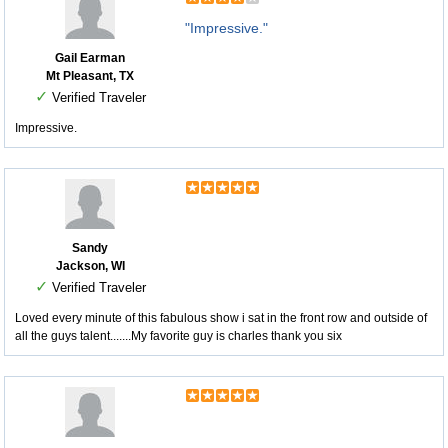
"Impressive."
Gail Earman
Mt Pleasant, TX
✓
Verified Traveler
Impressive.
Sandy
Jackson, WI
✓
Verified Traveler
Loved every minute of this fabulous show i sat in the front row and outside of
all the guys talent.......My favorite guy is charles thank you six