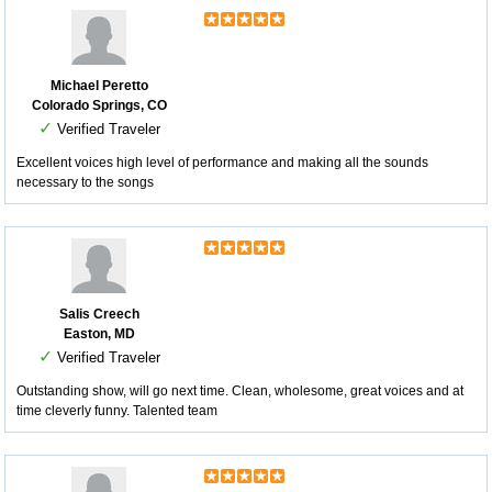
Michael Peretto
Colorado Springs, CO
✓
Verified Traveler
Excellent voices high level of performance and making all the sounds
necessary to the songs
Salis Creech
Easton, MD
✓
Verified Traveler
Outstanding show, will go next time. Clean, wholesome, great voices and at
time cleverly funny. Talented team