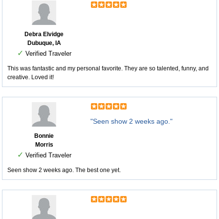
Debra Elvidge
Dubuque, IA
✓
Verified Traveler
This was fantastic and my personal favorite. They are so talented, funny, and
creative. Loved it!
"Seen show 2 weeks ago."
Bonnie
Morris
✓
Verified Traveler
Seen show 2 weeks ago. The best one yet.