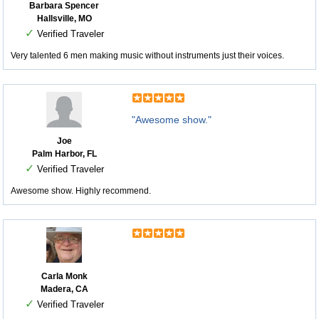
Barbara Spencer
Hallsville, MO
✓
Verified Traveler
Very talented 6 men making music without instruments just their voices.
"Awesome show."
Joe
Palm Harbor, FL
✓
Verified Traveler
Awesome show. Highly recommend.
Carla Monk
Madera, CA
✓
Verified Traveler