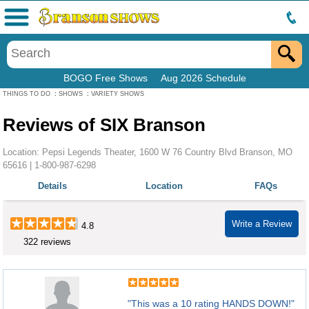
Menu
BOGO Free Shows
Aug 2026 Schedule
THINGS TO DO
:
SHOWS
:
VARIETY SHOWS
Reviews of SIX Branson
Location: Pepsi Legends Theater, 1600 W 76 Country Blvd Branson, MO
65616 |
1-800-987-6298
Details
Location
FAQs
Write a Review
4.8
322 reviews
"This was a 10 rating HANDS DOWN!"