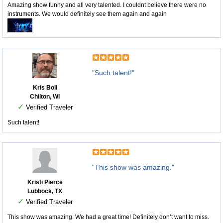
Amazing show funny and all very talented. I couldnt believe there were no
instruments. We would definitely see them again and again
"Such talent!"
Kris Boll
Chilton, WI
✓
Verified Traveler
Such talent!
"This show was amazing."
Kristi Pierce
Lubbock, TX
✓
Verified Traveler
This show was amazing. We had a great time! Definitely don’t want to miss.