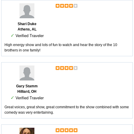
Shari Duke
Athens, AL
✓
Verified Traveler
High energy show and lots of fun to watch and hear the story of the 10
brothers in one family!
Gary Stamm
Hilliard, OH
✓
Verified Traveler
Great voices, great show, great commitment to the show combined with some
comedy was very entertaining.