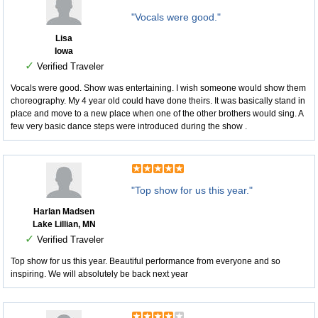
"Vocals were good."
Lisa
Iowa
✓
Verified Traveler
Vocals were good. Show was entertaining. I wish someone would show them
choreography. My 4 year old could have done theirs. It was basically stand in
place and move to a new place when one of the other brothers would sing. A
few very basic dance steps were introduced during the show .
"Top show for us this year."
Harlan Madsen
Lake Lillian, MN
✓
Verified Traveler
Top show for us this year. Beautiful performance from everyone and so
inspiring. We will absolutely be back next year