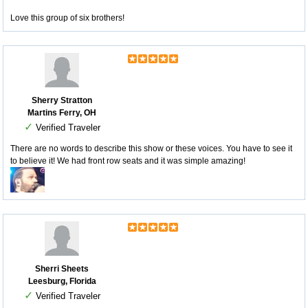
Love this group of six brothers!
Sherry Stratton
Martins Ferry, OH
✓
Verified Traveler
There are no words to describe this show or these voices. You have to see it
to believe it! We had front row seats and it was simple amazing!
Sherri Sheets
Leesburg, Florida
✓
Verified Traveler