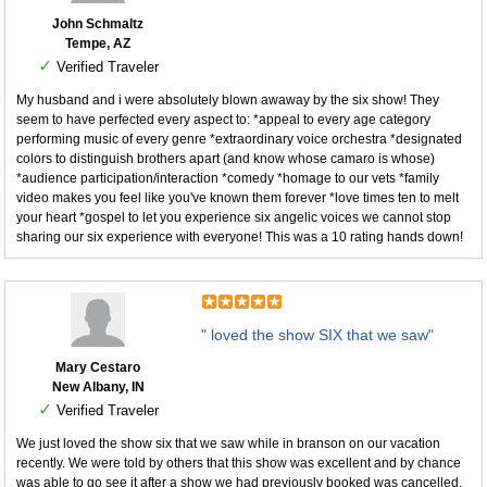
John Schmaltz
Tempe, AZ
✓
Verified Traveler
My husband and i were absolutely blown awaway by the six show! They
seem to have perfected every aspect to: *appeal to every age category
performing music of every genre *extraordinary voice orchestra *designated
colors to distinguish brothers apart (and know whose camaro is whose)
*audience participation/interaction *comedy *homage to our vets *family
video makes you feel like you've known them forever *love times ten to melt
your heart *gospel to let you experience six angelic voices we cannot stop
sharing our six experience with everyone! This was a 10 rating hands down!
" loved the show SIX that we saw"
Mary Cestaro
New Albany, IN
✓
Verified Traveler
We just loved the show six that we saw while in branson on our vacation
recently. We were told by others that this show was excellent and by chance
was able to go see it after a show we had previously booked was cancelled.