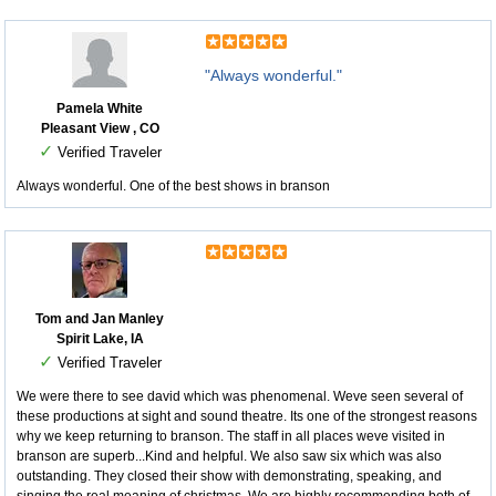
"Always wonderful."
Pamela White
Pleasant View , CO
✓
Verified Traveler
Always wonderful. One of the best shows in branson
Tom and Jan Manley
Spirit Lake, IA
✓
Verified Traveler
We were there to see david which was phenomenal. Weve seen several of
these productions at sight and sound theatre. Its one of the strongest reasons
why we keep returning to branson. The staff in all places weve visited in
branson are superb...Kind and helpful. We also saw six which was also
outstanding. They closed their show with demonstrating, speaking, and