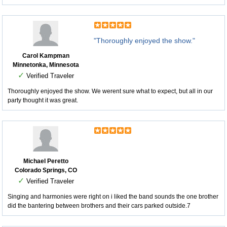
"Thoroughly enjoyed the show."
Carol Kampman
Minnetonka, Minnesota
✓
Verified Traveler
Thoroughly enjoyed the show. We werent sure what to expect, but all in our
party thought it was great.
Michael Peretto
Colorado Springs, CO
✓
Verified Traveler
Singing and harmonies were right on i liked the band sounds the one brother
did the bantering between brothers and their cars parked outside.7