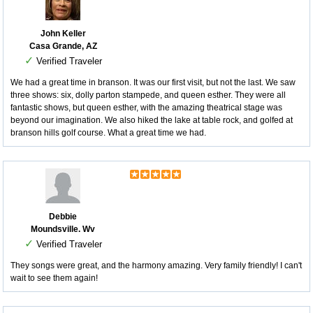
John Keller
Casa Grande, AZ
✓
Verified Traveler
We had a great time in branson. It was our first visit, but not the last. We saw
three shows: six, dolly parton stampede, and queen esther. They were all
fantastic shows, but queen esther, with the amazing theatrical stage was
beyond our imagination. We also hiked the lake at table rock, and golfed at
branson hills golf course. What a great time we had.
Debbie
Moundsville. Wv
✓
Verified Traveler
They songs were great, and the harmony amazing. Very family friendly! I can't
wait to see them again!