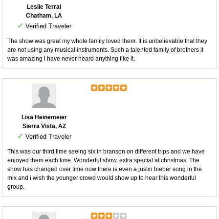
Leslie Terral
Chatham, LA
✓
Verified Traveler
The show was great my whole family loved them. It is unbelievable that they
are not using any musical instruments. Such a talented family of brothers it
was amazing i have never heard anything like it.
Lisa Heinemeier
Sierra Vista, AZ
✓
Verified Traveler
This was our third time seeing six in branson on different trips and we have
enjoyed them each time. Wonderful show, extra special at christmas. The
show has changed over time now there is even a justin bieber song in the
mix and i wish the younger crowd would show up to hear this wonderful
group.