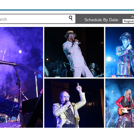
Ar
Schedule By Date: