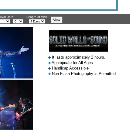
rival Date:
Length of Visit:
It lasts approximately 2 hours.
Appropriate for All Ages
Handicap Accessible
Non-Flash Photography is Permitted