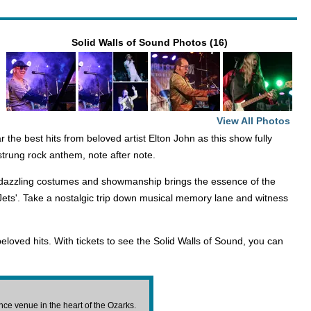
Solid Walls of Sound Photos (16)
View All Photos
 the best hits from beloved artist Elton John as this show fully
strung rock anthem, note after note.
he dazzling costumes and showmanship brings the essence of the
 Jets'. Take a nostalgic trip down musical memory lane and witness
beloved hits. With tickets to see the Solid Walls of Sound, you can
e venue in the heart of the Ozarks.