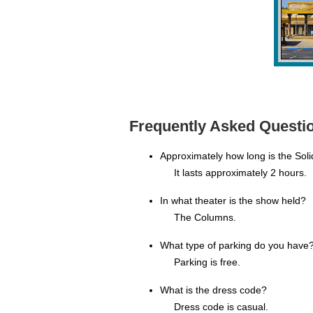
Frequently Asked Questio
Approximately how long is the Sol
It lasts approximately 2 hours.
In what theater is the show held?
The Columns.
What type of parking do you have
Parking is free.
What is the dress code?
Dress code is casual.