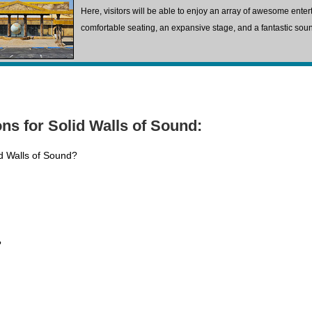
Here, visitors will be able to enjoy an array of awesome ente
comfortable seating, an expansive stage, and a fantastic sou
ns for Solid Walls of Sound:
id Walls of Sound?
?