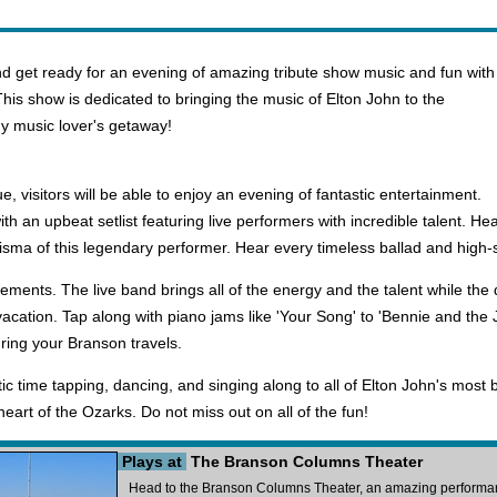
 get ready for an evening of amazing tribute show music and fun with
This show is dedicated to bringing the music of Elton John to the
any music lover's getaway!
visitors will be able to enjoy an evening of fantastic entertainment.
h an upbeat setlist featuring live performers with incredible talent. Hear
isma of this legendary performer. Hear every timeless ballad and high-
lements. The live band brings all of the energy and the talent while t
 vacation. Tap along with piano jams like 'Your Song' to 'Bennie and the
uring your Branson travels.
tic time tapping, dancing, and singing along to all of Elton John's most 
heart of the Ozarks. Do not miss out on all of the fun!
Plays at
The Branson Columns Theater
Head to the Branson Columns Theater, an amazing performanc