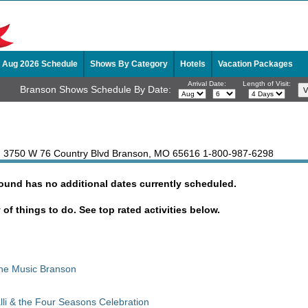
Aug 2026 Schedule
Shows By Category
Hotels
Vacation Packages
Arrival Date:
Length of Visit:
Branson Shows Schedule By Date:
, 3750 W 76 Country Blvd Branson, MO 65616
1-800-987-6298
Sound has no additional dates currently scheduled.
y of things to do. See top rated activities below.
The Music Branson
lli & the Four Seasons Celebration