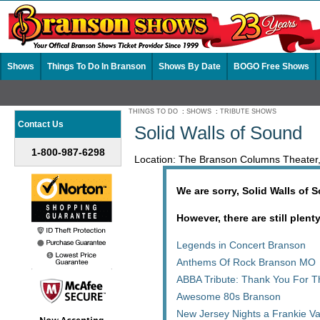
Shows
Things To Do In Branson
Shows By Date
BOGO Free Shows
THINGS TO DO
:
SHOWS
:
TRIBUTE SHOWS
Contact Us
Solid Walls of Sound
1-800-987-6298
Location: The Branson Columns Theater
We are sorry, Solid Walls of 
However, there are still plent
Legends in Concert Branson
Anthems Of Rock Branson MO
ABBA Tribute: Thank You For 
Awesome 80s Branson
New Jersey Nights a Frankie Va