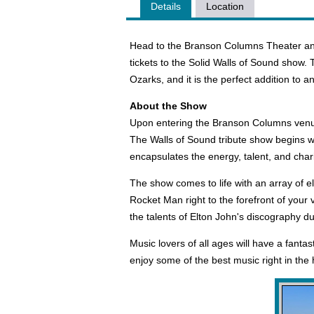
Details
Location
Head to the Branson Columns Theater and
tickets to the Solid Walls of Sound show. 
Ozarks, and it is the perfect addition to 
About the Show
Upon entering the Branson Columns venue, 
The Walls of Sound tribute show begins wit
encapsulates the energy, talent, and char
The show comes to life with an array of e
Rocket Man right to the forefront of your
the talents of Elton John's discography d
Music lovers of all ages will have a fantas
enjoy some of the best music right in the 