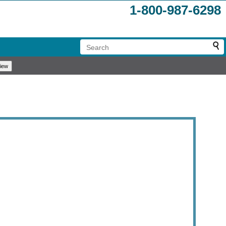
1-800-987-6298