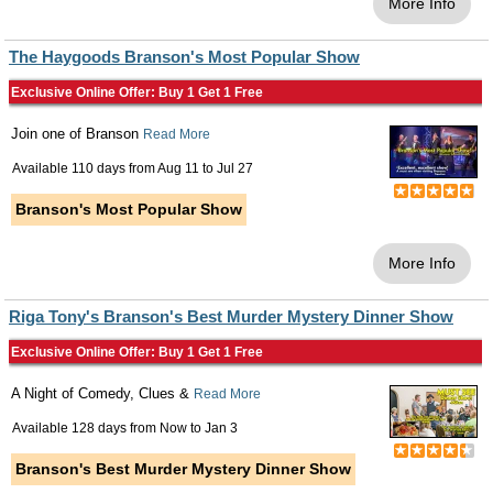
More Info
The Haygoods Branson's Most Popular Show
Exclusive Online Offer: Buy 1 Get 1 Free
Join one of Branson
Read More
Available 110 days from
Aug 11
to
Jul 27
Branson's Most Popular Show
More Info
Riga Tony's Branson's Best Murder Mystery Dinner Show
Exclusive Online Offer: Buy 1 Get 1 Free
A Night of Comedy, Clues &
Read More
Available 128 days from
Now
to
Jan 3
Branson's Best Murder Mystery Dinner Show