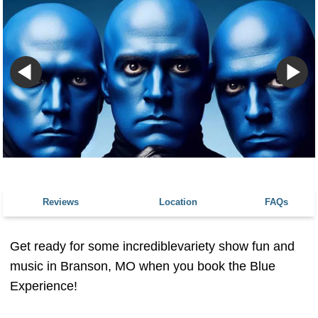
Reviews
Location
FAQs
Get ready for some incrediblevariety show fun and
music in Branson, MO when you book the Blue
Experience!