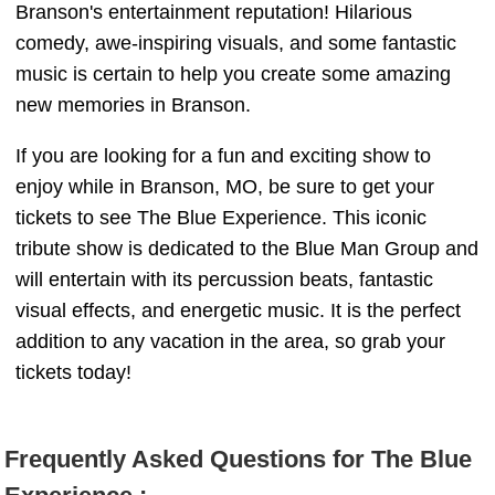
Branson's entertainment reputation! Hilarious
comedy, awe-inspiring visuals, and some fantastic
music is certain to help you create some amazing
new memories in Branson.
If you are looking for a fun and exciting show to
enjoy while in Branson, MO, be sure to get your
tickets to see The Blue Experience. This iconic
tribute show is dedicated to the Blue Man Group and
will entertain with its percussion beats, fantastic
visual effects, and energetic music. It is the perfect
addition to any vacation in the area, so grab your
tickets today!
Frequently Asked Questions for The Blue