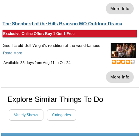
More Info
The Shepherd of the Hills Branson MO Outdoor Drama
Exclusive Online Offer: Buy 1 Get 1 Free
See Harold Bell Wright's rendition of the world-famous
Read More
Available 33 days from
Aug 11
to
Oct 24
More Info
Explore Similar Things To Do
Variety Shows
Categories