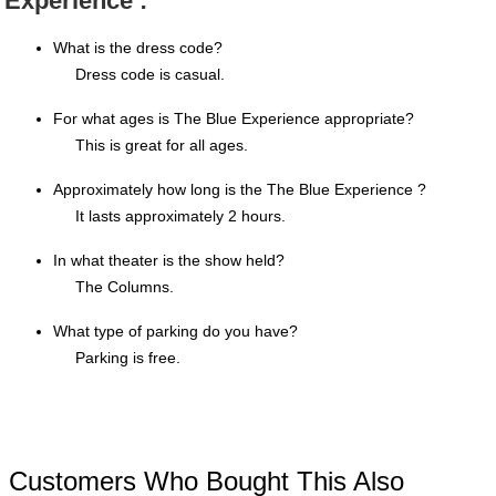
Experience :
What is the dress code?
Dress code is casual.
For what ages is The Blue Experience appropriate?
This is great for all ages.
Approximately how long is the The Blue Experience ?
It lasts approximately 2 hours.
In what theater is the show held?
The Columns.
What type of parking do you have?
Parking is free.
Customers Who Bought This Also