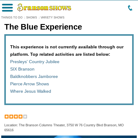
Menu
THINGS TO DO
:
SHOWS
:
VARIETY SHOWS
The Blue Experience
This experience is not currently available through our
platform. Top related activities are listed below:
Presleys' Country Jubilee
SIX Branson
Baldknobbers Jamboree
Pierce Arrow Shows
Where Jesus Walked
Location: The Branson Columns Theater, 3750 W 76 Country Blvd Branson, MO
65616