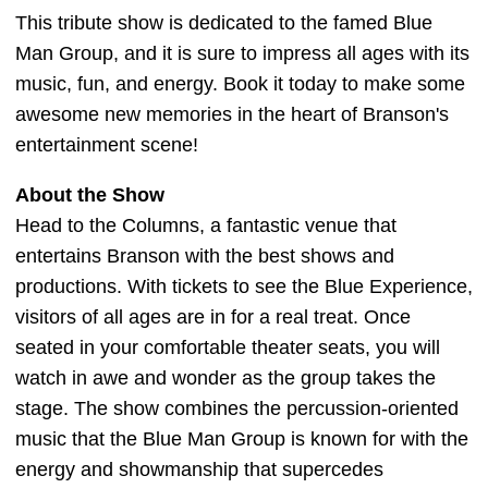
This tribute show is dedicated to the famed Blue
Man Group, and it is sure to impress all ages with its
music, fun, and energy. Book it today to make some
awesome new memories in the heart of Branson's
entertainment scene!
About the Show
Head to the Columns, a fantastic venue that
entertains Branson with the best shows and
productions. With tickets to see the Blue Experience,
visitors of all ages are in for a real treat. Once
seated in your comfortable theater seats, you will
watch in awe and wonder as the group takes the
stage. The show combines the percussion-oriented
music that the Blue Man Group is known for with the
energy and showmanship that supercedes