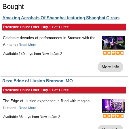
Bought
Amazing Acrobats Of Shanghai featuring Shanghai Circus
Exclusive Online Offer: Buy 1 Get 1 Free
Celebrate decades of performances in Branson with the
Amazing
Read More
Available 140 days from
Now
to
Jan 2
More Info
Reza Edge of Illusion Branson, MO
Exclusive Online Offer: Buy 1 Get 1 Free
The Edge of Illusion experience is filled with magical
illusions,
Read More
Available 86 days from
Now
to
Jan 2