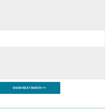
SHOW NEXT MONTH >>