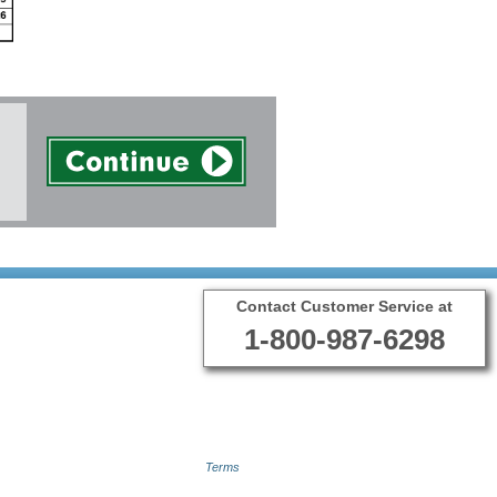
Contact Customer Service at
1-800-987-6298
Terms