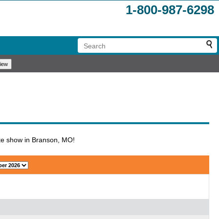
1-800-987-6298
ute show in Branson, MO!