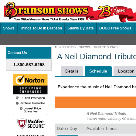
Shows
Things To Do In Branson
Shows By Date
BOGO Free Shows
THINGS TO DO
:
SHOWS
:
TRIBUTE SHOWS
Contact Us
A Neil Diamond Tribut
1-800-987-6298
Details
Schedule
Location
Experience the music of Neil Diamond ba
A Neil Diamond Tribute
It lasts approximately 90 minu
Date / Day
Available Times