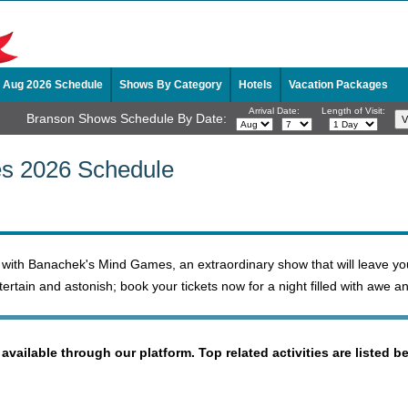
Aug 2026 Schedule
Shows By Category
Hotels
Vacation Packages
Arrival Date:
Length of Visit:
Branson Shows Schedule By Date:
s 2026 Schedule
n with Banachek's Mind Games, an extraordinary show that will leave you
ertain and astonish; book your tickets now for a night filled with awe a
 available through our platform. Top related activities are listed b