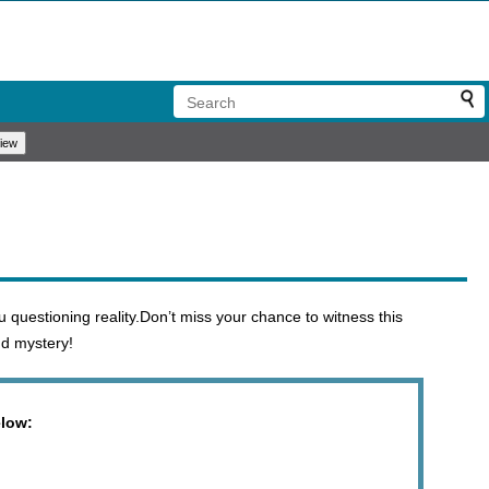
 questioning reality.Don’t miss your chance to witness this
nd mystery!
elow: