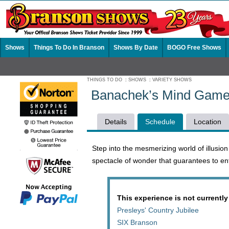
Shows
Things To Do In Branson
Shows By Date
BOGO Free Shows
THINGS TO DO
:
SHOWS
:
VARIETY SHOWS
Banachek’s Mind Game
Details
Schedule
Location
Step into the mesmerizing world of illusio
spectacle of wonder that guarantees to ent
This experience is not currently
Presleys' Country Jubilee
SIX Branson