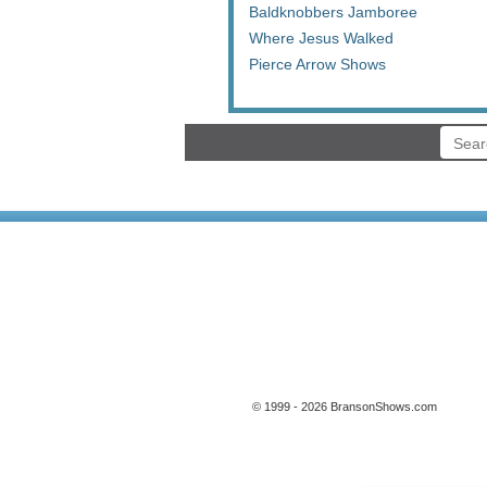
Baldknobbers Jamboree
Where Jesus Walked
Pierce Arrow Shows
© 1999 - 2026 BransonShows.com