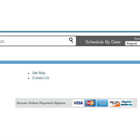
Arri
Schedule By Date:
Site Map
Contact Us
Secure Online Payment Options