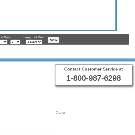
val Date:
Length of Visit:
Contact Customer Service at
1-800-987-6298
Terms