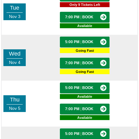
Only 9 Tickets Left
Tue
Nov 3
7:00 PM
|
BOOK
Available
5:00 PM
|
BOOK
Going Fast
Wed
Nov 4
7:00 PM
|
BOOK
Going Fast
5:00 PM
|
BOOK
Available
Thu
Nov 5
7:00 PM
|
BOOK
Available
5:00 PM
|
BOOK