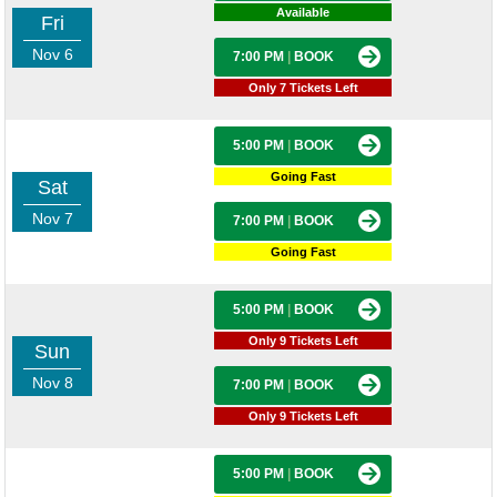
Available
Fri
Nov 6
7:00 PM
|
BOOK
Only 7 Tickets Left
5:00 PM
|
BOOK
Going Fast
Sat
Nov 7
7:00 PM
|
BOOK
Going Fast
5:00 PM
|
BOOK
Only 9 Tickets Left
Sun
Nov 8
7:00 PM
|
BOOK
Only 9 Tickets Left
5:00 PM
|
BOOK