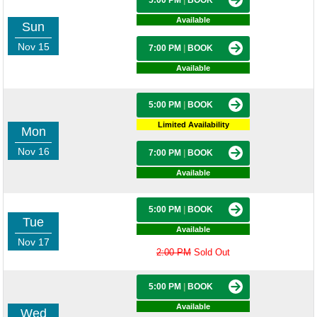
5:00 PM
|
BOOK
Available
Sun
Nov 15
7:00 PM
|
BOOK
Available
5:00 PM
|
BOOK
Limited Availability
Mon
Nov 16
7:00 PM
|
BOOK
Available
5:00 PM
|
BOOK
Tue
Available
Nov 17
2:00 PM
Sold Out
5:00 PM
|
BOOK
Available
Wed