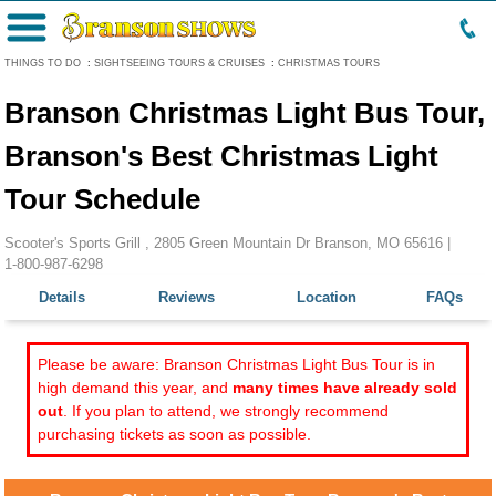
Menu
THINGS TO DO
:
SIGHTSEEING TOURS & CRUISES
:
CHRISTMAS TOURS
Branson Christmas Light Bus Tour,
Branson's Best Christmas Light
Tour Schedule
Scooter's Sports Grill , 2805 Green Mountain Dr Branson, MO 65616 |
1-800-987-6298
Details
Reviews
Location
FAQs
Please be aware: Branson Christmas Light Bus Tour is in
high demand this year, and
many times have already sold
out
. If you plan to attend, we strongly recommend
purchasing tickets as soon as possible.