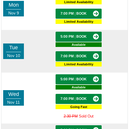
Limited Availability
Mon
Nov 9
7:00 PM
|
BOOK
Limited Availability
5:00 PM
|
BOOK
Available
Tue
Nov 10
7:00 PM
|
BOOK
Limited Availability
5:00 PM
|
BOOK
Available
Wed
7:00 PM
|
BOOK
Nov 11
Going Fast
2:30 PM
Sold Out