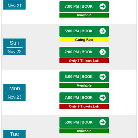
Nov 21
7:00 PM
|
BOOK
Available
5:00 PM
|
BOOK
Going Fast
Sun
Nov 22
7:00 PM
|
BOOK
Only 7 Tickets Left
5:00 PM
|
BOOK
Available
Mon
Nov 23
7:00 PM
|
BOOK
Only 9 Tickets Left
5:00 PM
|
BOOK
Available
Tue