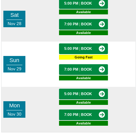
5:00 PM
|
BOOK
Available
Sat
Nov 28
7:00 PM
|
BOOK
Available
5:00 PM
|
BOOK
Going Fast
Sun
Nov 29
7:00 PM
|
BOOK
Available
5:00 PM
|
BOOK
Available
Mon
Nov 30
7:00 PM
|
BOOK
Available