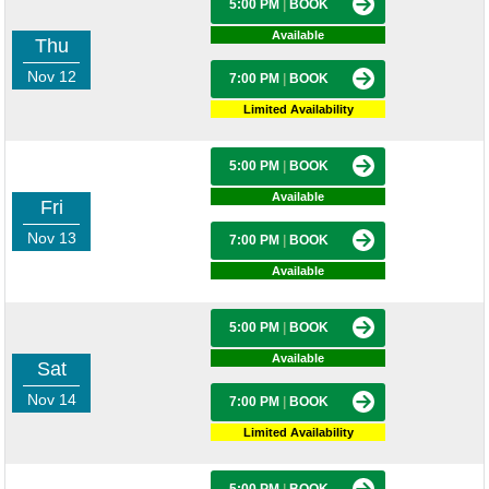
5:00 PM
|
BOOK
Available
Thu
Nov 12
7:00 PM
|
BOOK
Limited Availability
5:00 PM
|
BOOK
Available
Fri
Nov 13
7:00 PM
|
BOOK
Available
5:00 PM
|
BOOK
Available
Sat
Nov 14
7:00 PM
|
BOOK
Limited Availability