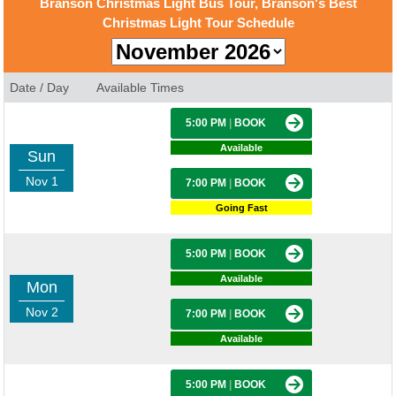
Branson Christmas Light Bus Tour, Branson's Best
Christmas Light Tour Schedule
Date / Day
Available Times
5:00 PM
|
BOOK
Available
Sun
Nov 1
7:00 PM
|
BOOK
Going Fast
5:00 PM
|
BOOK
Available
Mon
Nov 2
7:00 PM
|
BOOK
Available
5:00 PM
|
BOOK