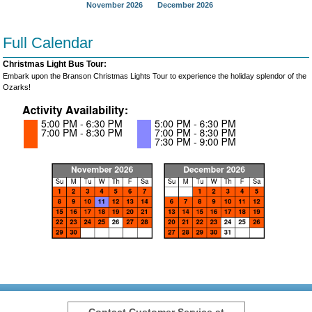
November 2026
December 2026
Full Calendar
Christmas Light Bus Tour:
Embark upon the Branson Christmas Lights Tour to experience the holiday splendor of the
Ozarks!