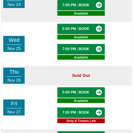
Nov 24
7:00 PM
|
BOOK
Available
5:00 PM
|
BOOK
Available
Wed
Nov 25
7:00 PM
|
BOOK
Available
Thu
Sold Out
Nov 26
5:00 PM
|
BOOK
Available
Fri
Nov 27
7:00 PM
|
BOOK
Only 8 Tickets Left