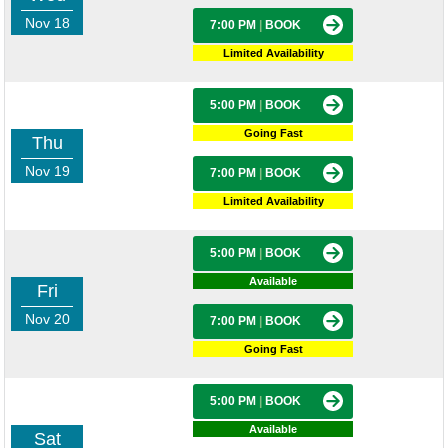
Nov 18
7:00 PM
|
BOOK
Limited Availability
5:00 PM
|
BOOK
Going Fast
Thu
Nov 19
7:00 PM
|
BOOK
Limited Availability
5:00 PM
|
BOOK
Available
Fri
Nov 20
7:00 PM
|
BOOK
Going Fast
5:00 PM
|
BOOK
Available
Sat