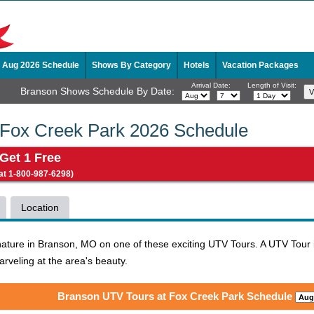
Aug 2026 Schedule
Shows By Category
Hotels
Vacation Packages
Arrival Date:
Length of Visit:
Branson Shows Schedule By Date:
 Fox Creek Park 2026 Schedule
 Get 1 Free
 at 1-800-987-6298)
Location
nature in Branson, MO on one of these exciting UTV Tours. A UTV Tour is
arveling at the area's beauty.
Branson UTV Tours at Fox Creek Park Schedule