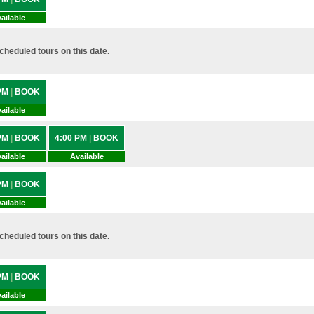
ailable
heduled tours on this date.
 PM
|
BOOK
ailable
 PM
|
BOOK
4:00 PM
|
BOOK
ailable
Available
 PM
|
BOOK
ailable
heduled tours on this date.
 PM
|
BOOK
ailable