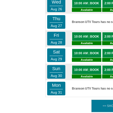
Wed
10:00 AM
|
BOOK
2:00
Aug 26
Available
Av
Thu
Branson UTV Tours has no sc
Aug 27
Fri
10:00 AM
|
BOOK
2:00
Aug 28
Available
Av
Sat
10:00 AM
|
BOOK
2:00
Aug 29
Available
Av
Sun
10:00 AM
|
BOOK
2:00
Aug 30
Available
Av
Mon
Branson UTV Tours has no sc
Aug 31
<< SH