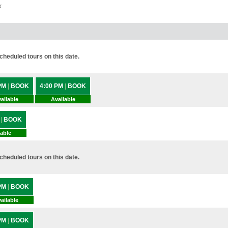
k
heduled tours on this date.
 PM
|
BOOK
4:00 PM
|
BOOK
ailable
Available
M
|
BOOK
lable
heduled tours on this date.
 PM
|
BOOK
ailable
 PM
|
BOOK