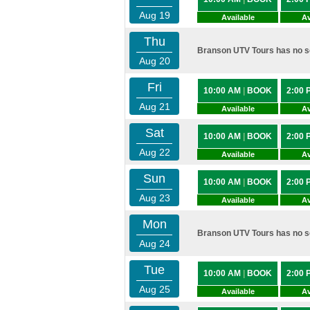
Aug 19
Available
Av
Thu
Branson UTV Tours has no sc
Aug 20
Fri
10:00 AM
|
BOOK
2:00
Aug 21
Available
Av
Sat
10:00 AM
|
BOOK
2:00
Aug 22
Available
Av
Sun
10:00 AM
|
BOOK
2:00
Aug 23
Available
Av
Mon
Branson UTV Tours has no sc
Aug 24
Tue
10:00 AM
|
BOOK
2:00
Aug 25
Available
Av