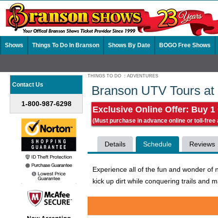
Shows
Things To Do In Branson
Shows By Date
BOGO Free Shows
THINGS TO DO
:
ADVENTURES
Contact Us
Branson UTV Tours at
1-800-987-6298
Exclusive Online Offer: Buy 1
(Must purchase in advance online or toll-free
Details
Schedule
Reviews
Experience all of the fun and wonder of 
kick up dirt while conquering trails and m