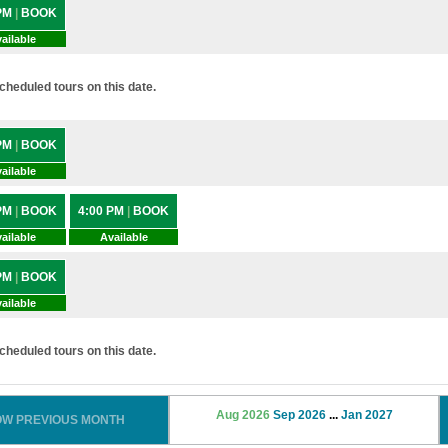
 PM
|
BOOK
ailable
heduled tours on this date.
 PM
|
BOOK
ailable
 PM
|
BOOK
4:00 PM
|
BOOK
ailable
Available
 PM
|
BOOK
ailable
heduled tours on this date.
Aug 2026
Sep 2026
...
Jan 2027
OW PREVIOUS MONTH