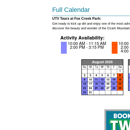
Full Calendar
UTV Tours at Fox Creek Park:
Get ready to kick up dirt and enjoy one of the most adr
discover the beauty and wonder of the Ozark Mountain