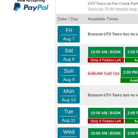
UTV Tours at Fox Creek Par
Tours run 75-90 minutes long.
Date / Day
Available Times
Fri
Branson UTV Tours has no sc
Aug 7
Sat
10:00 AM
|
BOOK
2:00
Aug 8
Only 4 Tickets Left
Av
Sun
2:00 P
5:00 AM
Sold Out
Aug 9
Avai
Mon
Branson UTV Tours has no sc
Aug 10
Tue
10:00 AM
|
BOOK
2:00
Aug 11
Only 4 Tickets Left
Av
Wed
10:00 AM
|
BOOK
2:00