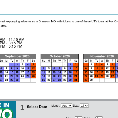
enaline-pumping adventures in Branson, MO with tickets to one of these UTV tours at Fox Cree
 area.
1
Month:
Day:
Select Date