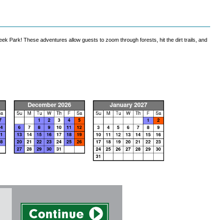
k Park! These adventures allow guests to zoom through forests, hit the dirt trails, and