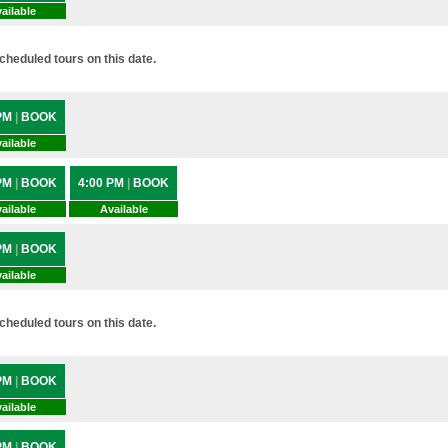
ailable
heduled tours on this date.
 PM
|
BOOK
ailable
 PM
|
BOOK
4:00 PM
|
BOOK
ailable
Available
 PM
|
BOOK
ailable
heduled tours on this date.
 PM
|
BOOK
ailable
 PM
|
BOOK