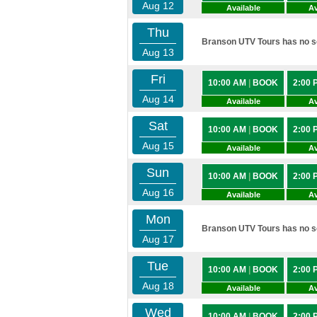
Aug 12
Available
Av
Thu
Branson UTV Tours has no sc
Aug 13
Fri
10:00 AM
|
BOOK
2:00
Aug 14
Available
Av
Sat
10:00 AM
|
BOOK
2:00
Aug 15
Available
Av
Sun
10:00 AM
|
BOOK
2:00
Aug 16
Available
Av
Mon
Branson UTV Tours has no sc
Aug 17
Tue
10:00 AM
|
BOOK
2:00
Aug 18
Available
Av
Wed
10:00 AM
|
BOOK
2:00