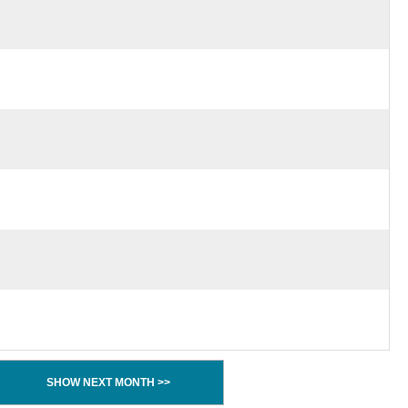
SHOW NEXT MONTH >>