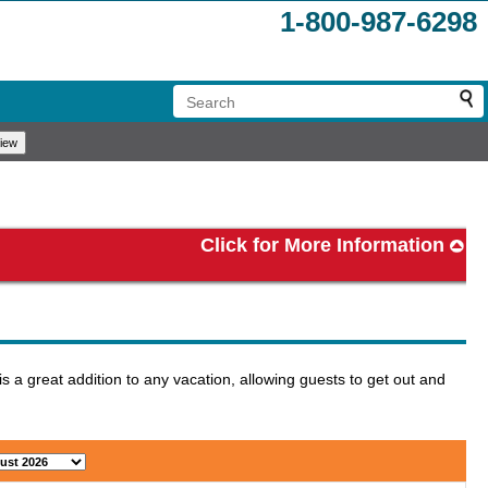
1-800-987-6298
Click for More Information
 a great addition to any vacation, allowing guests to get out and