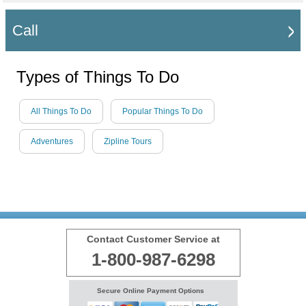
Call
Types of Things To Do
All Things To Do
Popular Things To Do
Adventures
Zipline Tours
Contact Customer Service at
1-800-987-6298
Secure Online Payment Options