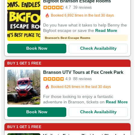
Bigfoot Branson Escape Rooms
Booked in the last 2 minutes
4.7
39 reviews
Booked 6,892 times in the last 30 days
83 Guests Had Great Experiences
Do you have what it takes to help Benny the
Bigfoot escape or save the
Read More
Branson's Best Escape Rooms
Book Now
Check Availability
BUY 1 GET 1 FREE
Branson UTV Tours at Fox Creek Park
Booked in the last 36 minutes
4.9
88 reviews
Booked 626 times in the last 30 days
124 Guests Had Great Experiences
For those looking to enjoy a fantastic
adventure in Branson, tickets on
Read More
Book Now
Check Availability
BUY 1 GET 1 FREE