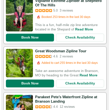
Vigilante Extreme Ziprider at Shepherd
Of The Hills
5.0
3 reviews
Booked 253 times in the last 30 days
This is a fun, half-mile zip line adventure
located in the Shepard of
Read More
Book Now
Check Availability
Great Woodsman Zipline Tour
4.6
2 reviews
Added to cart 255 times in the last 30 days
Take an awesome adventure in Branson,
MO by heading to the Great
Read More
Book Now
Check Availability
Parakeet Pete’s Waterfront Zipline at
Branson Landing
Booked in the last 21 hours
4.4
12 reviews