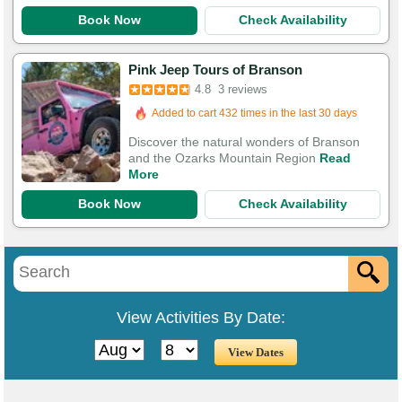
Book Now
Check Availability
Pink Jeep Tours of Branson
4.8
3 reviews
Added to cart 432 times in the last 30 days
Discover the natural wonders of Branson
and the Ozarks Mountain Region
Read
More
Book Now
Check Availability
View Activities By Date: