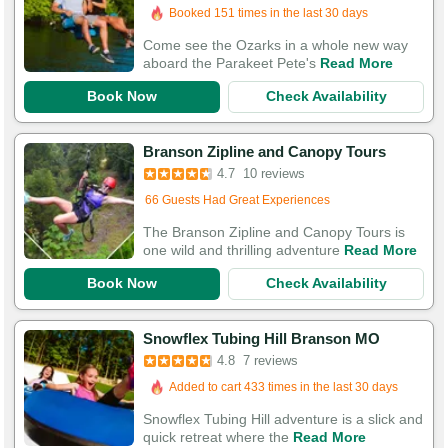
Booked 151 times in the last 30 days
Come see the Ozarks in a whole new way
aboard the Parakeet Pete's
Read More
Book Now
Check Availability
Branson Zipline and Canopy Tours
Added to cart 572 times in the last 30 days
4.7
10 reviews
66 Guests Had Great Experiences
The Branson Zipline and Canopy Tours is
one wild and thrilling adventure
Read More
Book Now
Check Availability
Snowflex Tubing Hill Branson MO
4.8
7 reviews
Added to cart 433 times in the last 30 days
Snowflex Tubing Hill adventure is a slick and
quick retreat where the
Read More