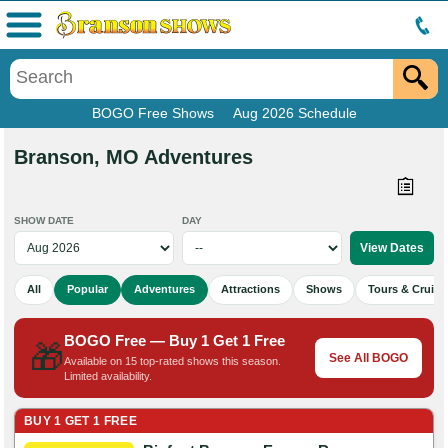
Menu
BOGO Free Shows
Aug 2026 Schedule
Branson, MO Adventures
SHOW DATE
DAY
All
Popular
Adventures
Attractions
Shows
Tours & Cruise
BOGO Free — Buy 1 Get 1 Free
🎁
See All BOGO
Available on 15 top-rated shows this season.
Limited availability.
BUY 1 GET 1 FREE