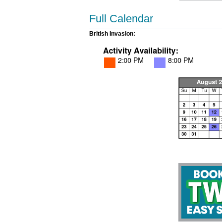
Full Calendar
British Invasion: