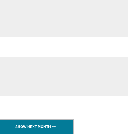
SHOW NEXT MONTH >>