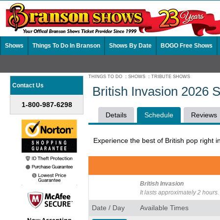
Shows
Things To Do In Branson
Shows By Date
BOGO Free Shows
THINGS TO DO
:
SHOWS
:
TRIBUTE SHOWS
Contact Us
British Invasion 2026 
1-800-987-6298
Details
Schedule
Reviews
Experience the best of British pop right i
British Invasion
It lasts approximately 2 hours.
Date / Day
Available Times