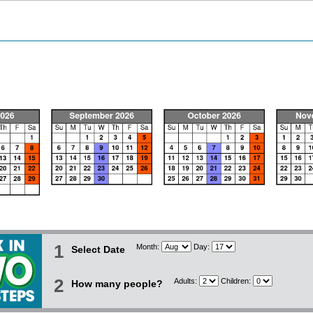
1
Month:
Day:
Select Date
2
Adults:
Children:
How many people?