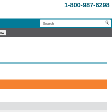
1-800-987-6298