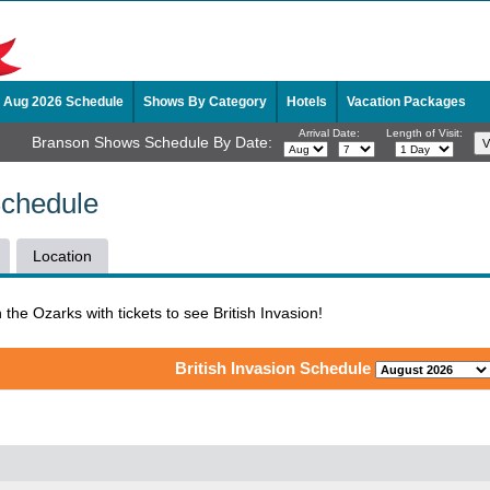
Aug 2026 Schedule
Shows By Category
Hotels
Vacation Packages
Arrival Date:
Length of Visit:
Branson Shows Schedule By Date:
Schedule
Location
n the Ozarks with tickets to see British Invasion!
British Invasion Schedule