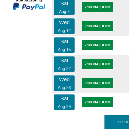
Sat
2:00 PM
|
BOOK
Aug 8
Wed
8:00 PM
|
BOOK
Aug 12
Sat
2:00 PM
|
BOOK
Aug 15
Sat
2:00 PM
|
BOOK
Aug 22
Wed
8:00 PM
|
BOOK
Aug 26
Sat
2:00 PM
|
BOOK
Aug 29
<< SH