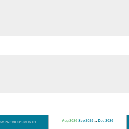
Aug 2026
Sep 2026
...
Dec 2026
OW PREVIOUS MONTH