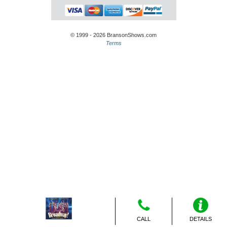
© 1999 - 2026 BransonShows.com
Terms
CALL
DETAILS