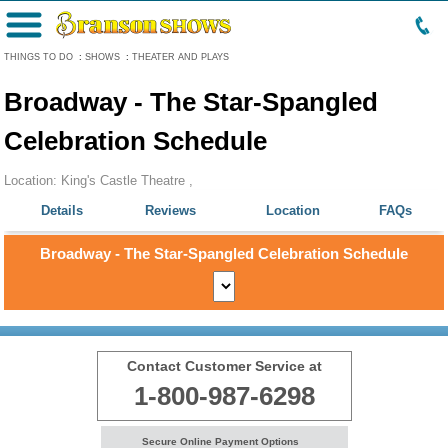
Menu
THINGS TO DO
:
SHOWS
:
THEATER AND PLAYS
Broadway - The Star-Spangled
Celebration Schedule
Location: King's Castle Theatre ,
Details
Reviews
Location
FAQs
Broadway - The Star-Spangled Celebration Schedule
Contact Customer Service at
1-800-987-6298
Secure Online Payment Options