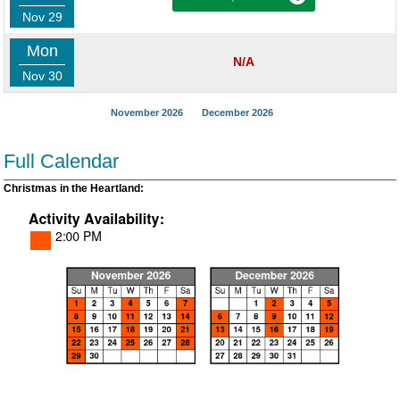
Nov 29
Mon
N/A
Nov 30
November 2026
December 2026
Full Calendar
Christmas in the Heartland: