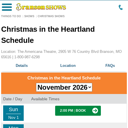
Menu
THINGS TO DO
:
SHOWS
:
CHRISTMAS SHOWS
Christmas in the Heartland
Schedule
Location: The Americana Theatre, 2905 W 76 Country Blvd Branson, MO
65616 |
1-800-987-6298
Details
Location
FAQs
Christmas in the Heartland Schedule
Date / Day
Available Times
Sun
2:00 PM
|
BOOK
Nov 1