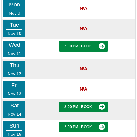
Mon
N/A
Nov 9
Tue
N/A
Nov 10
Wed
2:00 PM
|
BOOK
Nov 11
Thu
N/A
Nov 12
Fri
N/A
Nov 13
Sat
2:00 PM
|
BOOK
Nov 14
Sun
2:00 PM
|
BOOK
Nov 15