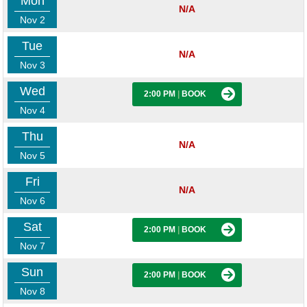
Mon
N/A
Nov 2
Tue
N/A
Nov 3
Wed
2:00 PM
|
BOOK
Nov 4
Thu
N/A
Nov 5
Fri
N/A
Nov 6
Sat
2:00 PM
|
BOOK
Nov 7
Sun
2:00 PM
|
BOOK
Nov 8