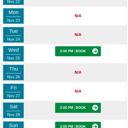
Nov 22
Mon
N/A
Nov 23
Tue
N/A
Nov 24
Wed
2:00 PM
|
BOOK
Nov 25
Thu
N/A
Nov 26
Fri
N/A
Nov 27
Sat
2:00 PM
|
BOOK
Nov 28
Sun
2:00 PM
|
BOOK