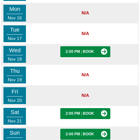
Mon
N/A
Nov 16
Tue
N/A
Nov 17
Wed
2:00 PM
|
BOOK
Nov 18
Thu
N/A
Nov 19
Fri
N/A
Nov 20
Sat
2:00 PM
|
BOOK
Nov 21
Sun
2:00 PM
|
BOOK