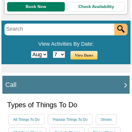
Book Now
Check Availability
View Activities By Date:
Call
Types of Things To Do
All Things To Do
Popular Things To Do
Shows