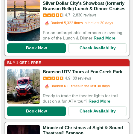
Silver Dollar City's Showboat (formerly
Branson Belle) Lunch & Dinner Cruises
Booked in the last 5 minutes
4.7
2,836 reviews
Booked 5,322 times in the last 30 days
5,743 Guests Had Great Experiences
For an unforgettable afternoon or evening,
one of the Lunch & Dinner
Read More
Book Now
Check Availability
BUY 1 GET 1 FREE
Branson UTV Tours at Fox Creek Park
Booked in the last hour
4.9
88 reviews
Booked 611 times in the last 30 days
124 Guests Had Great Experiences
Ready to trade the theater lights for trail
dust on a fun ATV tour?
Read More
Book Now
Check Availability
Miracle of Christmas at Sight & Sound
Theatres® Branson