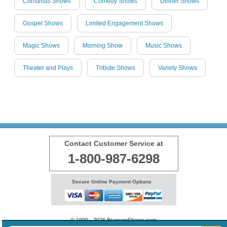
Christmas Shows
Comedy Shows
Dinner Shows
Gospel Shows
Limited Engagement Shows
Magic Shows
Morning Show
Music Shows
Theater and Plays
Tribute Shows
Variety Shows
Contact Customer Service at
1-800-987-6298
Secure Online Payment Options
© 1999 - 2026 BransonShows.com