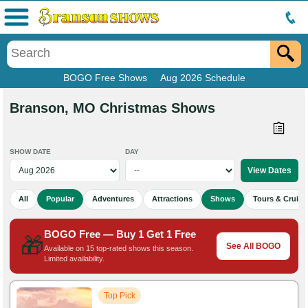
Menu
BOGO Free Shows
Aug 2026 Schedule
Branson, MO Christmas Shows
SHOW DATE
DAY
All
Popular
Adventures
Attractions
Shows
Tours & Cruise
BOGO Free — Buy 1 Get 1 Free
🎁
See All BOGO
Available on 15 top-rated shows this season.
Limited availability.
Top Pick