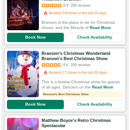
Booked in the last 2 hours
4.9
209 reviews
Booked 244 times in the last 30 days
586 Guests Had Great Experiences
Branson is the place to be for Christmas
shows, and the Miracle of
Read More
Book Now
Check Availability
Branson's Christmas Wonderland
Branson's Best Christmas Show
Booked in the last 18 hours
4.6
209 reviews
Booked 171 times in the last 30 days
451 Guests Had Great Experiences
This is a festive Christmas show for guests
of all ages. Dancers on the
Read More
Branson's Best Christmas Show
Book Now
Check Availability
Matthew Boyce's Retro Christmas
Spectacular