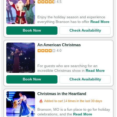
4.5
Enjoy the holiday season and experience
everything Branson has to offer
Read More
Book Now
Check Availability
An American Christmas
4.0
For guests who are searching for an
incredible Christmas show in
Read More
Book Now
Check Availability
Christmas in the Heartland
Added to cart 14 times in the last 30 days
Branson, MO is a fun place to go for holiday
celebrations, and the
Read More