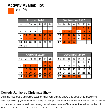
Comedy Jamboree Christmas Show:
Join the hilarious Jamboree cast for their Christmas show this season to make the
holidays extra joyous for your family or group. The production will feature the usual antics
of dancing, comedy and costumes, but will also have a Christmas flair added in the mix.