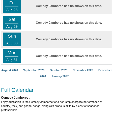
Fri
Comedy Jamboree has no shows on this date.
Aug 28
Sat
Comedy Jamboree has no shows on this date.
Aug 29
Sun
Comedy Jamboree has no shows on this date.
Aug 30
Mon
Comedy Jamboree has no shows on this date.
Aug 31
August 2026
September 2026
October 2026
November 2026
December
2026
January 2027
Full Calendar
Comedy Jamboree :
Enjoy admission to the Comedy Jamboree for a non-stop energetic performance of
country, rock, and gospel songs, along with hilarious skits by a cast of seasoned
professionals!