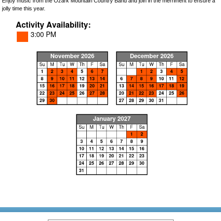
Enjoy music from the Ozark Mountain Country Band and join in the merriment to ensure a
jolly time this year.