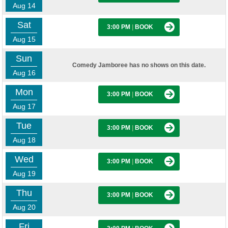
Aug 14
Sat
3:00 PM
|
BOOK
Aug 15
Sun
Comedy Jamboree has no shows on this date.
Aug 16
Mon
3:00 PM
|
BOOK
Aug 17
Tue
3:00 PM
|
BOOK
Aug 18
Wed
3:00 PM
|
BOOK
Aug 19
Thu
3:00 PM
|
BOOK
Aug 20
Fri