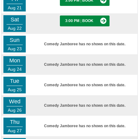
3:00 PM
|
BOOK
Aug 21
Sat
3:00 PM
|
BOOK
Aug 22
Sun
Comedy Jamboree has no shows on this date.
Aug 23
Mon
Comedy Jamboree has no shows on this date.
Aug 24
Tue
Comedy Jamboree has no shows on this date.
Aug 25
Wed
Comedy Jamboree has no shows on this date.
Aug 26
Thu
Comedy Jamboree has no shows on this date.
Aug 27