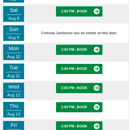
Sat
3:00 PM
|
BOOK
Aug 8
Sun
Comedy Jamboree has no shows on this date.
Aug 9
Mon
3:00 PM
|
BOOK
Aug 10
Tue
3:00 PM
|
BOOK
Aug 11
Wed
3:00 PM
|
BOOK
Aug 12
Thu
3:00 PM
|
BOOK
Aug 13
Fri
3:00 PM
|
BOOK