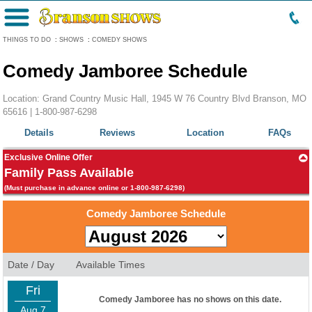
Menu
THINGS TO DO
:
SHOWS
:
COMEDY SHOWS
Comedy Jamboree Schedule
Location: Grand Country Music Hall, 1945 W 76 Country Blvd Branson, MO
65616 |
1-800-987-6298
Details
Reviews
Location
FAQs
Exclusive Online Offer
Family Pass Available
(Must purchase in advance online or 1-800-987-6298)
Comedy Jamboree Schedule
Date / Day
Available Times
Fri
Comedy Jamboree has no shows on this date.
Aug 7