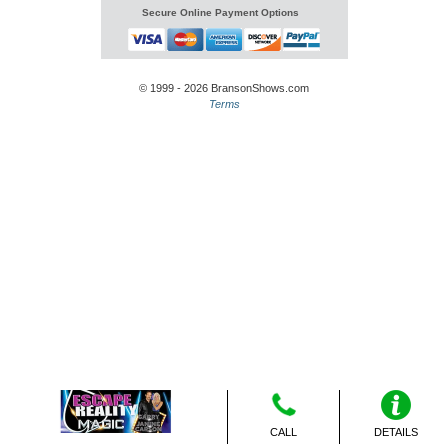
Secure Online Payment Options
© 1999 - 2026 BransonShows.com
Terms
CALL
DETAILS