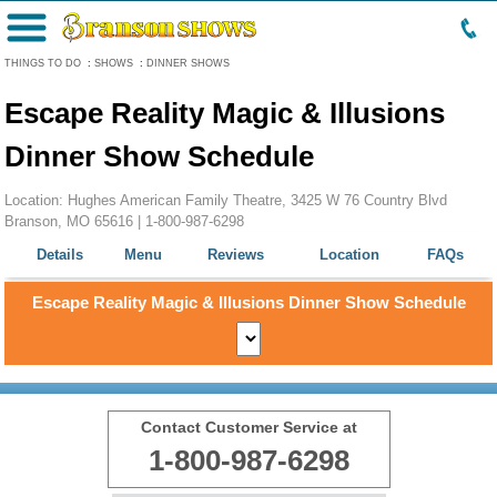
Menu
THINGS TO DO
:
SHOWS
:
DINNER SHOWS
Escape Reality Magic & Illusions
Dinner Show Schedule
Location: Hughes American Family Theatre, 3425 W 76 Country Blvd
Branson, MO 65616 |
1-800-987-6298
Details
Menu
Reviews
Location
FAQs
Escape Reality Magic & Illusions Dinner Show Schedule
Contact Customer Service at
1-800-987-6298