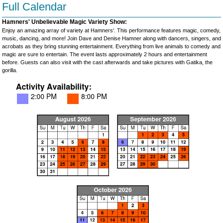
Full Calendar
Hamners' Unbelievable Magic Variety Show:
Enjoy an amazing array of variety at Hamners'. This performance features magic, comedy,
music, dancing, and more! Join Dave and Denise Hamner along with dancers, singers, and
acrobats as they bring stunning entertainment. Everything from live animals to comedy and
magic are sure to entertain. The event lasts approximately 2 hours and entertainment
before. Guests can also visit with the cast afterwards and take pictures with Gatika, the
gorilla.