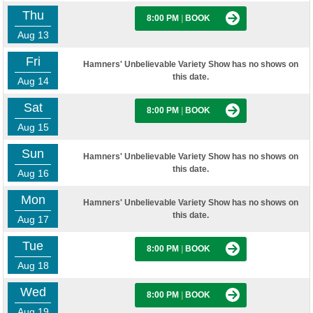
Thu
8:00 PM
|
BOOK
Aug 13
Fri
Hamners' Unbelievable Variety Show has no shows on
this date.
Aug 14
Sat
8:00 PM
|
BOOK
Aug 15
Sun
Hamners' Unbelievable Variety Show has no shows on
this date.
Aug 16
Mon
Hamners' Unbelievable Variety Show has no shows on
this date.
Aug 17
Tue
8:00 PM
|
BOOK
Aug 18
Wed
8:00 PM
|
BOOK
Aug 19