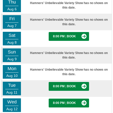
Thu
Hamners' Unbelievable Variety Show has no shows on
this date.
Aug 6
Fri
Hamners' Unbelievable Variety Show has no shows on
this date.
Aug 7
Sat
8:00 PM
|
BOOK
Aug 8
Sun
Hamners' Unbelievable Variety Show has no shows on
this date.
Aug 9
Mon
Hamners' Unbelievable Variety Show has no shows on
this date.
Aug 10
Tue
8:00 PM
|
BOOK
Aug 11
Wed
8:00 PM
|
BOOK
Aug 12