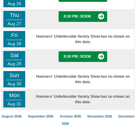
Aug 26
Thu
8:00 PM
|
BOOK
Aug 27
Fri
Hamners' Unbelievable Variety Show has no shows on
this date.
Aug 28
Sat
8:00 PM
|
BOOK
Aug 29
Sun
Hamners' Unbelievable Variety Show has no shows on
this date.
Aug 30
Mon
Hamners' Unbelievable Variety Show has no shows on
this date.
Aug 31
August 2026
September 2026
October 2026
November 2026
December
2026