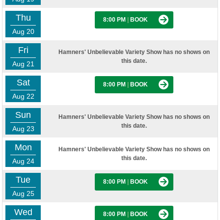
Thu
8:00 PM
|
BOOK
Aug 20
Fri
Hamners' Unbelievable Variety Show has no shows on
this date.
Aug 21
Sat
8:00 PM
|
BOOK
Aug 22
Sun
Hamners' Unbelievable Variety Show has no shows on
this date.
Aug 23
Mon
Hamners' Unbelievable Variety Show has no shows on
this date.
Aug 24
Tue
8:00 PM
|
BOOK
Aug 25
Wed
8:00 PM
|
BOOK