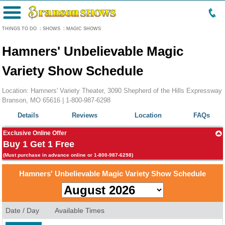
Menu
THINGS TO DO
:
SHOWS
:
MAGIC SHOWS
Hamners' Unbelievable Magic
Variety Show Schedule
Location: Hamners' Variety Theater, 3090 Shepherd of the Hills Expressway
Branson, MO 65616 |
1-800-987-6298
Details
Reviews
Location
FAQs
Exclusive Online Offer
Buy 1 Get 1 Free
(Must purchase in advance online or 1-800-987-6298)
Hamners' Unbelievable Magic Variety Show Schedule
Date / Day
Available Times