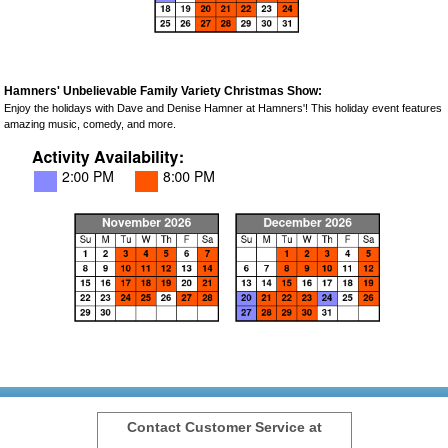
Hamners' Unbelievable Family Variety Christmas Show:
Enjoy the holidays with Dave and Denise Hamner at Hamners'! This holiday event features
amazing music, comedy, and more.
Contact Customer Service at