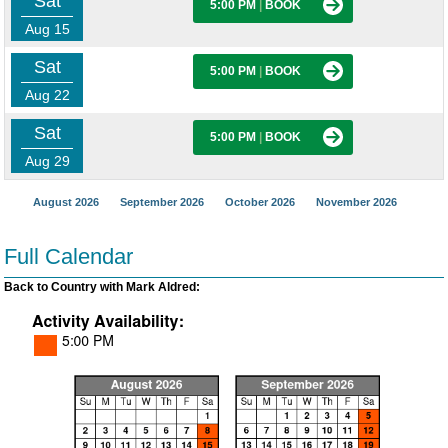
Sat
5:00 PM
|
BOOK
Aug 15
Sat
5:00 PM
|
BOOK
Aug 22
Sat
5:00 PM
|
BOOK
Aug 29
August 2026
September 2026
October 2026
November 2026
Full Calendar
Back to Country with Mark Aldred: