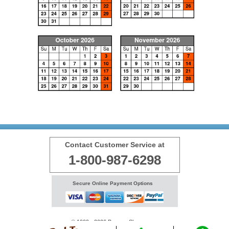
Contact Customer Service at
1-800-987-6298
Secure Online Payment Options
© 1999 - 2026 BransonShows.com