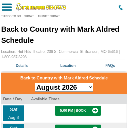
Menu
THINGS TO DO
:
SHOWS
:
TRIBUTE SHOWS
Back to Country with Mark Aldred
Schedule
Location: Hot Hits Theatre, 206 S. Commercial St Branson, MO 65616 |
1-800-987-6298
Details
Location
FAQs
Back to Country with Mark Aldred Schedule
Date / Day
Available Times
Sat
5:00 PM
|
BOOK
Aug 8