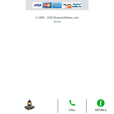
© 1999 - 2026 BransonShows.com
Terms
CALL
DETAILS