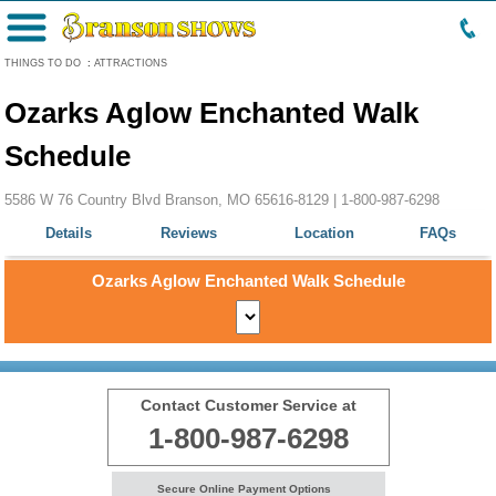
Menu
THINGS TO DO
:
ATTRACTIONS
Ozarks Aglow Enchanted Walk
Schedule
5586 W 76 Country Blvd Branson, MO 65616-8129 |
1-800-987-6298
Details
Reviews
Location
FAQs
Ozarks Aglow Enchanted Walk Schedule
Contact Customer Service at
1-800-987-6298
Secure Online Payment Options