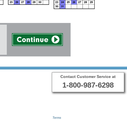
Contact Customer Service at
1-800-987-6298
Terms