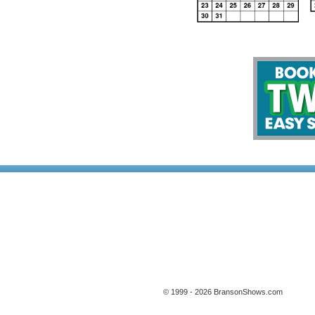
© 1999 - 2026 BransonShows.com