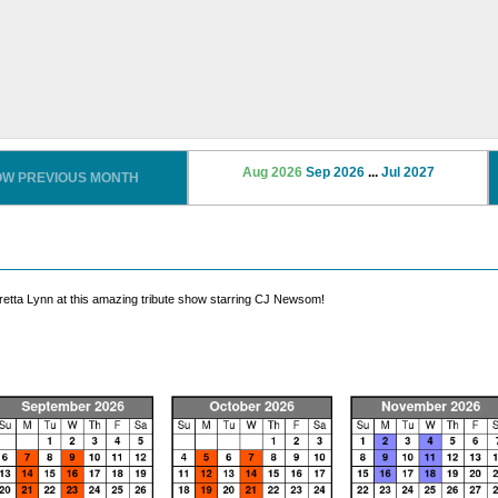
Aug 2026
Sep 2026
...
Jul 2027
OW PREVIOUS MONTH
oretta Lynn at this amazing tribute show starring CJ Newsom!