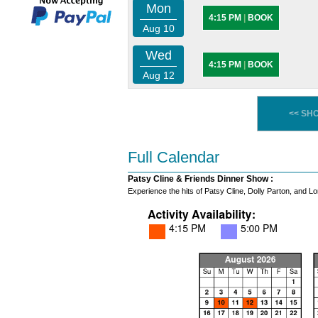
Mon
4:15 PM
|
BOOK
Aug 10
Wed
4:15 PM
|
BOOK
Aug 12
<< SH
Full Calendar
Patsy Cline & Friends Dinner Show :
Experience the hits of Patsy Cline, Dolly Parton, and L