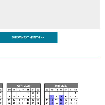
SHOW NEXT MONTH >>