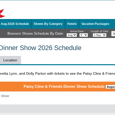
Aug 2026 Schedule
Shows By Category
Hotels
Vacation Packages
Arrival Date:
Length of Visit:
Branson Shows Schedule By Date:
 Dinner Show 2026 Schedule
Location
Loretta Lynn, and Dolly Parton with tickets to see the Patsy Cline & Fr
Patsy Cline & Friends Dinner Show Schedule
r Show