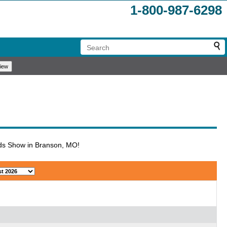
1-800-987-6298
iends Show in Branson, MO!