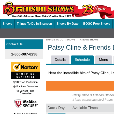
Shows
Things To Do In Branson
Shows By Date
BOGO Free Shows
THINGS TO DO
:
SHOWS
:
TRIBUTE SHOWS
Contact Us
Patsy Cline & Friends
1-800-987-6298
Details
Schedule
Menu
Hear the incredible hits of Patsy Cline, 
Patsy Cline & Friends Dinne
It lasts approximately 2 hours.
Date / Day
Available Times