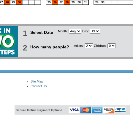
1
Month:
Day:
Select Date
2
Adults:
Children:
How many people?
Site Map
Contact Us
Secure Online Payment Options