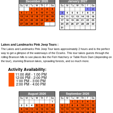
Lakes and Landmarks Pink Jeep Tours :
The Lakes and Landmarks Pink Jeep Tour lasts approximately 2 hours and is the perfect
way to get a glimpse of the waterways of the Ozarks. This tour takes guests through the
rolling Branson hills to see places like the Fish Hatchery or Table Rock Dam (depending on
the tour), stunning Branson lakes, sprawling forests, and so much more.