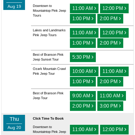
Aug 19
Downtown to
›
›
11:00 AM
12:00 PM
Mountaintop Pink Jeep
Tours
›
›
1:00 PM
2:00 PM
Lakes and Landmarks
›
›
11:00 AM
12:00 PM
Pink Jeep Tours
›
›
1:00 PM
2:00 PM
Best of Branson Pink
›
5:30 PM
Jeep Sunset Tour
Ozark Mountain Crawl
›
›
10:00 AM
11:00 AM
Pink Jeep Tour
›
›
1:00 PM
2:00 PM
Best of Branson Pink
›
›
9:00 AM
11:00 AM
Jeep Tour
›
›
2:00 PM
3:00 PM
Thu
Click Time To Book
Aug 20
Downtown to
›
›
11:00 AM
12:00 PM
Mountaintop Pink Jeep