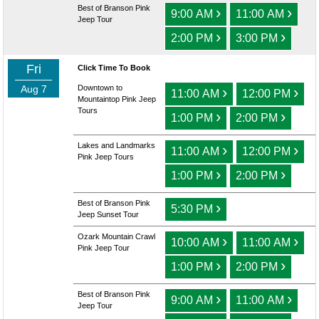
Best of Branson Pink
›
›
9:00 AM
11:00 AM
Jeep Tour
›
›
2:00 PM
3:00 PM
Fri
Click Time To Book
Aug 7
Downtown to
›
›
11:00 AM
12:00 PM
Mountaintop Pink Jeep
Tours
›
›
1:00 PM
2:00 PM
Lakes and Landmarks
›
›
11:00 AM
12:00 PM
Pink Jeep Tours
›
›
1:00 PM
2:00 PM
Best of Branson Pink
›
5:30 PM
Jeep Sunset Tour
Ozark Mountain Crawl
›
›
10:00 AM
11:00 AM
Pink Jeep Tour
›
›
1:00 PM
2:00 PM
Best of Branson Pink
›
›
9:00 AM
11:00 AM
Jeep Tour