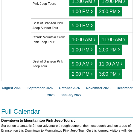
›
›
11:00 AM
12:00 PM
Pink Jeep Tours
›
›
1:00 PM
2:00 PM
Best of Branson Pink
›
5:00 PM
Jeep Sunset Tour
Ozark Mountain Crawl
›
›
10:00 AM
11:00 AM
Pink Jeep Tour
›
›
1:00 PM
2:00 PM
Best of Branson Pink
›
›
9:00 AM
11:00 AM
Jeep Tour
›
›
2:00 PM
3:00 PM
August 2026
September 2026
October 2026
November 2026
December
2026
January 2027
Full Calendar
Downtown to Mountaintop Pink Jeep Tours :
Set out on a fantastic 2-hour adventure through some of the most scenic and fun areas of
Branson on this Downtown to Mountaintop Pink Jeep Tour. On this journey, visitors will ride