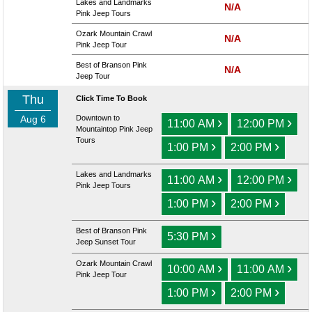
Lakes and Landmarks
N/A
Pink Jeep Tours
Ozark Mountain Crawl
N/A
Pink Jeep Tour
Best of Branson Pink
N/A
Jeep Tour
Thu
Click Time To Book
Aug 6
Downtown to
›
›
11:00 AM
12:00 PM
Mountaintop Pink Jeep
Tours
›
›
1:00 PM
2:00 PM
Lakes and Landmarks
›
›
11:00 AM
12:00 PM
Pink Jeep Tours
›
›
1:00 PM
2:00 PM
Best of Branson Pink
›
5:30 PM
Jeep Sunset Tour
Ozark Mountain Crawl
›
›
10:00 AM
11:00 AM
Pink Jeep Tour
›
›
1:00 PM
2:00 PM