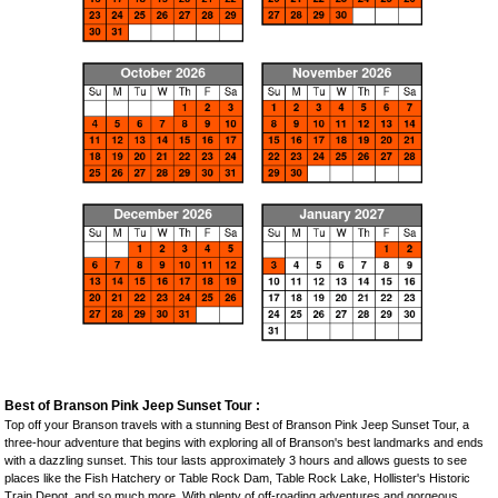
Best of Branson Pink Jeep Sunset Tour :
Top off your Branson travels with a stunning Best of Branson Pink Jeep Sunset Tour, a
three-hour adventure that begins with exploring all of Branson's best landmarks and ends
with a dazzling sunset. This tour lasts approximately 3 hours and allows guests to see
places like the Fish Hatchery or Table Rock Dam, Table Rock Lake, Hollister's Historic
Train Depot, and so much more. With plenty of off-roading adventures and gorgeous