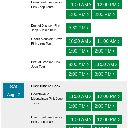
Lakes and Landmarks
›
›
11:00 AM
12:00 PM
Pink Jeep Tours
›
›
1:00 PM
2:00 PM
Best of Branson Pink
›
5:30 PM
Jeep Sunset Tour
Ozark Mountain Crawl
›
›
10:00 AM
11:00 AM
Pink Jeep Tour
›
›
1:00 PM
2:00 PM
Best of Branson Pink
›
›
9:00 AM
11:00 AM
Jeep Tour
›
›
2:00 PM
3:00 PM
Sat
Click Time To Book
Aug 22
Downtown to
›
›
11:00 AM
12:00 PM
Mountaintop Pink Jeep
Tours
›
›
1:00 PM
2:00 PM
Lakes and Landmarks
›
›
11:00 AM
12:00 PM
Pink Jeep Tours