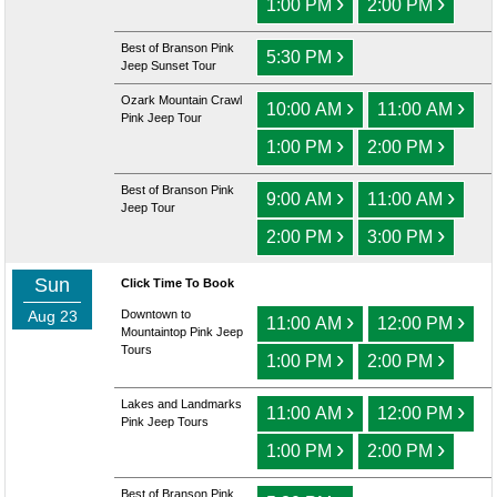
›
›
1:00 PM
2:00 PM
Best of Branson Pink
›
5:30 PM
Jeep Sunset Tour
Ozark Mountain Crawl
›
›
10:00 AM
11:00 AM
Pink Jeep Tour
›
›
1:00 PM
2:00 PM
Best of Branson Pink
›
›
9:00 AM
11:00 AM
Jeep Tour
›
›
2:00 PM
3:00 PM
Sun
Click Time To Book
Aug 23
Downtown to
›
›
11:00 AM
12:00 PM
Mountaintop Pink Jeep
Tours
›
›
1:00 PM
2:00 PM
Lakes and Landmarks
›
›
11:00 AM
12:00 PM
Pink Jeep Tours
›
›
1:00 PM
2:00 PM
Best of Branson Pink