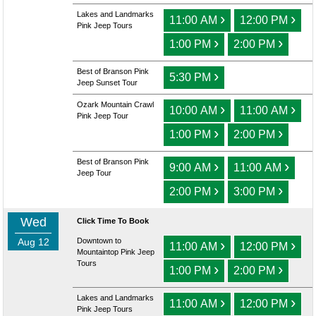
Lakes and Landmarks
›
›
11:00 AM
12:00 PM
Pink Jeep Tours
›
›
1:00 PM
2:00 PM
Best of Branson Pink
›
5:30 PM
Jeep Sunset Tour
Ozark Mountain Crawl
›
›
10:00 AM
11:00 AM
Pink Jeep Tour
›
›
1:00 PM
2:00 PM
Best of Branson Pink
›
›
9:00 AM
11:00 AM
Jeep Tour
›
›
2:00 PM
3:00 PM
Wed
Click Time To Book
Aug 12
Downtown to
›
›
11:00 AM
12:00 PM
Mountaintop Pink Jeep
Tours
›
›
1:00 PM
2:00 PM
Lakes and Landmarks
›
›
11:00 AM
12:00 PM
Pink Jeep Tours