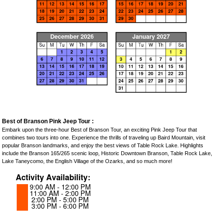
Best of Branson Pink Jeep Tour :
Embark upon the three-hour Best of Branson Tour, an exciting Pink Jeep Tour that
combines two tours into one. Experience the thrills of traveling up Baird Mountain, visit
popular Branson landmarks, and enjoy the best views of Table Rock Lake. Highlights
include the Branson 165/265 scenic loop, Historic Downtown Branson, Table Rock Lake,
Lake Taneycomo, the English Village of the Ozarks, and so much more!