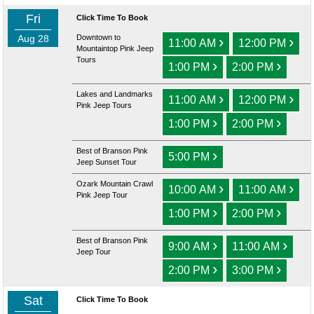
Fri
Click Time To Book
Aug 28
Downtown to
›
›
11:00 AM
12:00 PM
Mountaintop Pink Jeep
Tours
›
›
1:00 PM
2:00 PM
Lakes and Landmarks
›
›
11:00 AM
12:00 PM
Pink Jeep Tours
›
›
1:00 PM
2:00 PM
Best of Branson Pink
›
5:00 PM
Jeep Sunset Tour
Ozark Mountain Crawl
›
›
10:00 AM
11:00 AM
Pink Jeep Tour
›
›
1:00 PM
2:00 PM
Best of Branson Pink
›
›
9:00 AM
11:00 AM
Jeep Tour
›
›
2:00 PM
3:00 PM
Sat
Click Time To Book