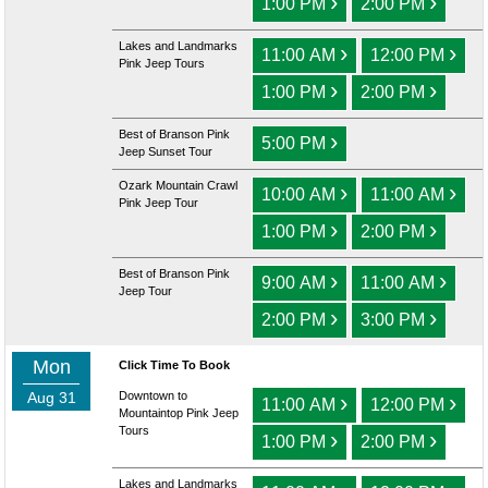
›
›
1:00 PM
2:00 PM
Lakes and Landmarks
›
›
11:00 AM
12:00 PM
Pink Jeep Tours
›
›
1:00 PM
2:00 PM
Best of Branson Pink
›
5:00 PM
Jeep Sunset Tour
Ozark Mountain Crawl
›
›
10:00 AM
11:00 AM
Pink Jeep Tour
›
›
1:00 PM
2:00 PM
Best of Branson Pink
›
›
9:00 AM
11:00 AM
Jeep Tour
›
›
2:00 PM
3:00 PM
Mon
Click Time To Book
Aug 31
Downtown to
›
›
11:00 AM
12:00 PM
Mountaintop Pink Jeep
Tours
›
›
1:00 PM
2:00 PM
Lakes and Landmarks