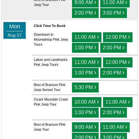
›
›
9:00 AM
11:00 AM
Jeep Tour
›
›
2:00 PM
3:00 PM
Mon
Click Time To Book
Aug 17
Downtown to
›
›
11:00 AM
12:00 PM
Mountaintop Pink Jeep
Tours
›
›
1:00 PM
2:00 PM
Lakes and Landmarks
›
›
11:00 AM
12:00 PM
Pink Jeep Tours
›
›
1:00 PM
2:00 PM
Best of Branson Pink
›
5:30 PM
Jeep Sunset Tour
Ozark Mountain Crawl
›
›
10:00 AM
11:00 AM
Pink Jeep Tour
›
›
1:00 PM
2:00 PM
Best of Branson Pink
›
›
9:00 AM
11:00 AM
Jeep Tour
›
›
2:00 PM
3:00 PM