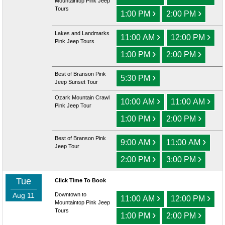
Mountaintop Pink Jeep
Tours
›
›
1:00 PM
2:00 PM
Lakes and Landmarks
›
›
11:00 AM
12:00 PM
Pink Jeep Tours
›
›
1:00 PM
2:00 PM
Best of Branson Pink
›
5:30 PM
Jeep Sunset Tour
Ozark Mountain Crawl
›
›
10:00 AM
11:00 AM
Pink Jeep Tour
›
›
1:00 PM
2:00 PM
Best of Branson Pink
›
›
9:00 AM
11:00 AM
Jeep Tour
›
›
2:00 PM
3:00 PM
Tue
Click Time To Book
Aug 11
Downtown to
›
›
11:00 AM
12:00 PM
Mountaintop Pink Jeep
Tours
›
›
1:00 PM
2:00 PM