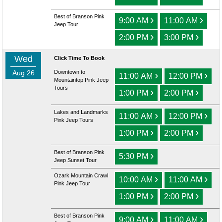
Best of Branson Pink
›
›
9:00 AM
11:00 AM
Jeep Tour
›
›
2:00 PM
3:00 PM
Wed
Click Time To Book
Aug 26
Downtown to
›
›
11:00 AM
12:00 PM
Mountaintop Pink Jeep
Tours
›
›
1:00 PM
2:00 PM
Lakes and Landmarks
›
›
11:00 AM
12:00 PM
Pink Jeep Tours
›
›
1:00 PM
2:00 PM
Best of Branson Pink
›
5:30 PM
Jeep Sunset Tour
Ozark Mountain Crawl
›
›
10:00 AM
11:00 AM
Pink Jeep Tour
›
›
1:00 PM
2:00 PM
Best of Branson Pink
›
›
9:00 AM
11:00 AM