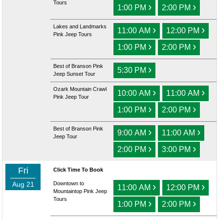
Tours
›
›
1:00 PM
2:00 PM
Lakes and Landmarks
›
›
11:00 AM
12:00 PM
Pink Jeep Tours
›
›
1:00 PM
2:00 PM
Best of Branson Pink
›
5:30 PM
Jeep Sunset Tour
Ozark Mountain Crawl
›
›
10:00 AM
11:00 AM
Pink Jeep Tour
›
›
1:00 PM
2:00 PM
Best of Branson Pink
›
›
9:00 AM
11:00 AM
Jeep Tour
›
›
2:00 PM
3:00 PM
Fri
Click Time To Book
Aug 21
Downtown to
›
›
11:00 AM
12:00 PM
Mountaintop Pink Jeep
Tours
›
›
1:00 PM
2:00 PM