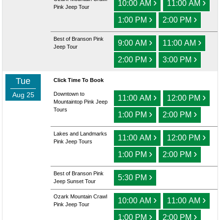
›
›
10:00 AM
11:00 AM
Pink Jeep Tour
›
›
1:00 PM
2:00 PM
Best of Branson Pink
›
›
9:00 AM
11:00 AM
Jeep Tour
›
›
2:00 PM
3:00 PM
Tue
Click Time To Book
Aug 25
Downtown to
›
›
11:00 AM
12:00 PM
Mountaintop Pink Jeep
Tours
›
›
1:00 PM
2:00 PM
Lakes and Landmarks
›
›
11:00 AM
12:00 PM
Pink Jeep Tours
›
›
1:00 PM
2:00 PM
Best of Branson Pink
›
5:30 PM
Jeep Sunset Tour
Ozark Mountain Crawl
›
›
10:00 AM
11:00 AM
Pink Jeep Tour
›
›
1:00 PM
2:00 PM