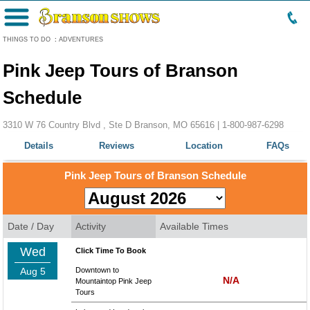
Menu
THINGS TO DO
:
ADVENTURES
Pink Jeep Tours of Branson
Schedule
3310 W 76 Country Blvd , Ste D Branson, MO 65616 |
1-800-987-6298
Details
Reviews
Location
FAQs
Pink Jeep Tours of Branson Schedule
Date / Day
Activity
Available Times
Wed
Click Time To Book
Aug 5
Downtown to
N/A
Mountaintop Pink Jeep
Tours