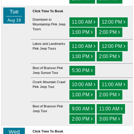
Tue
Click Time To Book
Aug 18
Downtown to
›
›
11:00 AM
12:00 PM
Mountaintop Pink Jeep
Tours
›
›
1:00 PM
2:00 PM
Lakes and Landmarks
›
›
11:00 AM
12:00 PM
Pink Jeep Tours
›
›
1:00 PM
2:00 PM
Best of Branson Pink
›
5:30 PM
Jeep Sunset Tour
Ozark Mountain Crawl
›
›
10:00 AM
11:00 AM
Pink Jeep Tour
›
›
1:00 PM
2:00 PM
Best of Branson Pink
›
›
9:00 AM
11:00 AM
Jeep Tour
›
›
2:00 PM
3:00 PM
Wed
Click Time To Book