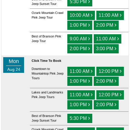
›
5:30 PM
Jeep Sunset Tour
Ozark Mountain Crawl
›
›
10:00 AM
11:00 AM
Pink Jeep Tour
›
›
1:00 PM
2:00 PM
Best of Branson Pink
›
›
9:00 AM
11:00 AM
Jeep Tour
›
›
2:00 PM
3:00 PM
Mon
Click Time To Book
Aug 24
Downtown to
›
›
11:00 AM
12:00 PM
Mountaintop Pink Jeep
Tours
›
›
1:00 PM
2:00 PM
Lakes and Landmarks
›
›
11:00 AM
12:00 PM
Pink Jeep Tours
›
›
1:00 PM
2:00 PM
Best of Branson Pink
›
5:30 PM
Jeep Sunset Tour
Ozark Mountain Crawl