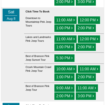
›
›
2:00 PM
3:00 PM
Sat
Click Time To Book
Aug 8
Downtown to
›
›
11:00 AM
12:00 PM
Mountaintop Pink Jeep
Tours
›
›
1:00 PM
2:00 PM
Lakes and Landmarks
›
›
11:00 AM
12:00 PM
Pink Jeep Tours
›
›
1:00 PM
2:00 PM
Best of Branson Pink
›
5:30 PM
Jeep Sunset Tour
Ozark Mountain Crawl
›
›
10:00 AM
11:00 AM
Pink Jeep Tour
›
›
1:00 PM
2:00 PM
Best of Branson Pink
›
›
9:00 AM
11:00 AM
Jeep Tour
›
›
2:00 PM
3:00 PM