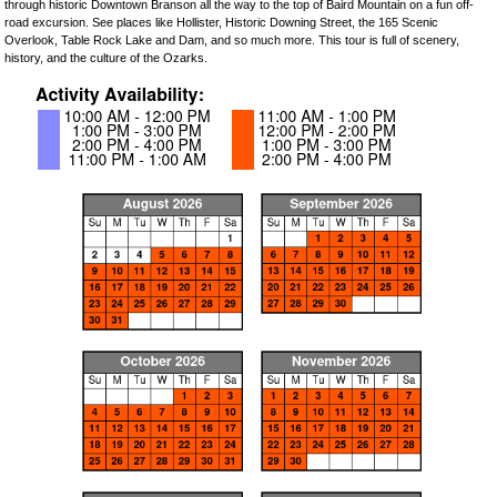
through historic Downtown Branson all the way to the top of Baird Mountain on a fun off-
road excursion. See places like Hollister, Historic Downing Street, the 165 Scenic
Overlook, Table Rock Lake and Dam, and so much more. This tour is full of scenery,
history, and the culture of the Ozarks.