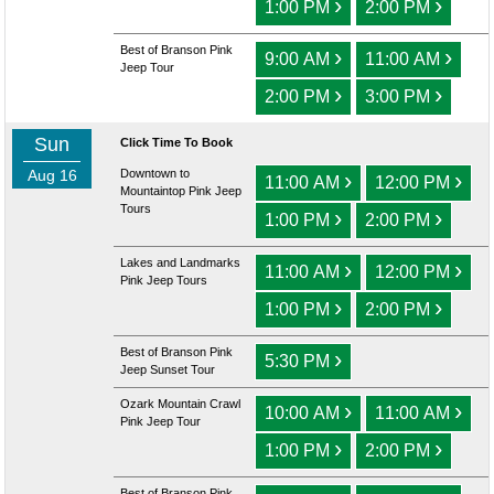
›
›
1:00 PM
2:00 PM
Best of Branson Pink
›
›
9:00 AM
11:00 AM
Jeep Tour
›
›
2:00 PM
3:00 PM
Sun
Click Time To Book
Aug 16
Downtown to
›
›
11:00 AM
12:00 PM
Mountaintop Pink Jeep
Tours
›
›
1:00 PM
2:00 PM
Lakes and Landmarks
›
›
11:00 AM
12:00 PM
Pink Jeep Tours
›
›
1:00 PM
2:00 PM
Best of Branson Pink
›
5:30 PM
Jeep Sunset Tour
Ozark Mountain Crawl
›
›
10:00 AM
11:00 AM
Pink Jeep Tour
›
›
1:00 PM
2:00 PM
Best of Branson Pink