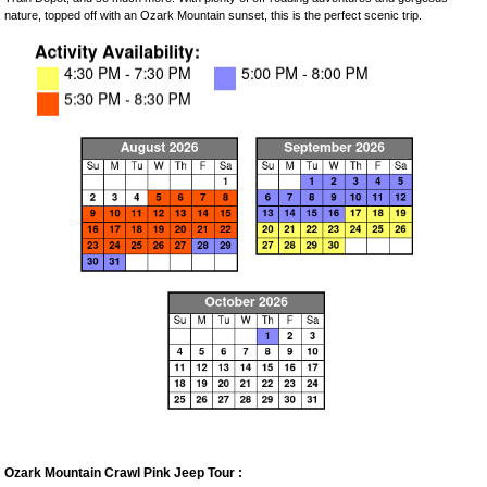
nature, topped off with an Ozark Mountain sunset, this is the perfect scenic trip.
Ozark Mountain Crawl Pink Jeep Tour :