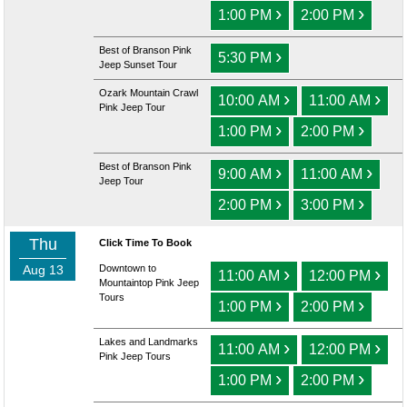
›
›
1:00 PM
2:00 PM
Best of Branson Pink
›
5:30 PM
Jeep Sunset Tour
Ozark Mountain Crawl
›
›
10:00 AM
11:00 AM
Pink Jeep Tour
›
›
1:00 PM
2:00 PM
Best of Branson Pink
›
›
9:00 AM
11:00 AM
Jeep Tour
›
›
2:00 PM
3:00 PM
Thu
Click Time To Book
Aug 13
Downtown to
›
›
11:00 AM
12:00 PM
Mountaintop Pink Jeep
Tours
›
›
1:00 PM
2:00 PM
Lakes and Landmarks
›
›
11:00 AM
12:00 PM
Pink Jeep Tours
›
›
1:00 PM
2:00 PM