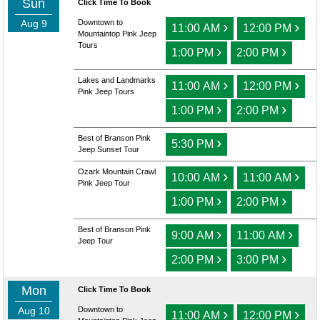
Sun
Click Time To Book
Aug 9
Downtown to
›
›
11:00 AM
12:00 PM
Mountaintop Pink Jeep
Tours
›
›
1:00 PM
2:00 PM
Lakes and Landmarks
›
›
11:00 AM
12:00 PM
Pink Jeep Tours
›
›
1:00 PM
2:00 PM
Best of Branson Pink
›
5:30 PM
Jeep Sunset Tour
Ozark Mountain Crawl
›
›
10:00 AM
11:00 AM
Pink Jeep Tour
›
›
1:00 PM
2:00 PM
Best of Branson Pink
›
›
9:00 AM
11:00 AM
Jeep Tour
›
›
2:00 PM
3:00 PM
Mon
Click Time To Book
Aug 10
Downtown to
›
›
11:00 AM
12:00 PM