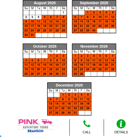
CALL
DETAILS