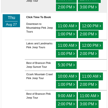
Jeep Tour
›
›
2:00 PM
3:00 PM
Thu
Click Time To Book
Aug 27
Downtown to
›
›
11:00 AM
12:00 PM
Mountaintop Pink Jeep
Tours
›
›
1:00 PM
2:00 PM
Lakes and Landmarks
›
›
11:00 AM
12:00 PM
Pink Jeep Tours
›
›
1:00 PM
2:00 PM
Best of Branson Pink
›
5:30 PM
Jeep Sunset Tour
Ozark Mountain Crawl
›
›
10:00 AM
11:00 AM
Pink Jeep Tour
›
›
1:00 PM
2:00 PM
Best of Branson Pink
›
›
9:00 AM
11:00 AM
Jeep Tour
›
›
2:00 PM
3:00 PM