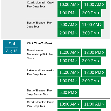
Ozark Mountain Crawl
›
›
10:00 AM
11:00 AM
Pink Jeep Tour
›
›
1:00 PM
2:00 PM
Best of Branson Pink
›
›
9:00 AM
11:00 AM
Jeep Tour
›
›
2:00 PM
3:00 PM
Sat
Click Time To Book
Aug 15
Downtown to
›
›
11:00 AM
12:00 PM
Mountaintop Pink Jeep
Tours
›
›
1:00 PM
2:00 PM
Lakes and Landmarks
›
›
11:00 AM
12:00 PM
Pink Jeep Tours
›
›
1:00 PM
2:00 PM
Best of Branson Pink
›
5:30 PM
Jeep Sunset Tour
Ozark Mountain Crawl
›
›
10:00 AM
11:00 AM
Pink Jeep Tour