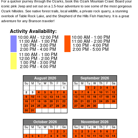
For a quicker journey through the Ozarks, book this Ozark Mountain Crawl. Board your
iconic pink Jeep and set out on a 1.5-hour adventure to see some of the most gorgeous
Ozark hillsides. See native forest trails, local wildlife, a private rock quarry, a stunning
overlook of Table Rock Lake, and the Shepherd of the Hills Fish Hatchery. It is a great
adventure for any Branson traveler!