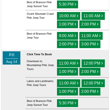
Best of Branson Pink
›
5:30 PM
Jeep Sunset Tour
Ozark Mountain Crawl
›
›
10:00 AM
11:00 AM
Pink Jeep Tour
›
›
1:00 PM
2:00 PM
Best of Branson Pink
›
›
9:00 AM
11:00 AM
Jeep Tour
›
›
2:00 PM
3:00 PM
Fri
Click Time To Book
Aug 14
Downtown to
›
›
11:00 AM
12:00 PM
Mountaintop Pink Jeep
Tours
›
›
1:00 PM
2:00 PM
Lakes and Landmarks
›
›
11:00 AM
12:00 PM
Pink Jeep Tours
›
›
1:00 PM
2:00 PM
Best of Branson Pink
›
5:30 PM
Jeep Sunset Tour