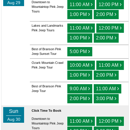
Aug 29
Downtown to
›
›
11:00 AM
12:00 PM
Mountaintop Pink Jeep
Tours
›
›
1:00 PM
2:00 PM
Lakes and Landmarks
›
›
11:00 AM
12:00 PM
Pink Jeep Tours
›
›
1:00 PM
2:00 PM
Best of Branson Pink
›
5:00 PM
Jeep Sunset Tour
Ozark Mountain Crawl
›
›
10:00 AM
11:00 AM
Pink Jeep Tour
›
›
1:00 PM
2:00 PM
Best of Branson Pink
›
›
9:00 AM
11:00 AM
Jeep Tour
›
›
2:00 PM
3:00 PM
Sun
Click Time To Book
Aug 30
Downtown to
›
›
11:00 AM
12:00 PM
Mountaintop Pink Jeep
Tours