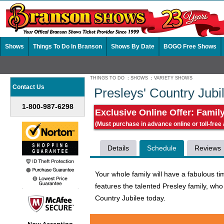
Shows
Things To Do In Branson
Shows By Date
BOGO Free Shows
THINGS TO DO
:
SHOWS
:
VARIETY SHOWS
Contact Us
Presleys' Country Jub
1-800-987-6298
Exclusive Online Offer: Famil
(Must purchase in advance online or toll-free
Details
Schedule
Reviews
Your whole family will have a fabulous 
features the talented Presley family, who
Country Jubilee today.