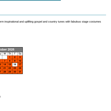
rm inspirational and uplifting gospel and country tunes with fabulous stage costumes
.