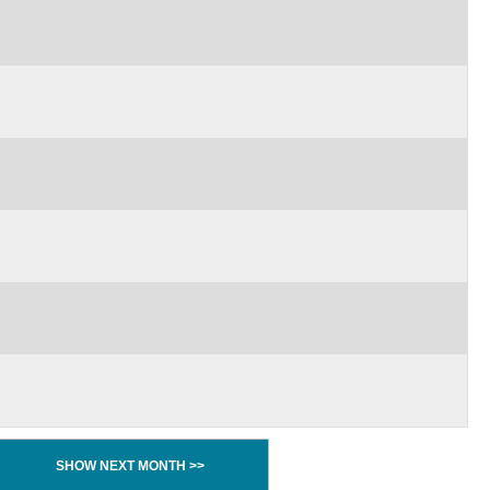
SHOW NEXT MONTH >>