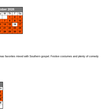
stmas favorites mixed with Southern gospel. Festive costumes and plenty of comedy