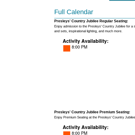
Full Calendar
Presleys' Country Jubilee Regular Seating:
Enjoy admission to the Presleys' Country Jubilee for a
and sets, inspirational lighting, and much more.
Presleys' Country Jubilee Premium Seating:
Enjoy Premium Seating at the Presleys' Country Jubilee S