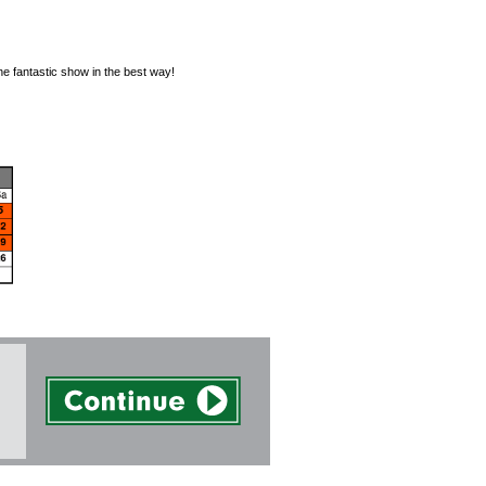
he fantastic show in the best way!