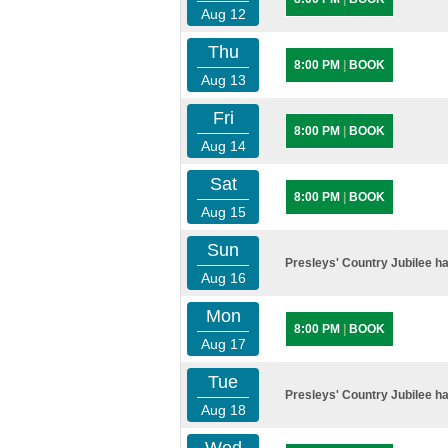
Aug 12
Thu
8:00 PM
|
BOOK
Aug 13
Fri
8:00 PM
|
BOOK
Aug 14
Sat
8:00 PM
|
BOOK
Aug 15
Sun
Presleys' Country Jubilee ha
Aug 16
Mon
8:00 PM
|
BOOK
Aug 17
Tue
Presleys' Country Jubilee ha
Aug 18