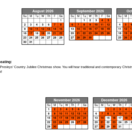
eating:
 Presleys' Country Jubilee Christmas show. You will hear traditional and contemporary Chri
t!