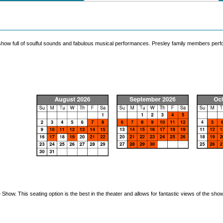
 show full of soulful sounds and fabulous musical performances. Presley family members perfo
how. This seating option is the best in the theater and allows for fantastic views of the show