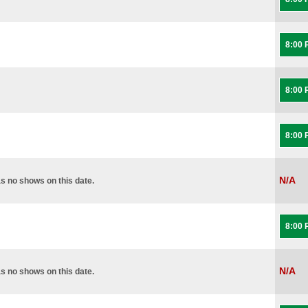
8:00
8:00
8:00
N/A
s no shows on this date.
8:00
N/A
s no shows on this date.