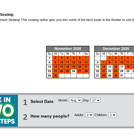
Seating:
ium Seating! This seating option gets you into some of the best seats in the theater to see t
1
Month:
Day:
Select Date
2
Adults:
Children:
How many people?