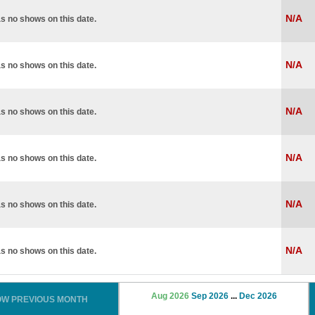
N/A
s no shows on this date.
N/A
s no shows on this date.
N/A
s no shows on this date.
N/A
s no shows on this date.
N/A
s no shows on this date.
N/A
s no shows on this date.
Aug 2026
Sep 2026
...
Dec 2026
OW PREVIOUS MONTH