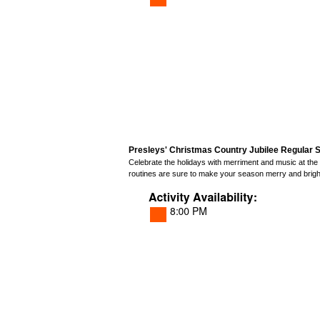
Presleys' Christmas Country Jubilee Regular S
Celebrate the holidays with merriment and music at the
routines are sure to make your season merry and brigh