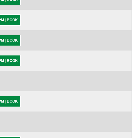
 PM
|
BOOK
 PM
|
BOOK
 PM
|
BOOK
 PM
|
BOOK