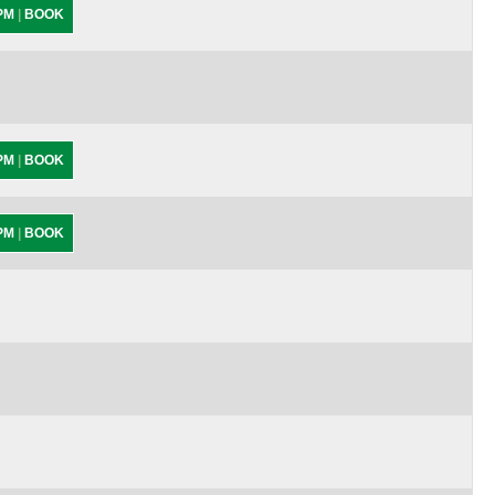
 PM
|
BOOK
 PM
|
BOOK
 PM
|
BOOK