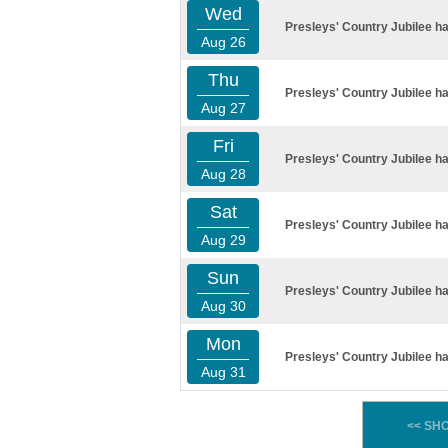
Wed
Presleys' Country Jubilee ha
Aug 26
Thu
Presleys' Country Jubilee ha
Aug 27
Fri
Presleys' Country Jubilee ha
Aug 28
Sat
Presleys' Country Jubilee ha
Aug 29
Sun
Presleys' Country Jubilee ha
Aug 30
Mon
Presleys' Country Jubilee ha
Aug 31
<< SH