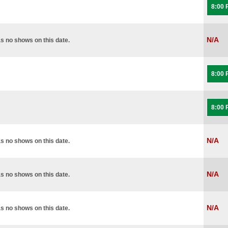
8:00
N/A
s no shows on this date.
8:00
8:00
N/A
s no shows on this date.
N/A
s no shows on this date.
N/A
s no shows on this date.