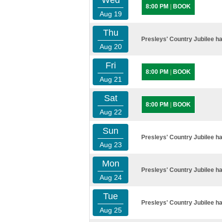
Wed
8:00 PM
|
BOOK
Aug 19
Thu
Presleys' Country Jubilee ha
Aug 20
Fri
8:00 PM
|
BOOK
Aug 21
Sat
8:00 PM
|
BOOK
Aug 22
Sun
Presleys' Country Jubilee ha
Aug 23
Mon
Presleys' Country Jubilee ha
Aug 24
Tue
Presleys' Country Jubilee ha
Aug 25