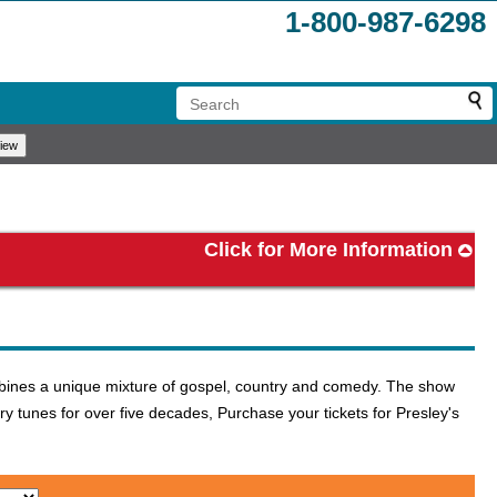
1-800-987-6298
Click for More Information
ombines a unique mixture of gospel, country and comedy. The show
y tunes for over five decades, Purchase your tickets for Presley's