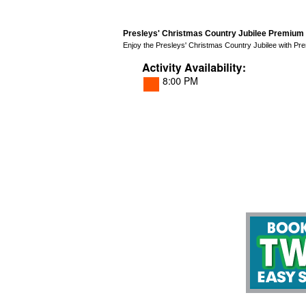
Presleys' Christmas Country Jubilee Premium 
Enjoy the Presleys' Christmas Country Jubilee with Prem