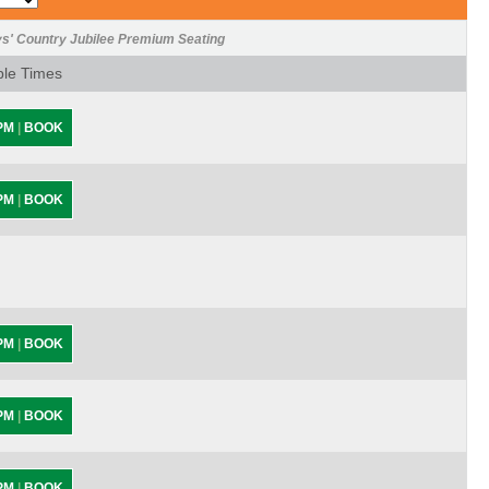
ys' Country Jubilee Premium Seating
ble Times
 PM
|
BOOK
 PM
|
BOOK
 PM
|
BOOK
 PM
|
BOOK
 PM
|
BOOK