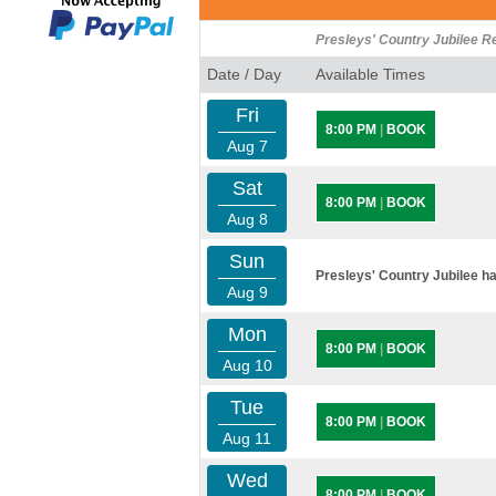
Presleys' Country Jubilee R
Date / Day
Available Times
Fri
8:00 PM
|
BOOK
Aug 7
Sat
8:00 PM
|
BOOK
Aug 8
Sun
Presleys' Country Jubilee ha
Aug 9
Mon
8:00 PM
|
BOOK
Aug 10
Tue
8:00 PM
|
BOOK
Aug 11
Wed
8:00 PM
|
BOOK