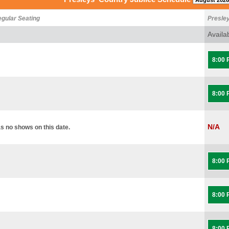
egular Seating
Presle
Availa
8:00
8:00
N/A
s no shows on this date.
8:00
8:00
8:00