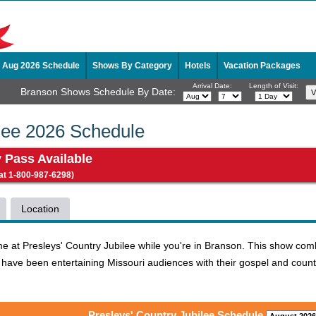
Aug 2026 Schedule
Shows By Category
Hotels
Vacation Packages
Arrival Date:
Length of Visit:
Branson Shows Schedule By Date:
ilee 2026 Schedule
y Pass Available
 at 1-800-987-6298)
Location
time at Presleys' Country Jubilee while you're in Branson. This show c
 have been entertaining Missouri audiences with their gospel and countr
Presleys' Country Jubilee Schedule