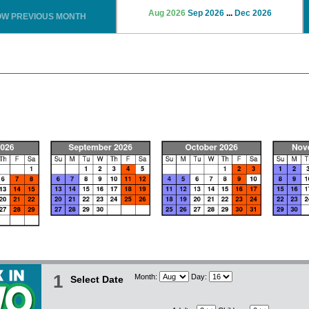
Aug 2026
Sep 2026
...
Dec 2026
OW PREVIOUS MONTH
1
Month:
Day:
Select Date