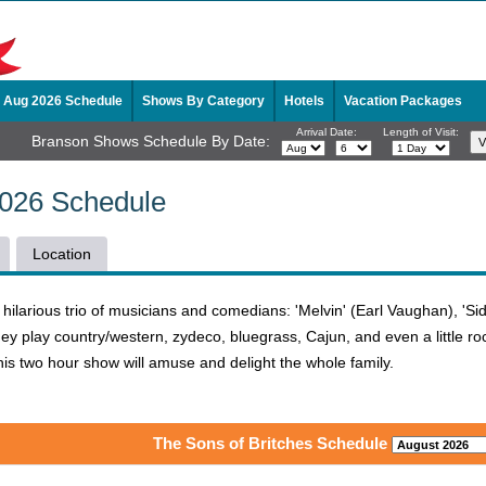
Aug 2026 Schedule
Shows By Category
Hotels
Vacation Packages
Arrival Date:
Length of Visit:
Branson Shows Schedule By Date:
2026 Schedule
Location
ilarious trio of musicians and comedians: 'Melvin' (Earl Vaughan), 'Sid
y play country/western, zydeco, bluegrass, Cajun, and even a little rock
his two hour show will amuse and delight the whole family.
The Sons of Britches Schedule