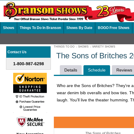
Shows
Things To Do In Branson
Shows By Date
BOGO Free Shows
THINGS TO DO
:
SHOWS
:
VARIETY SHOWS
Contact Us
The Sons of Britches 
1-800-987-6298
Details
Schedule
Reviews
Who are the Sons of Britches? They're a h
wear denim bib overalls and bow ties. The
laugh. You'll live the theater humming. T
The Sons of Britches