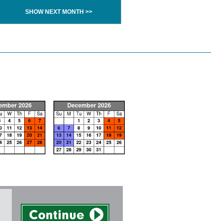
SHOW NEXT MONTH >>