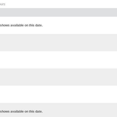
ours
shows available on this date.
shows available on this date.