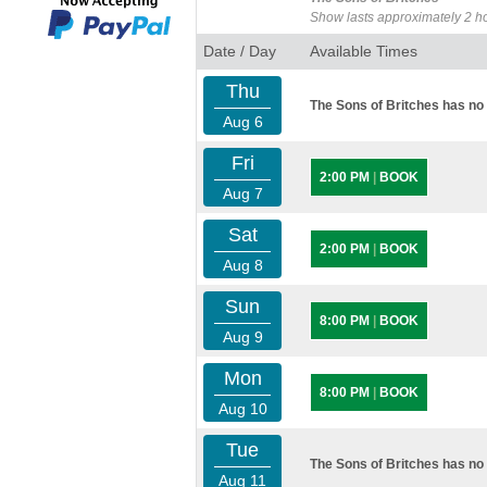
Show lasts approximately 2 h
Date / Day
Available Times
Thu
The Sons of Britches has no 
Aug 6
Fri
2:00 PM
|
BOOK
Aug 7
Sat
2:00 PM
|
BOOK
Aug 8
Sun
8:00 PM
|
BOOK
Aug 9
Mon
8:00 PM
|
BOOK
Aug 10
Tue
The Sons of Britches has no 
Aug 11