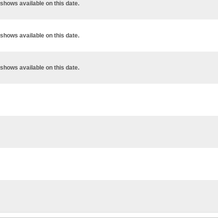
shows available on this date.
shows available on this date.
shows available on this date.