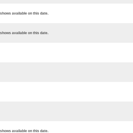
shows available on this date.
shows available on this date.
shows available on this date.