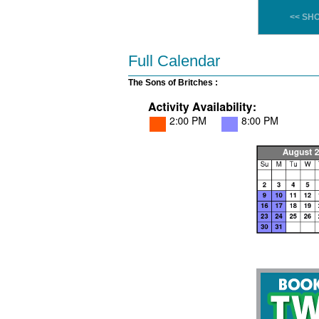
<< SH
Full Calendar
The Sons of Britches :