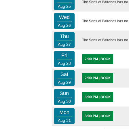
The Sons of Britches has no 
Aug 25
Wed
The Sons of Britches has no 
Aug 26
Thu
The Sons of Britches has no 
Aug 27
Fri
2:00 PM
|
BOOK
Aug 28
Sat
2:00 PM
|
BOOK
Aug 29
Sun
8:00 PM
|
BOOK
Aug 30
Mon
8:00 PM
|
BOOK
Aug 31