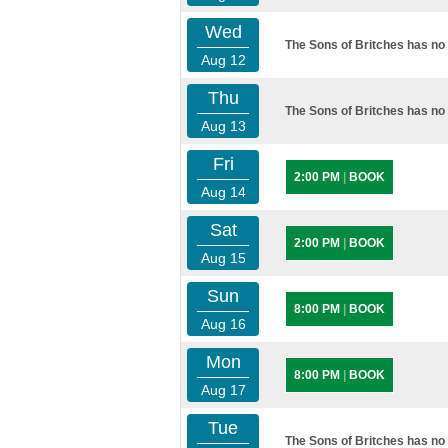
Wed
The Sons of Britches has no 
Aug 12
Thu
The Sons of Britches has no 
Aug 13
Fri
2:00 PM
|
BOOK
Aug 14
Sat
2:00 PM
|
BOOK
Aug 15
Sun
8:00 PM
|
BOOK
Aug 16
Mon
8:00 PM
|
BOOK
Aug 17
Tue
The Sons of Britches has no 