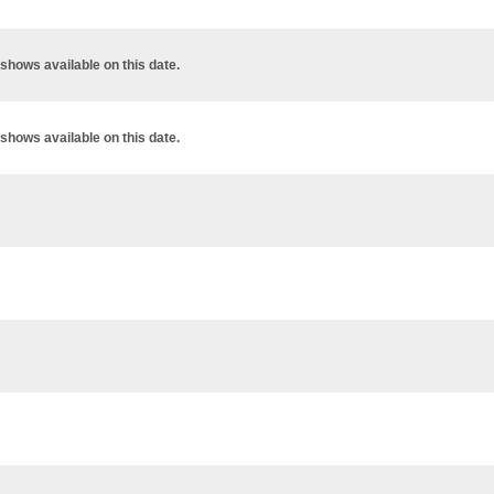
shows available on this date.
shows available on this date.