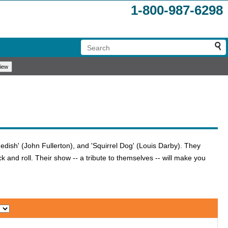
1-800-987-6298
edish' (John Fullerton), and 'Squirrel Dog' (Louis Darby). They
 and roll. Their show -- a tribute to themselves -- will make you