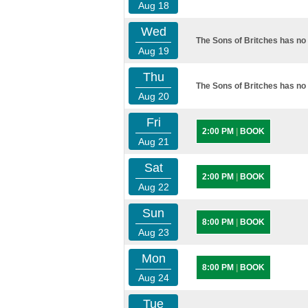
Aug 18
Wed
The Sons of Britches has no 
Aug 19
Thu
The Sons of Britches has no 
Aug 20
Fri
2:00 PM
|
BOOK
Aug 21
Sat
2:00 PM
|
BOOK
Aug 22
Sun
8:00 PM
|
BOOK
Aug 23
Mon
8:00 PM
|
BOOK
Aug 24
Tue