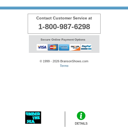
Contact Customer Service at
1-800-987-6298
Secure Online Payment Options
© 1999 - 2026 BransonShows.com
Terms
DETAILS