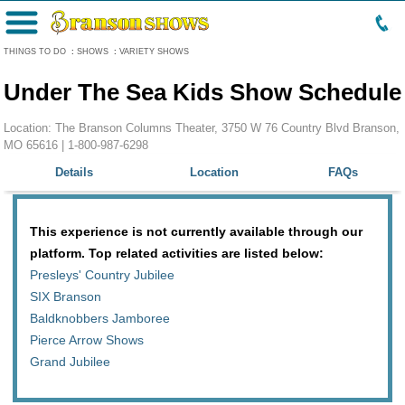
Menu
THINGS TO DO
:
SHOWS
:
VARIETY SHOWS
Under The Sea Kids Show Schedule
Location: The Branson Columns Theater, 3750 W 76 Country Blvd Branson,
MO 65616 |
1-800-987-6298
Details
Location
FAQs
This experience is not currently available through our
platform. Top related activities are listed below:
Presleys' Country Jubilee
SIX Branson
Baldknobbers Jamboree
Pierce Arrow Shows
Grand Jubilee