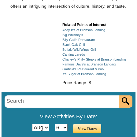
offers an intriguing intersection of culture, history, and taste.
Related Points of Interest:
Andy B's at Branson Landing
Big Whiskey's
Billy Gail's Restaurant
Black Oak Grill
Buffalo Wild Wings Grill
Cantina Laredo
Charley's Philly Steaks at Branson Landing
Famous Dave's at Branson Landing
Garfield's Restaurant & Pub
It's Sugar at Branson Landing
Price Range: $
View Activities By Date: