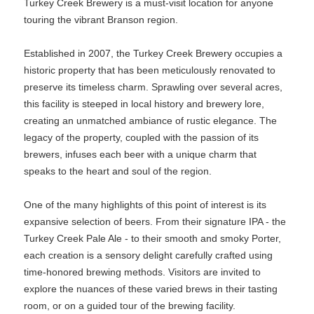
Turkey Creek Brewery is a must-visit location for anyone
touring the vibrant Branson region.
Established in 2007, the Turkey Creek Brewery occupies a
historic property that has been meticulously renovated to
preserve its timeless charm. Sprawling over several acres,
this facility is steeped in local history and brewery lore,
creating an unmatched ambiance of rustic elegance. The
legacy of the property, coupled with the passion of its
brewers, infuses each beer with a unique charm that
speaks to the heart and soul of the region.
One of the many highlights of this point of interest is its
expansive selection of beers. From their signature IPA - the
Turkey Creek Pale Ale - to their smooth and smoky Porter,
each creation is a sensory delight carefully crafted using
time-honored brewing methods. Visitors are invited to
explore the nuances of these varied brews in their tasting
room, or on a guided tour of the brewing facility.