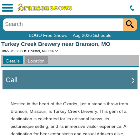
Menu
BOGO Free Shows
Aug 2026 Schedule
Turkey Creek Brewery near Branson, MO
1865 US-65 BUS Hollister, MO 65672
Details
Location
Call
Nestled in the heart of the Ozarks, just a stone's throw from
Branson, Missouri, is Turkey Creek Brewery. This gem of a
destination is celebrated for its artisanal brews, its
picturesque setting, and its immersive visitor experience. A
destination for beer enthusiasts and casual drinkers alike,