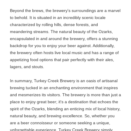
Beyond the brews, the brewery's surroundings are a marvel
to behold. It is situated in an incredibly scenic locale
characterized by rolling hills, dense forests, and
meandering streams. The natural beauty of the Ozarks,
encapsulated in and around the brewery, offers a stunning
backdrop for you to enjoy your beer against. Additionally,
the brewery often hosts live local music and has a range of
appetizing food options that pair perfectly with their ales,
lagers, and stouts.
In summary, Turkey Creek Brewery is an oasis of artisanal
brewing tucked in an enchanting environment that inspires
and mesmerizes its visitors. The brewery is more than just a
place to enjoy great beer; it's a destination that echoes the
spirit of the Ozarks, blending an enticing mix of local history,
natural beauty, and brewing excellence. So, whether you
are a beer connoisseur or someone seeking a unique,
unforgettable experience, Turkey Creek Brewery simply