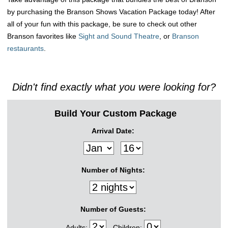
by purchasing the Branson Shows Vacation Package today! After
all of your fun with this package, be sure to check out other
Branson favorites like
Sight and Sound Theatre
, or
Branson
restaurants
.
Didn't find exactly what you were looking for?
Build Your Custom Package
Arrival Date:
Number of Nights:
Number of Guests:
Adults:
Children: