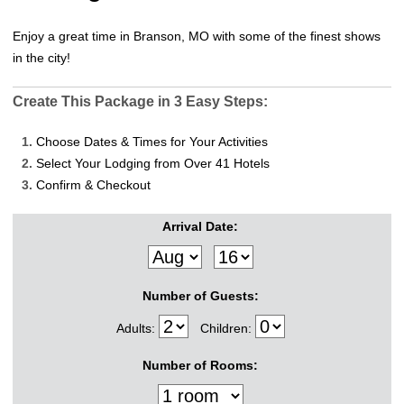
Enjoy a great time in Branson, MO with some of the finest shows
in the city!
Create This Package in 3 Easy Steps:
1.
Choose Dates & Times for Your Activities
2.
Select Your Lodging from Over 41 Hotels
3.
Confirm & Checkout
Arrival Date:
Number of Guests:
Adults:
Children:
Number of Rooms: