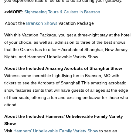
you experience nature, be sure to do so during your getaway.
>>MORE
:
Sightseeing Tours & Cruises in Branson
About the
Branson Shows
Vacation Package
With this Vacation Package, you get a three-night stay at the hotel
of your choice, as well as, admission to three of the best shows
that the Ozarks has to offer − Acrobats of Shanghai, New Jersey
Nights, and Hamners' Unbelievable Variety Show.
About the Included Amazing Acrobats of Shanghai Show
Witness some incredible high-flying fun in Branson, MO with
tickets to see the Acrobats of Shanghai! This amazing acrobatic
show features stunts that will have guests of all ages at the edge
of their seats, offering a fun and exciting endeavor for those who
attend.
About the Included Hamners' Unbelievable Family Variety
Show
Visit
Hamners' Unbelievable Family Variety Show
to see an