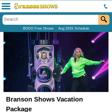
Menu
BOGO Free Shows
Aug 2026 Schedule
Branson Shows Vacation
Package