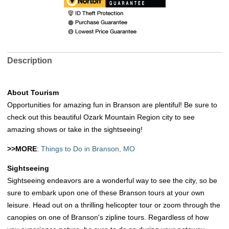
Description
About Tourism
Opportunities for amazing fun in Branson are plentiful! Be sure to
check out this beautiful Ozark Mountain Region city to see
amazing shows or take in the sightseeing!
>>MORE
:
Things to Do in Branson, MO
Sightseeing
Sightseeing endeavors are a wonderful way to see the city, so be
sure to embark upon one of these Branson tours at your own
leisure. Head out on a thrilling helicopter tour or zoom through the
canopies on one of Branson's zipline tours. Regardless of how