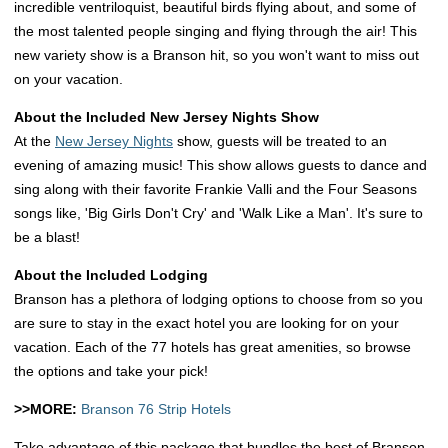
incredible ventriloquist, beautiful birds flying about, and some of
the most talented people singing and flying through the air! This
new variety show is a Branson hit, so you won't want to miss out
on your vacation.
About the Included New Jersey Nights Show
At the
New Jersey Nights
show, guests will be treated to an
evening of amazing music! This show allows guests to dance and
sing along with their favorite Frankie Valli and the Four Seasons
songs like, 'Big Girls Don't Cry' and 'Walk Like a Man'. It's sure to
be a blast!
About the Included Lodging
Branson has a plethora of lodging options to choose from so you
are sure to stay in the exact hotel you are looking for on your
vacation. Each of the 77 hotels has great amenities, so browse
the options and take your pick!
>>MORE:
Branson 76 Strip Hotels
Take advantage of this package that bundles the best of Branson