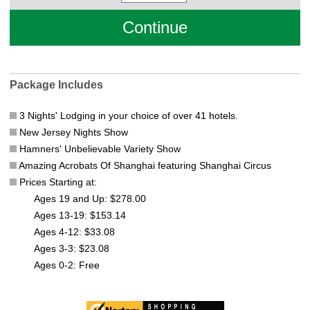
Package Includes
3 Nights' Lodging in your choice of over 41 hotels.
New Jersey Nights Show
Hamners' Unbelievable Variety Show
Amazing Acrobats Of Shanghai featuring Shanghai Circus
Prices Starting at:
Ages 19 and Up: $278.00
Ages 13-19: $153.14
Ages 4-12: $33.08
Ages 3-3: $23.08
Ages 0-2: Free