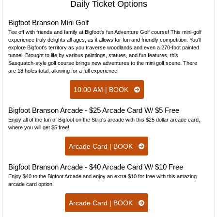
Daily Ticket Options
Bigfoot Branson Mini Golf
Tee off with friends and family at Bigfoot's fun Adventure Golf course! This mini-golf
experience truly delights all ages, as it allows for fun and friendly competition. You'll
explore Bigfoot's territory as you traverse woodlands and even a 270-foot painted
tunnel. Brought to life by various paintings, statues, and fun features, this
Sasquatch-style golf course brings new adventures to the mini golf scene. There
are 18 holes total, allowing for a full experience!
10:00 AM | BOOK
Bigfoot Branson Arcade - $25 Arcade Card W/ $5 Free
Enjoy all of the fun of Bigfoot on the Strip's arcade with this $25 dollar arcade card,
where you will get $5 free!
Arcade Card | BOOK
Bigfoot Branson Arcade - $40 Arcade Card W/ $10 Free
Enjoy $40 to the Bigfoot Arcade and enjoy an extra $10 for free with this amazing
arcade card option!
Arcade Card | BOOK