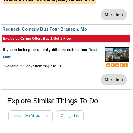
Branson's Best Murder Mystery Dinner Show
More Info
Redneck Comedy Bus Tour Branson, Mo
Exclusive Online Offer: Buy 1 Get 1 Free
If you’re looking for a totally different cultural tour
Read
More
Available 295 days from
Aug 7
to
Jul 31
More Info
Explore Similar Things To Do
Interactive Attractions
Categories