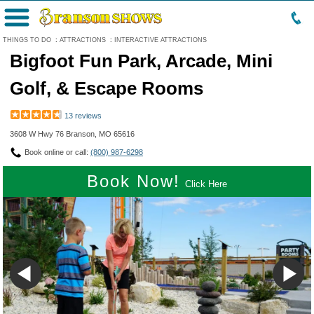
Menu
THINGS TO DO
:
ATTRACTIONS
:
INTERACTIVE ATTRACTIONS
Bigfoot Fun Park, Arcade, Mini
Golf, & Escape Rooms
13 reviews
3608 W Hwy 76 Branson, MO 65616
Book online or call:
(800) 987-6298
Book Now!
Click Here