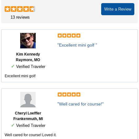
Write a Review
13 reviews
"Excellent mini golf "
Kim Kennedy
Raymore, MO
✓
Verified Traveler
Excellent mini golf
"Well cared for course!"
Cheryl Loeffler
Frankenmuth, MI
✓
Verified Traveler
Well cared for course! Loved it.