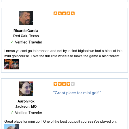
Ricardo Garcia
Red Oak, Texas
✓
Verified Traveler
I mean ya cant go to branson and not try to find bigfoot we had a blast at this
mini golf course. Love the fun little wheels to make the game a bit different.
"Great place for mini golf!"
Aaron Fox
Jackson, MO
✓
Verified Traveler
Great place for mini golf! One of the best putt putt courses i've played on.