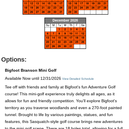
Options:
Bigfoot Branson Mini Golf
Available Now until 12/31/2026
View Detailed Schedule
Tee off with friends and family at Bigfoot's fun Adventure Golf
course! This mini-golf experience truly delights all ages, as it
allows for fun and friendly competition. You'll explore Bigfoot's
territory as you traverse woodlands and even a 270-foot painted
tunnel. Brought to life by various paintings, statues, and fun
features, this Sasquatch-style golf course brings new adventures
to the mini golf scene. There are 18 holes total, allowing for a full