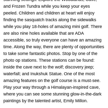
and Frozen Tundra while you keep your eyes
peeled. Children and children at heart will enjoy
finding the sasquatch tracks along the sidewalks
while you play 18-holes of amazing mini golf. There
are also nine holes available that are ADA
accessible, so truly everyone can have an amazing
time. Along the way, there are plenty of opportunities
to take some fantastic photos. Stop by one of the
photo op stations. These stations can be found:
inside the cave next to the wolf; discovery jeep;
waterfall; and Inukshuk Statue. One of the most
amazing features on the golf course is a must-see.
Play your way through a Himalayan-inspired cave,
where you can see some stunning glow-in-the-dark
paintings by the talented artist, Emily Millon.