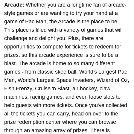
Arcade:
Whether you are a longtime fan of arcade-
style games or are wanting to try your hand at a
game of Pac Man, the Arcade is the place to be.
This place is filled with a variety of games that will
challenge and delight you. Plus, there are
opportunities to compete for tickets to redeem for
prizes, so this arcade experience is sure to be a
blast. The arcade is home to so many different
games - from classic skee ball, World's Largest Pac
Man, World's Largest Space Invaders, Wizard of Oz,
Fish Frenzy, Cruise 'n Blast, air hockey, claw
machines, racing games, and even loose slots to
help guests win more tickets. Once you've collected
all the tickets you can carry, head on over to the
prize redemption center where you can browse
through an amazing array of prizes. There is