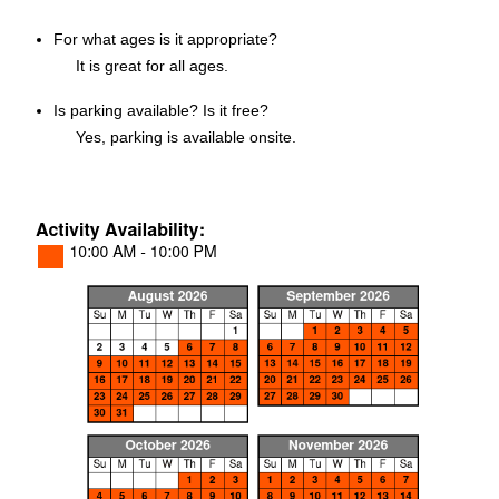
For what ages is it appropriate?
It is great for all ages.
Is parking available? Is it free?
Yes, parking is available onsite.