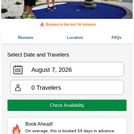
Booked in the last 56 minutes
Booked 902 times in the last 30 days
Reviews
Location
FAQs
Select Date and Travelers
0
Travelers
Check Availability
Book Ahead!
On average, this is booked 54 days in advance.