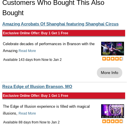
Customers Who Bought This Also
Bought
Amazing Acrobats Of Shanghai featuring Shanghai Circus
Exclusive Online Offer: Buy 1 Get 1 Free
Celebrate decades of performances in Branson with the
Amazing
Read More
Available 143 days from
Now
to
Jan 2
More Info
Reza Edge of Illusion Branson, MO
Exclusive Online Offer: Buy 1 Get 1 Free
The Edge of Illusion experience is filled with magical
illusions,
Read More
Available 88 days from
Now
to
Jan 2