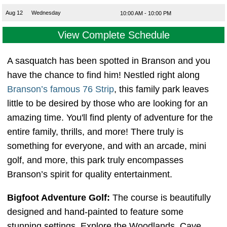
Aug 12
Wednesday
10:00 AM - 10:00 PM
View Complete Schedule
A sasquatch has been spotted in Branson and you
have the chance to find him! Nestled right along
Branson’s famous 76 Strip
, this family park leaves
little to be desired by those who are looking for an
amazing time. You'll find plenty of adventure for the
entire family, thrills, and more! There truly is
something for everyone, and with an arcade, mini
golf, and more, this park truly encompasses
Branson’s spirit for quality entertainment.
Bigfoot Adventure Golf:
The course is beautifully
designed and hand-painted to feature some
stunning settings. Explore the Woodlands, Cave,