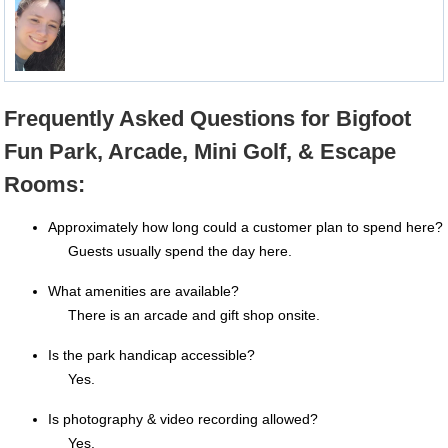
Frequently Asked Questions for Bigfoot
Fun Park, Arcade, Mini Golf, & Escape
Rooms:
Approximately how long could a customer plan to spend here?
Guests usually spend the day here.
What amenities are available?
There is an arcade and gift shop onsite.
Is the park handicap accessible?
Yes.
Is photography & video recording allowed?
Yes.