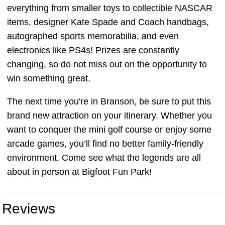
everything from smaller toys to collectible NASCAR
items, designer Kate Spade and Coach handbags,
autographed sports memorabilia, and even
electronics like PS4s! Prizes are constantly
changing, so do not miss out on the opportunity to
win something great.
The next time you're in Branson, be sure to put this
brand new attraction on your itinerary. Whether you
want to conquer the mini golf course or enjoy some
arcade games, you’ll find no better family-friendly
environment. Come see what the legends are all
about in person at Bigfoot Fun Park!
Reviews