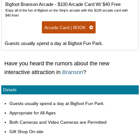
Bigfoot Branson Arcade - $100 Arcade Card W/ $40 Free
Enjoy all of the fun of Bigfoot on the Strip's arcade with this $100 arcade card with
$40 free!
Arcade Card | BOOK
Guests usually spend a day at Bigfoot Fun Park.
Have you heard the rumors about the new
interactive attraction in
Branson
?
Details
Guests usually spend a day at Bigfoot Fun Park.
Appropriate for All Ages
Both Cameras and Video Cameras are Permitted
Gift Shop On-site