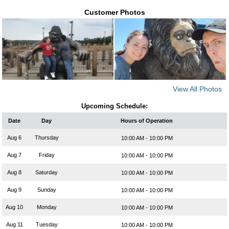
Customer Photos
View All Photos
Upcoming Schedule:
Date
Day
Hours of Operation
Aug 6
Thursday
10:00 AM - 10:00 PM
Aug 7
Friday
10:00 AM - 10:00 PM
Aug 8
Saturday
10:00 AM - 10:00 PM
Aug 9
Sunday
10:00 AM - 10:00 PM
Aug 10
Monday
10:00 AM - 10:00 PM
Aug 11
Tuesday
10:00 AM - 10:00 PM