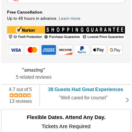
Free Cancellation
Up to 48 hours in advance.
Learn more
"amazing"
5 related reviews
4.7 out of 5
38 Guests Had Great Experiences
"Well cared for course!"
13 reviews
Flexible Dates. Attend Any Day.
Tickets Are Required