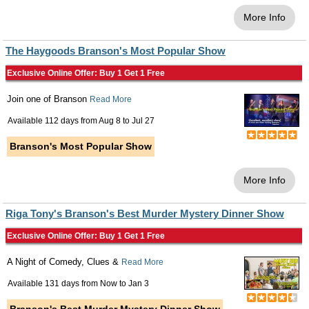
More Info
The Haygoods Branson's Most Popular Show
Exclusive Online Offer: Buy 1 Get 1 Free
Join one of Branson
Read More
Available 112 days from
Aug 8
to
Jul 27
Branson's Most Popular Show
More Info
Riga Tony's Branson's Best Murder Mystery Dinner Show
Exclusive Online Offer: Buy 1 Get 1 Free
A Night of Comedy, Clues &
Read More
Available 131 days from
Now
to
Jan 3