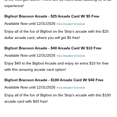
experience!
Bigfoot Branson Arcade - $25 Arcade Card W/ $5 Free
Available Now until 12/31/2026
View Detailed Schedule
Enjoy all of the fun of Bigfoot on the Strip's arcade with this $25
dollar arcade card, where you will get $5 free!
Bigfoot Branson Arcade - $40 Arcade Card W/ $10 Free
Available Now until 12/31/2026
View Detailed Schedule
Enjoy $40 to the Bigfoot Arcade and enjoy an extra $10 for free
with this amazing arcade card option!
Bigfoot Branson Arcade - $100 Arcade Card W/ $40 Free
Available Now until 12/31/2026
View Detailed Schedule
Enjoy all of the fun of Bigfoot on the Strip's arcade with this $100
arcade card with $40 free!