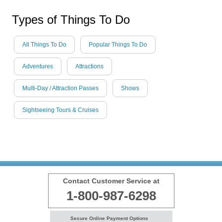
Types of Things To Do
All Things To Do
Popular Things To Do
Adventures
Attractions
Multi-Day / Attraction Passes
Shows
Sightseeing Tours & Cruises
Contact Customer Service at
1-800-987-6298
Secure Online Payment Options