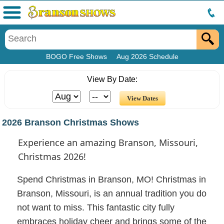
Menu
BOGO Free Shows
Aug 2026 Schedule
View By Date:
2026 Branson Christmas Shows
Experience an amazing Branson, Missouri,
Christmas 2026!
Spend Christmas in Branson, MO! Christmas in
Branson, Missouri, is an annual tradition you do
not want to miss. This fantastic city fully
embraces holiday cheer and brings some of the