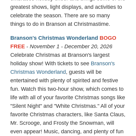
greatest shows, light displays, and activities to
celebrate the season. There are so many
things to do in Branson at Christmastime.
Branson's Christmas Wonderland
BOGO
FREE
-
November 1 - December 20, 2026
Celebrate Christmas at Branson's largest
holiday show! With tickets to see
Branson's
Christmas Wonderland
, guests will be
entertained with plenty of spirited and festive
fun. Watch this two-hour show, which comes to
life with all of your favorite Christmas songs like
"Silent Night" and "White Christmas." All of your
favorite Christmas characters, like Santa Claus,
Mr. Scrooge, and Frosty the Snowman, will
even appear! Music, dancing, and plenty of fun