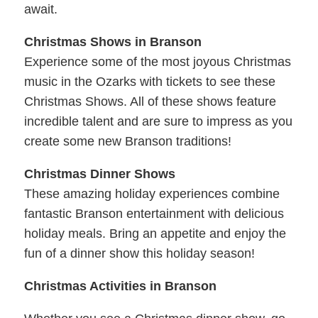
await.
Christmas Shows in Branson
Experience some of the most joyous Christmas
music in the Ozarks with tickets to see these
Christmas Shows. All of these shows feature
incredible talent and are sure to impress as you
create some new Branson traditions!
Christmas Dinner Shows
These amazing holiday experiences combine
fantastic Branson entertainment with delicious
holiday meals. Bring an appetite and enjoy the
fun of a dinner show this holiday season!
Christmas Activities in Branson