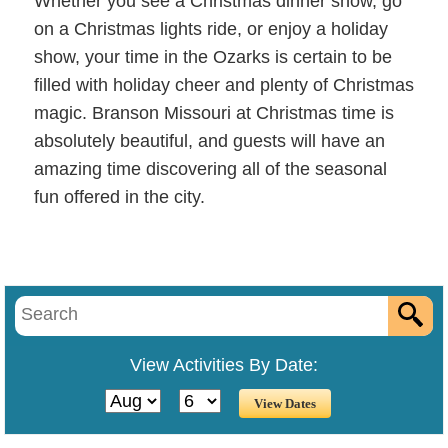
Whether you see a Christmas dinner show, go
on a Christmas lights ride, or enjoy a holiday
show, your time in the Ozarks is certain to be
filled with holiday cheer and plenty of Christmas
magic. Branson Missouri at Christmas time is
absolutely beautiful, and guests will have an
amazing time discovering all of the seasonal
fun offered in the city.
View Activities By Date: