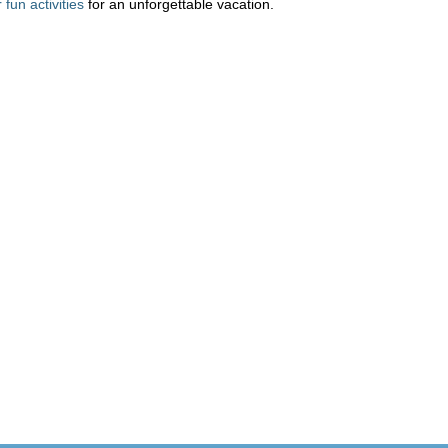
fun activities
for an unforgettable vacation.