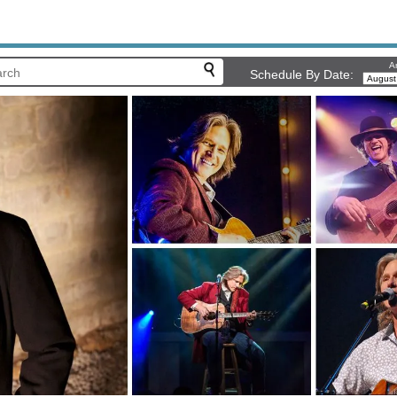
Ar
Schedule By Date: