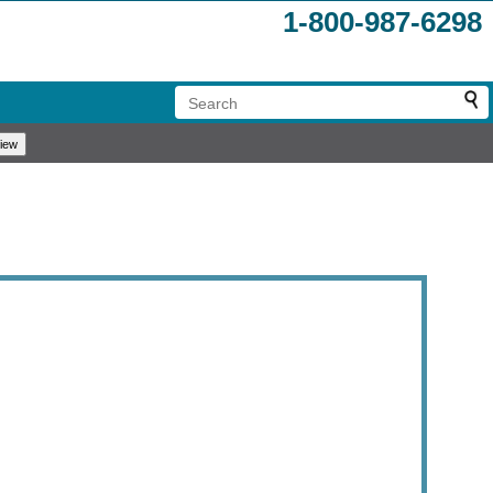
1-800-987-6298