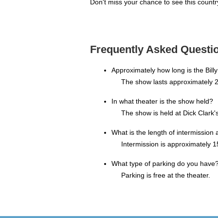
Don't miss your chance to see this country
Frequently Asked Questio
Approximately how long is the Bill
The show lasts approximately 2
In what theater is the show held?
The show is held at Dick Clark
What is the length of intermission 
Intermission is approximately 1
What type of parking do you have
Parking is free at the theater.