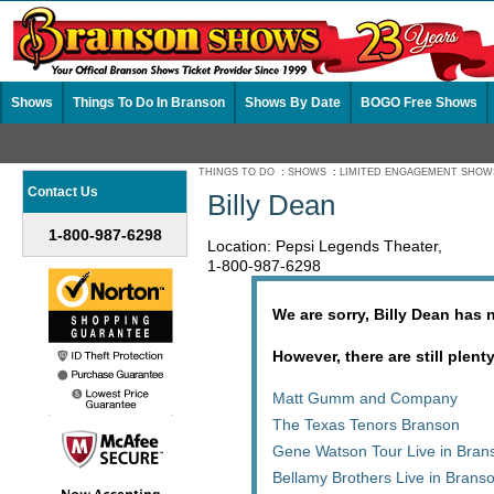
Shows
Things To Do In Branson
Shows By Date
BOGO Free Shows
THINGS TO DO
:
SHOWS
:
LIMITED ENGAGEMENT SHOW
Contact Us
Billy Dean
1-800-987-6298
Location: Pepsi Legends Theater,
1-800-987-6298
We are sorry, Billy Dean has 
However, there are still plent
Matt Gumm and Company
The Texas Tenors Branson
Gene Watson Tour Live in Bran
Bellamy Brothers Live in Brans