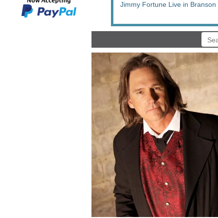
Jimmy Fortune Live in Branson