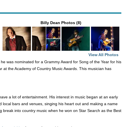
Billy Dean Photos (8)
View All Photos
2, he was nominated for a Grammy Award for Song of the Year for his
ar at the Academy of Country Music Awards. This musician has
ave a lot of entertainment. His interest in music began at an early
ed local bars and venues, singing his heart out and making a name
t big break into country music when he won on Star Search as the Best