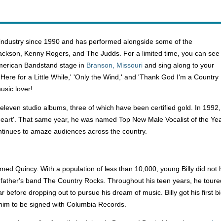
 industry since 1990 and has performed alongside some of the
Jackson, Kenny Rogers, and The Judds. For a limited time, you can see
American Bandstand stage in
Branson, Missouri
and sing along to your
nly Here for a Little While,' 'Only the Wind,' and 'Thank God I'm a Country
usic lover!
 eleven studio albums, three of which have been certified gold. In 199
Heart'. That same year, he was named Top New Male Vocalist of the Ye
ntinues to amaze audiences across the country.
ed Quincy. With a population of less than 10,000, young Billy did not h
s father's band The Country Rocks. Throughout his teen years, he tour
ar before dropping out to pursue his dream of music. Billy got his firs
 him to be signed with Columbia Records.