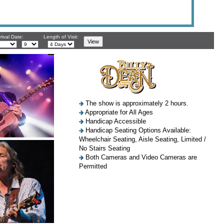
rival Date:
Length of Visit:
The show is approximately 2 hours.
Appropriate for All Ages
Handicap Accessible
Handicap Seating Options Available:
Wheelchair Seating, Aisle Seating, Limited /
No Stairs Seating
Both Cameras and Video Cameras are
Permitted