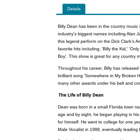
Details
Billy Dean has been in the country music
industry's biggest names including Alan 
this legend perform on the Dick Clark's 
favorite hits including, 'Billy the Kid,' 'O
Boy'. This show is great for any country m
Throughout his career, Billy has released
brilliant song 'Somewhere in My Broken 
many other awards under his belt and co
The Life of Billy Dean
Dean was born in a small Florida town nam
age and by eight, he began playing in hi
for himself. He went to college for one ye
Male Vocalist in 1988, eventually leading