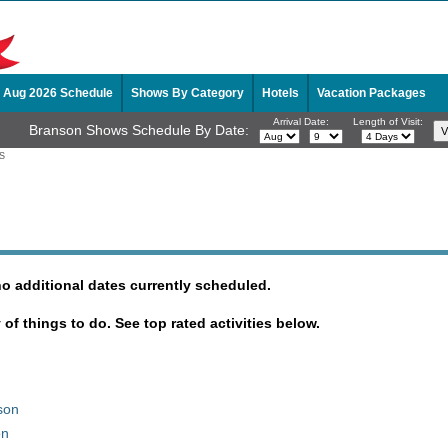
Aug 2026 Schedule
Shows By Category
Hotels
Vacation Packages
Arrival Date:
Length of Visit:
Branson Shows Schedule By Date:
S
no additional dates currently scheduled.
y of things to do. See top rated activities below.
son
on