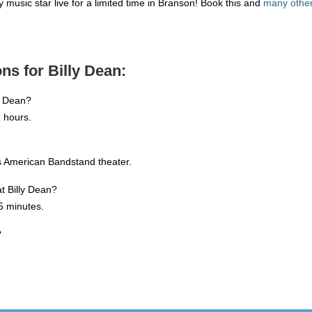
 music star live for a limited time in Branson! Book this and
many other 
ns for Billy Dean:
y Dean?
 hours.
's American Bandstand theater.
at Billy Dean?
5 minutes.
?