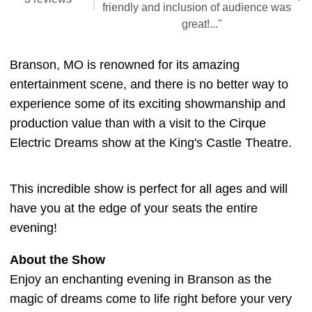
friendly and inclusion of audience was
great!..."
Branson, MO is renowned for its amazing
entertainment scene, and there is no better way to
experience some of its exciting showmanship and
production value than with a visit to the Cirque
Electric Dreams show at the King's Castle Theatre.
This incredible show is perfect for all ages and will
have you at the edge of your seats the entire
evening!
About the Show
Enjoy an enchanting evening in Branson as the
magic of dreams come to life right before your very