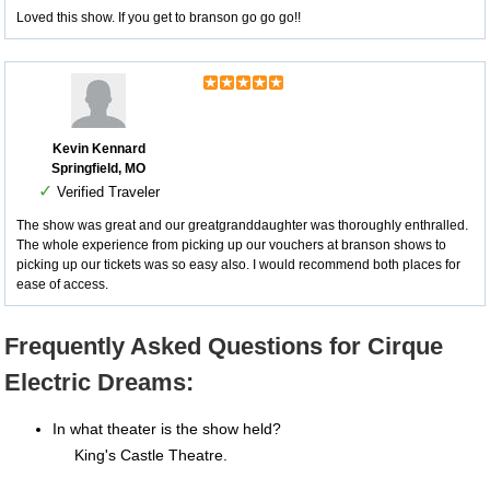
Loved this show. If you get to branson go go go!!
Kevin Kennard
Springfield, MO
✓
Verified Traveler
The show was great and our greatgranddaughter was thoroughly enthralled.
The whole experience from picking up our vouchers at branson shows to
picking up our tickets was so easy also. I would recommend both places for
ease of access.
Frequently Asked Questions for Cirque
Electric Dreams:
In what theater is the show held?
King's Castle Theatre.