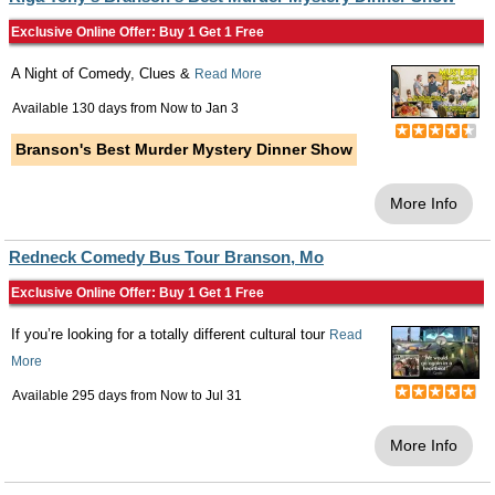
Exclusive Online Offer: Buy 1 Get 1 Free
A Night of Comedy, Clues &
Read More
Available 130 days from
Now
to
Jan 3
Branson's Best Murder Mystery Dinner Show
More Info
Redneck Comedy Bus Tour Branson, Mo
Exclusive Online Offer: Buy 1 Get 1 Free
If you’re looking for a totally different cultural tour
Read
More
Available 295 days from
Now
to
Jul 31
More Info