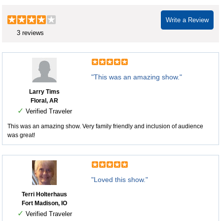
Write a Review
3 reviews
"This was an amazing show."
Larry Tims
Floral, AR
✓
Verified Traveler
This was an amazing show. Very family friendly and inclusion of audience
was great!
"Loved this show."
Terri Holterhaus
Fort Madison, IO
✓
Verified Traveler