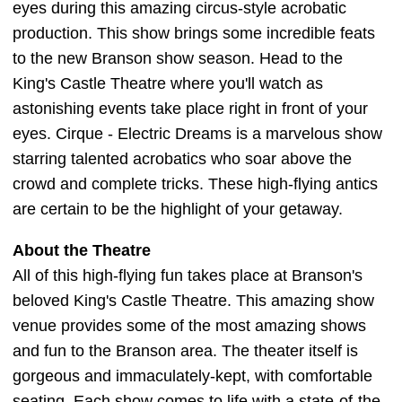
eyes during this amazing circus-style acrobatic
production. This show brings some incredible feats
to the new Branson show season. Head to the
King's Castle Theatre where you'll watch as
astonishing events take place right in front of your
eyes. Cirque - Electric Dreams is a marvelous show
starring talented acrobatics who soar above the
crowd and complete tricks. These high-flying antics
are certain to be the highlight of your getaway.
About the Theatre
All of this high-flying fun takes place at Branson's
beloved King's Castle Theatre. This amazing show
venue provides some of the most amazing shows
and fun to the Branson area. The theater itself is
gorgeous and immaculately-kept, with comfortable
seating. Each show comes to life with a state-of-the-