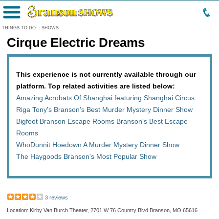
Menu
THINGS TO DO
:
SHOWS
Cirque Electric Dreams
This experience is not currently available through our
platform. Top related activities are listed below:
Amazing Acrobats Of Shanghai featuring Shanghai Circus
Riga Tony's Branson's Best Murder Mystery Dinner Show
Bigfoot Branson Escape Rooms Branson's Best Escape
Rooms
WhoDunnit Hoedown A Murder Mystery Dinner Show
The Haygoods Branson's Most Popular Show
3 reviews
Location: Kirby Van Burch Theater, 2701 W 76 Country Blvd Branson, MO 65616