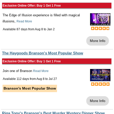
Exclusive Online Offer: Buy 1 Get 1 Free
The Edge of Illusion experience is filled with magical
illusions,
Read More
Available 87 days from
Aug 8
to
Jan 2
More Info
The Haygoods Branson's Most Popular Show
Exclusive Online Offer: Buy 1 Get 1 Free
Join one of Branson
Read More
Available 112 days from
Aug 8
to
Jul 27
Branson's Most Popular Show
More Info
Riga Tony's Branson's Best Murder Mystery Dinner Show