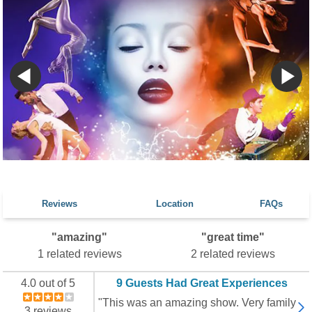
Reviews
Location
FAQs
"amazing"
"great time"
1 related reviews
2 related reviews
4.0 out of 5
9 Guests Had Great Experiences
"This was an amazing show. Very family
3 reviews