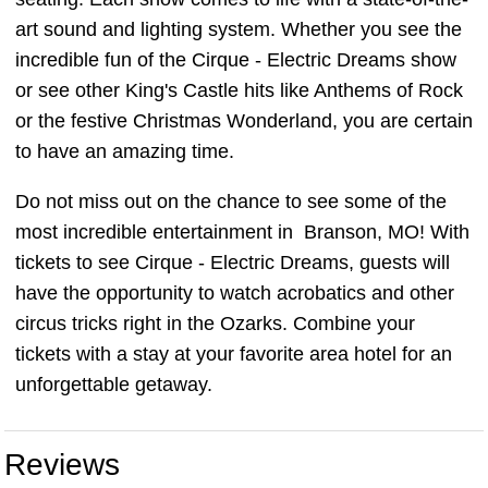
art sound and lighting system. Whether you see the
incredible fun of the Cirque - Electric Dreams show
or see other King's Castle hits like Anthems of Rock
or the festive Christmas Wonderland, you are certain
to have an amazing time.
Do not miss out on the chance to see some of the
most incredible entertainment in Branson, MO! With
tickets to see Cirque - Electric Dreams, guests will
have the opportunity to watch acrobatics and other
circus tricks right in the Ozarks. Combine your
tickets with a stay at your favorite area hotel for an
unforgettable getaway.
Reviews