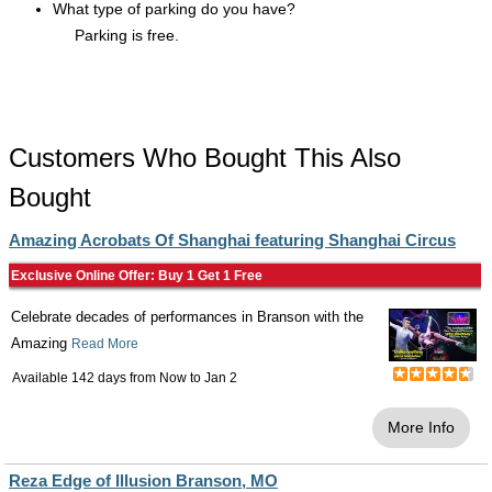
What type of parking do you have?
Parking is free.
Customers Who Bought This Also
Bought
Amazing Acrobats Of Shanghai featuring Shanghai Circus
Exclusive Online Offer: Buy 1 Get 1 Free
Celebrate decades of performances in Branson with the
Amazing
Read More
Available 142 days from
Now
to
Jan 2
More Info
Reza Edge of Illusion Branson, MO