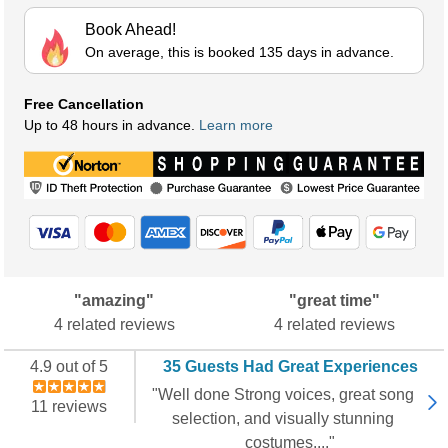
Book Ahead!
On average, this is booked 135 days in advance.
Free Cancellation
Up to 48 hours in advance.
Learn more
"amazing"
"great time"
4 related reviews
4 related reviews
4.9 out of 5
35 Guests Had Great Experiences
"Well done Strong voices, great song
11 reviews
selection, and visually stunning
costumes...."