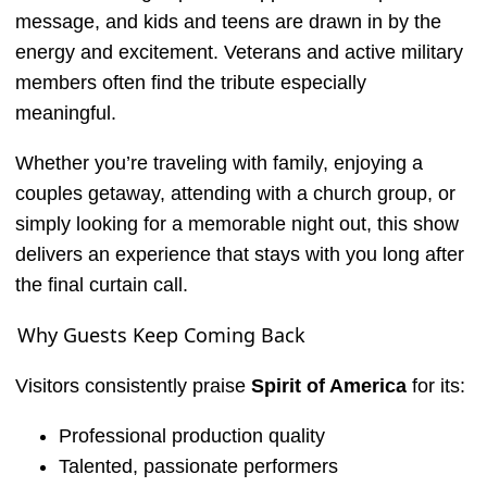
message, and kids and teens are drawn in by the
energy and excitement. Veterans and active military
members often find the tribute especially
meaningful.
Whether you’re traveling with family, enjoying a
couples getaway, attending with a church group, or
simply looking for a memorable night out, this show
delivers an experience that stays with you long after
the final curtain call.
Why Guests Keep Coming Back
Visitors consistently praise
Spirit of America
for its:
Professional production quality
Talented, passionate performers