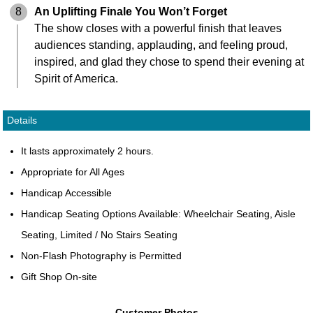
8
An Uplifting Finale You Won’t Forget
The show closes with a powerful finish that leaves
audiences standing, applauding, and feeling proud,
inspired, and glad they chose to spend their evening at
Spirit of America.
Details
It lasts approximately 2 hours.
Appropriate for All Ages
Handicap Accessible
Handicap Seating Options Available: Wheelchair Seating, Aisle
Seating, Limited / No Stairs Seating
Non-Flash Photography is Permitted
Gift Shop On-site
Customer Photos