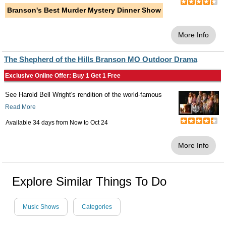
Branson's Best Murder Mystery Dinner Show
More Info
The Shepherd of the Hills Branson MO Outdoor Drama
Exclusive Online Offer: Buy 1 Get 1 Free
See Harold Bell Wright's rendition of the world-famous
Read More
Available 34 days from
Now
to
Oct 24
More Info
Explore Similar Things To Do
Music Shows
Categories