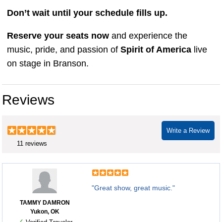
Don’t wait until your schedule fills up.
Reserve your seats now
and experience the
music, pride, and passion of
Spirit of America
live
on stage in Branson.
Reviews
Write a Review
11 reviews
"Great show, great music."
TAMMY DAMRON
Yukon, OK
✓