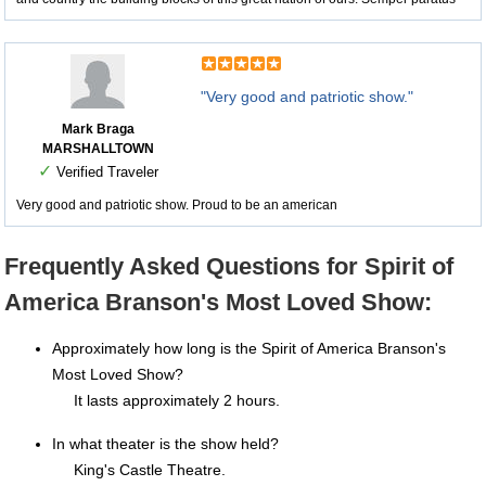
"Very good and patriotic show."
Mark Braga
MARSHALLTOWN
✓
Verified Traveler
Very good and patriotic show. Proud to be an american
Frequently Asked Questions for Spirit of
America Branson's Most Loved Show:
Approximately how long is the Spirit of America Branson's
Most Loved Show?
It lasts approximately 2 hours.
In what theater is the show held?
King's Castle Theatre.