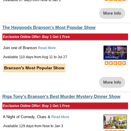
Available 87 days from
Now
to
Jan 2
More Info
The Haygoods Branson's Most Popular Show
Exclusive Online Offer: Buy 1 Get 1 Free
Join one of Branson
Read More
Available 110 days from
Aug 11
to
Jul 27
Branson's Most Popular Show
More Info
Riga Tony's Branson's Best Murder Mystery Dinner Show
Exclusive Online Offer: Buy 1 Get 1 Free
A Night of Comedy, Clues &
Read More
Available 129 days from
Now
to
Jan 3