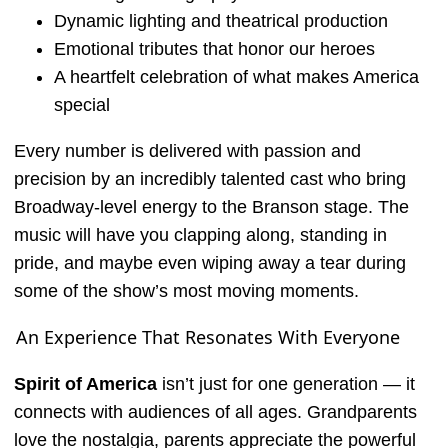
Dynamic lighting and theatrical production
Emotional tributes that honor our heroes
A heartfelt celebration of what makes America
special
Every number is delivered with passion and
precision by an incredibly talented cast who bring
Broadway-level energy to the Branson stage. The
music will have you clapping along, standing in
pride, and maybe even wiping away a tear during
some of the show’s most moving moments.
An Experience That Resonates With Everyone
Spirit of America
isn’t just for one generation — it
connects with audiences of all ages. Grandparents
love the nostalgia, parents appreciate the powerful