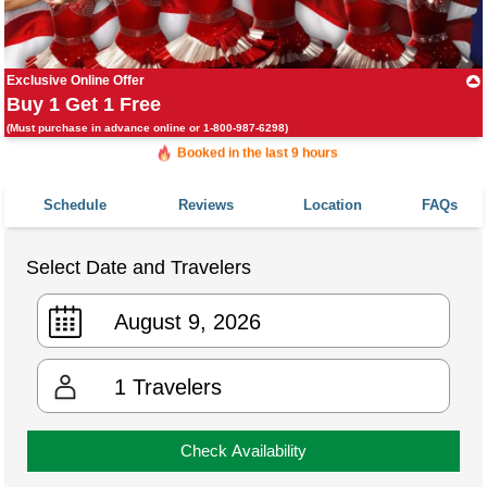
Exclusive Online Offer
Buy 1 Get 1 Free
(Must purchase in advance online or 1-800-987-6298)
Booked in the last 9 hours
Booked 347 times in the last 30 days
Schedule
Reviews
Location
FAQs
Select Date and Travelers
1
Travelers
Check Availability