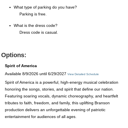
What type of parking do you have?
Parking is free.
What is the dress code?
Dress code is casual.
Options:
Spirit of America
Available 8/9/2026 until 6/29/2027
View Detailed Schedule
Spirit of America is a powerful, high-energy musical celebration
honoring the songs, stories, and spirit that define our nation.
Featuring soaring vocals, dynamic choreography, and heartfelt
tributes to faith, freedom, and family, this uplifting Branson
production delivers an unforgettable evening of patriotic
entertainment for audiences of all ages.