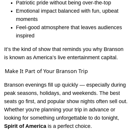
Patriotic pride without being over-the-top
Emotional impact balanced with fun, upbeat
moments
Feel-good atmosphere that leaves audiences
inspired
It’s the kind of show that reminds you why Branson
is known as America’s live entertainment capital.
Make It Part of Your Branson Trip
Branson evenings fill up quickly — especially during
peak seasons, holidays, and weekends. The best
seats go first, and popular show nights often sell out.
Whether you're planning your trip in advance or
looking for something unforgettable to do tonight,
Spirit of America
is a perfect choice.