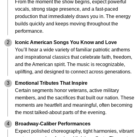
From the moment the show begins, expect powerful
vocals, strong stage presence, and a fast-paced
production that immediately draws you in. The energy
builds quickly and keeps moving throughout the
performance.
2
Iconic American Songs You Know and Love
You’ll hear a wide variety of familiar patriotic anthems
and inspirational classics that celebrate faith, freedom,
and the American spirit. The music is recognizable,
uplifting, and designed to connect across generations.
3
Emotional Tributes That Inspire
Certain segments honor veterans, active military
members, and the sacrifices that built our nation. These
moments are heartfelt and meaningful, often becoming
the most talked-about parts of the evening.
4
Broadway-Caliber Performances
Expect polished choreography, tight harmonies, vibrant