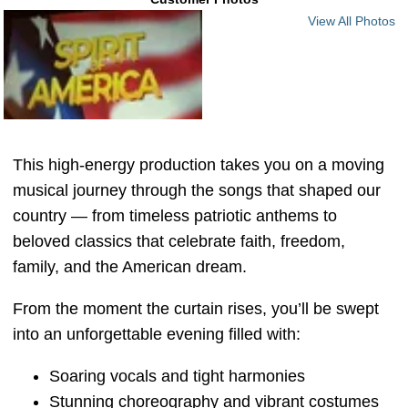
View All Photos
This high-energy production takes you on a moving
musical journey through the songs that shaped our
country — from timeless patriotic anthems to
beloved classics that celebrate faith, freedom,
family, and the American dream.
From the moment the curtain rises, you’ll be swept
into an unforgettable evening filled with:
Soaring vocals and tight harmonies
Stunning choreography and vibrant costumes