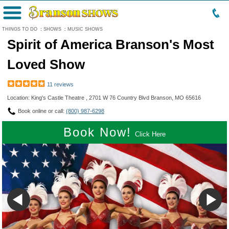
Menu
THINGS TO DO
:
SHOWS
:
MUSIC SHOWS
Spirit of America Branson's Most
Loved Show
11 reviews
Location: King's Castle Theatre , 2701 W 76 Country Blvd Branson, MO 65616
Book online or call:
(800) 987-6298
Book Now!
Click Here