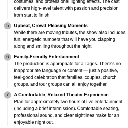
costumes, and professional lighting effects. The cast
delivers high-level talent with passion and precision
from start to finish.
5
Upbeat, Crowd-Pleasing Moments
While there are moving tributes, the show also includes
fun, energetic numbers that will have you clapping
along and smiling throughout the night.
6
Family-Friendly Entertainment
The production is appropriate for all ages. There’s no
inappropriate language or content — just a positive,
feel-good celebration that families, couples, church
groups, and tour groups can all enjoy together.
7
A Comfortable, Relaxed Theater Experience
Plan for approximately two hours of live entertainment
(including a brief intermission). Comfortable seating,
professional sound, and clear sightlines make for an
enjoyable night out.