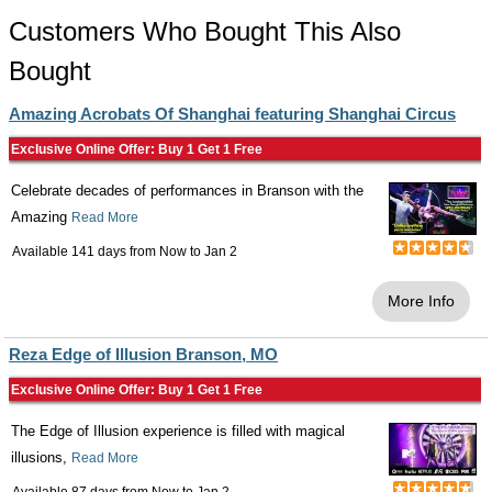
Customers Who Bought This Also
Bought
Amazing Acrobats Of Shanghai featuring Shanghai Circus
Exclusive Online Offer: Buy 1 Get 1 Free
Celebrate decades of performances in Branson with the
Amazing
Read More
Available 141 days from
Now
to
Jan 2
More Info
Reza Edge of Illusion Branson, MO
Exclusive Online Offer: Buy 1 Get 1 Free
The Edge of Illusion experience is filled with magical
illusions,
Read More