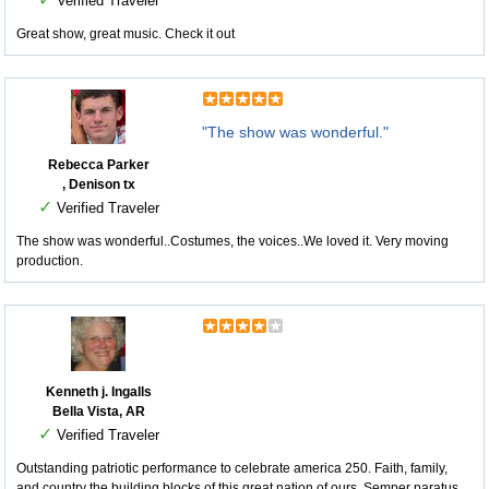
Verified Traveler
Great show, great music. Check it out
"The show was wonderful."
Rebecca Parker
, Denison tx
✓
Verified Traveler
The show was wonderful..Costumes, the voices..We loved it. Very moving
production.
Kenneth j. Ingalls
Bella Vista, AR
✓
Verified Traveler
Outstanding patriotic performance to celebrate america 250. Faith, family,
and country the building blocks of this great nation of ours. Semper paratus