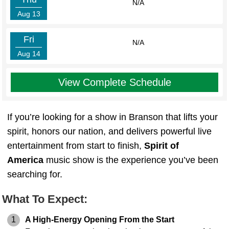
N/A
Aug 13
Fri
N/A
Aug 14
View Complete Schedule
If you’re looking for a show in Branson that lifts your
spirit, honors our nation, and delivers powerful live
entertainment from start to finish,
Spirit of
America
music show is the experience you’ve been
searching for.
What To Expect:
1
A High-Energy Opening From the Start