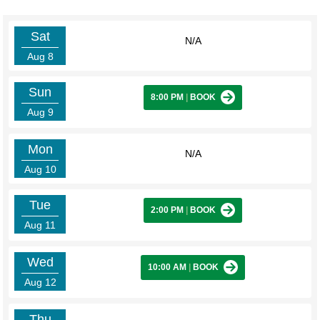
Sat
N/A
Aug 8
Sun
8:00 PM
|
BOOK
Aug 9
Mon
N/A
Aug 10
Tue
2:00 PM
|
BOOK
Aug 11
Wed
10:00 AM
|
BOOK
Aug 12
Thu