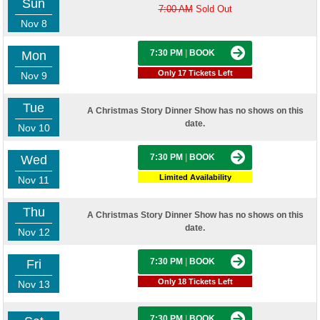
Sun
7:00 AM
Sold Out
Nov 8
7:30 PM
|
BOOK
Mon
Only 17 Tickets Left
Nov 9
Tue
A Christmas Story Dinner Show has no shows on this
date.
Nov 10
7:30 PM
|
BOOK
Wed
Limited Availability
Nov 11
Thu
A Christmas Story Dinner Show has no shows on this
date.
Nov 12
7:30 PM
|
BOOK
Fri
Only 18 Tickets Left
Nov 13
7:30 PM
|
BOOK