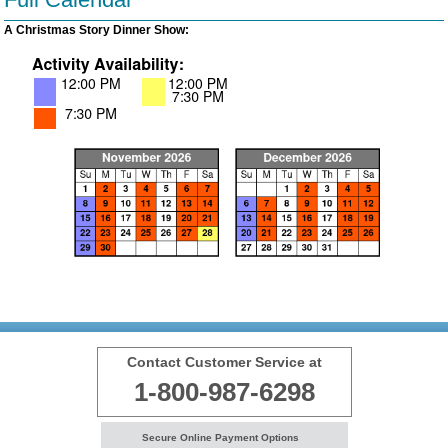
A Christmas Story Dinner Show:
Contact Customer Service at
1-800-987-6298
Secure Online Payment Options