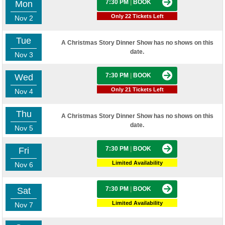
7:30 PM
|
BOOK
Mon
Only 22 Tickets Left
Nov 2
Tue
A Christmas Story Dinner Show has no shows on this
date.
Nov 3
7:30 PM
|
BOOK
Wed
Only 21 Tickets Left
Nov 4
Thu
A Christmas Story Dinner Show has no shows on this
date.
Nov 5
7:30 PM
|
BOOK
Fri
Limited Availability
Nov 6
7:30 PM
|
BOOK
Sat
Limited Availability
Nov 7