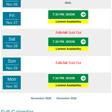
date.
Nov 26
7:30 PM
|
BOOK
Fri
Limited Availability
Nov 27
7:00 AM
Sold Out
Sat
7:30 PM
|
BOOK
Nov 28
Limited Availability
Sun
7:00 AM
Sold Out
Nov 29
7:30 PM
|
BOOK
Mon
Limited Availability
Nov 30
November 2026
December 2026
Full Calendar