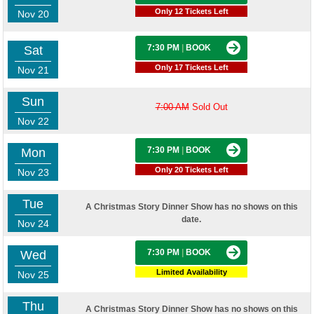
Only 12 Tickets Left
Nov 20
7:30 PM
|
BOOK
Sat
Only 17 Tickets Left
Nov 21
Sun
7:00 AM
Sold Out
Nov 22
7:30 PM
|
BOOK
Mon
Only 20 Tickets Left
Nov 23
Tue
A Christmas Story Dinner Show has no shows on this
date.
Nov 24
7:30 PM
|
BOOK
Wed
Limited Availability
Nov 25
Thu
A Christmas Story Dinner Show has no shows on this