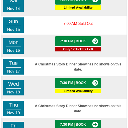
Sat
Limited Availability
Nov 14
Sun
7:00 AM
Sold Out
Nov 15
7:30 PM
|
BOOK
Mon
Only 17 Tickets Left
Nov 16
Tue
A Christmas Story Dinner Show has no shows on this
date.
Nov 17
7:30 PM
|
BOOK
Wed
Limited Availability
Nov 18
Thu
A Christmas Story Dinner Show has no shows on this
date.
Nov 19
7:30 PM
|
BOOK
Fri