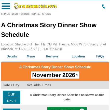
Menu
THINGS TO DO
:
SHOWS
:
DINNER SHOWS
A Christmas Story Dinner Show
Schedule
Location: Shepherd of The Hills Old Mill Theatre, 5586 W 76 Country Blvd
Branson, MO 65616-8129 |
1-800-987-6298
Details
Menu
Reviews
Location
FAQs
A Christmas Story Dinner Show Schedule
Date / Day
Available Times
Sun
A Christmas Story Dinner Show has no shows on this
date.
Nov 1