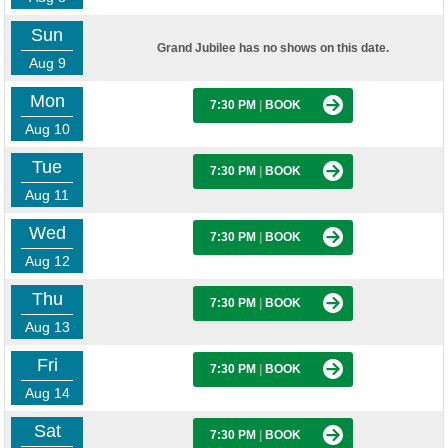
Sun
Grand Jubilee has no shows on this date.
Aug 9
Mon
7:30 PM
|
BOOK
Aug 10
Tue
7:30 PM
|
BOOK
Aug 11
Wed
7:30 PM
|
BOOK
Aug 12
Thu
7:30 PM
|
BOOK
Aug 13
Fri
7:30 PM
|
BOOK
Aug 14
Sat
7:30 PM
|
BOOK