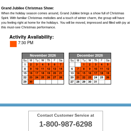
Grand Jubilee Christmas Show:
When the holiday season comes around, Grand Jubilee brings a show full of Christmas
Spirit. With familiar Christmas melodies and a touch of winter charm, the group will have
you feeling right at home for the holidays. You will be moved, impressed and filled with joy at
this must-see Christmas performance.
Contact Customer Service at
1-800-987-6298