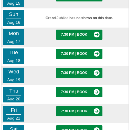
Aug 15
Sun
Grand Jubilee has no shows on this date.
Aug 16
Mon
7:30 PM
|
BOOK
Aug 17
Tue
7:30 PM
|
BOOK
Aug 18
Wed
7:30 PM
|
BOOK
Aug 19
Thu
7:30 PM
|
BOOK
Aug 20
Fri
7:30 PM
|
BOOK
Aug 21
Sat