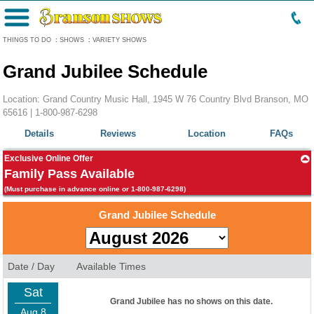
Menu
THINGS TO DO
:
SHOWS
:
VARIETY SHOWS
Grand Jubilee Schedule
Location: Grand Country Music Hall, 1945 W 76 Country Blvd Branson, MO
65616 |
1-800-987-6298
Details
Reviews
Location
FAQs
Exclusive Online Offer
Family Pass Available
(Must purchase in advance online or 1-800-987-6298)
Grand Jubilee Schedule
Date / Day
Available Times
Sat
Grand Jubilee has no shows on this date.
Aug 8