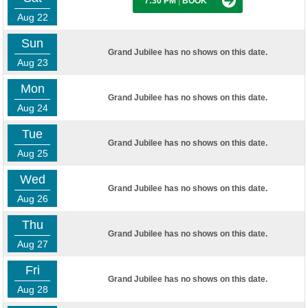
7:30 PM
|
BOOK
Aug 22
Sun
Grand Jubilee has no shows on this date.
Aug 23
Mon
Grand Jubilee has no shows on this date.
Aug 24
Tue
Grand Jubilee has no shows on this date.
Aug 25
Wed
Grand Jubilee has no shows on this date.
Aug 26
Thu
Grand Jubilee has no shows on this date.
Aug 27
Fri
Grand Jubilee has no shows on this date.
Aug 28