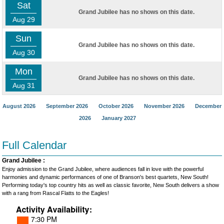
Sat
Grand Jubilee has no shows on this date.
Aug 29
Sun
Grand Jubilee has no shows on this date.
Aug 30
Mon
Grand Jubilee has no shows on this date.
Aug 31
August 2026
September 2026
October 2026
November 2026
December
2026
January 2027
Full Calendar
Grand Jubilee :
Enjoy admission to the Grand Jubilee, where audiences fall in love with the powerful
harmonies and dynamic performances of one of Branson's best quartets, New South!
Performing today's top country hits as well as classic favorite, New South delivers a show
with a rang from Rascal Flatts to the Eagles!