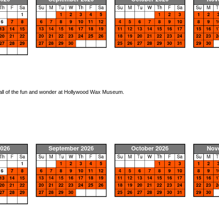
oy all of the fun and wonder at Hollywood Wax Museum.