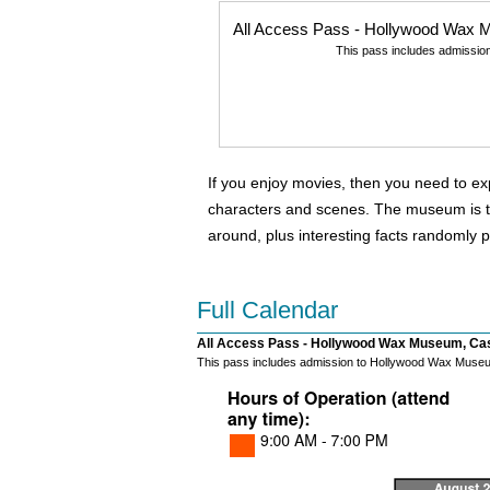
All Access Pass - Hollywood Wax M
This pass includes admissio
If you enjoy movies, then you need to e
characters and scenes. The museum is two
around, plus interesting facts randomly p
Full Calendar
All Access Pass - Hollywood Wax Museum, Cast
This pass includes admission to Hollywood Wax Museum 