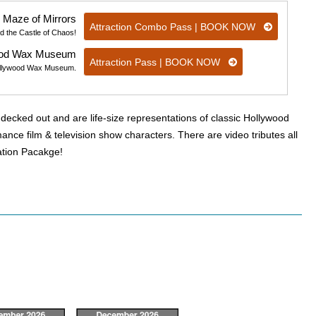
 Maze of Mirrors
Attraction Combo Pass | BOOK NOW
d the Castle of Chaos!
ood Wax Museum
Attraction Pass | BOOK NOW
t Hollywood Wax Museum.
ecked out and are life-size representations of classic Hollywood
nce film & television show characters. There are video tributes all
cation Pacakge!