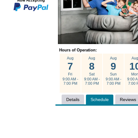
Hours of Operation:
Aug
Aug
Aug
Au
7
8
9
1
Fri
Sat
Sun
Mo
9:00 AM -
9:00 AM -
9:00 AM -
9:00 A
7:00 PM
7:00 PM
7:00 PM
7:00 
Details
Schedule
Reviews