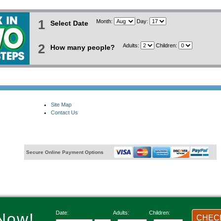
1
Month:
Day:
Select Date
2
Adults:
Children:
How many people?
Site Map
Contact Us
Secure Online Payment Options
Date:
Adults:
Children:
Now!
CHECK