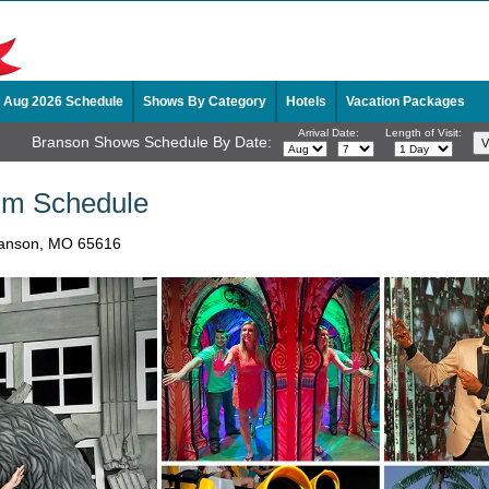
Aug 2026 Schedule
Shows By Category
Hotels
Vacation Packages
Arrival Date:
Length of Visit:
Branson Shows Schedule By Date:
m Schedule
Branson, MO 65616