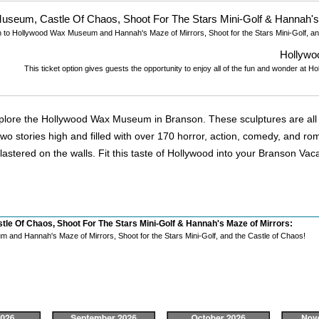
useum, Castle Of Chaos, Shoot For The Stars Mini-Golf & Hannah's
n to Hollywood Wax Museum and Hannah's Maze of Mirrors, Shoot for the Stars Mini-Golf, an
Hollyw
This ticket option gives guests the opportunity to enjoy all of the fun and wonder a
xplore the Hollywood Wax Museum in Branson. These sculptures are all d
 stories high and filled with over 170 horror, action, comedy, and roma
lastered on the walls. Fit this taste of Hollywood into your Branson Va
le Of Chaos, Shoot For The Stars Mini-Golf & Hannah's Maze of Mirrors:
and Hannah's Maze of Mirrors, Shoot for the Stars Mini-Golf, and the Castle of Chaos!