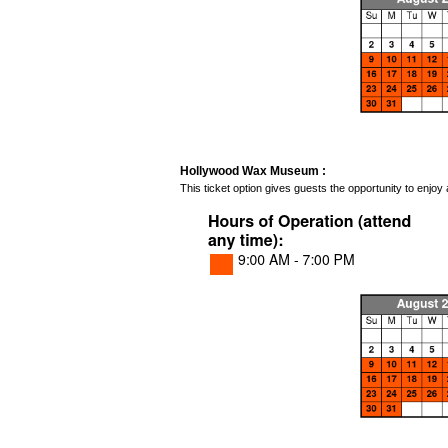
Hollywood Wax Museum :
This ticket option gives guests the opportunity to enj