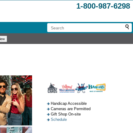
1-800-987-6298
Handicap Accessible
Cameras are Permitted
Gift Shop On-site
Schedule