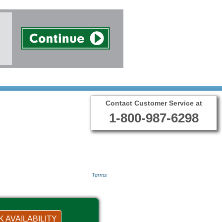
Contact Customer Service at
1-800-987-6298
Terms
 AVAILABILITY