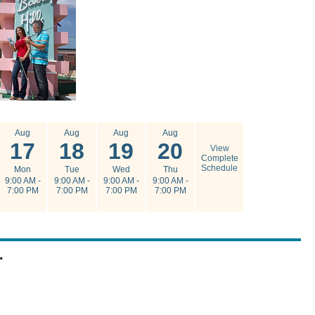
Aug
Aug
Aug
Aug
17
18
19
20
View
Complete
Schedule
Mon
Tue
Wed
Thu
9:00 AM -
9:00 AM -
9:00 AM -
9:00 AM -
7:00 PM
7:00 PM
7:00 PM
7:00 PM
.