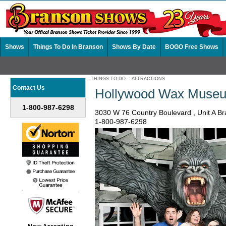
Shows
Things To Do In Branson
Shows By Date
BOGO Free Shows
THINGS TO DO
:
ATTRACTIONS
Contact Us
Hollywood Wax Museu
1-800-987-6298
3030 W 76 Country Boulevard , Unit A 
1-800-987-6298