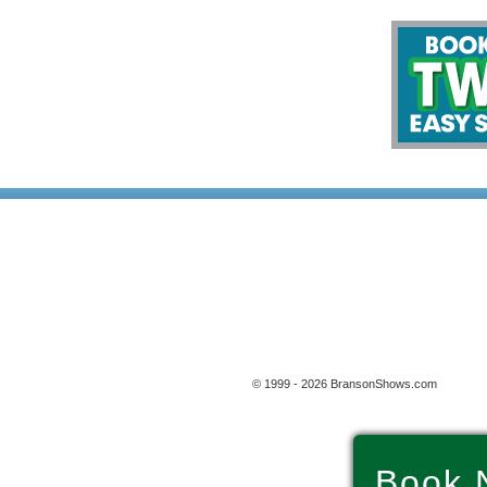
© 1999 - 2026 BransonShows.com
Book 