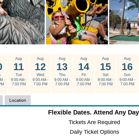
g
Aug
Aug
Aug
Aug
Aug
Aug
0
11
12
13
14
15
16
n
Tue
Wed
Thu
Fri
Sat
Sun
M -
9:00 AM -
9:00 AM -
9:00 AM -
9:00 AM -
9:00 AM -
9:00 AM -
PM
7:00 PM
7:00 PM
7:00 PM
7:00 PM
7:00 PM
7:00 PM
Location
Flexible Dates. Attend Any Day
Tickets Are Required
Daily Ticket Options