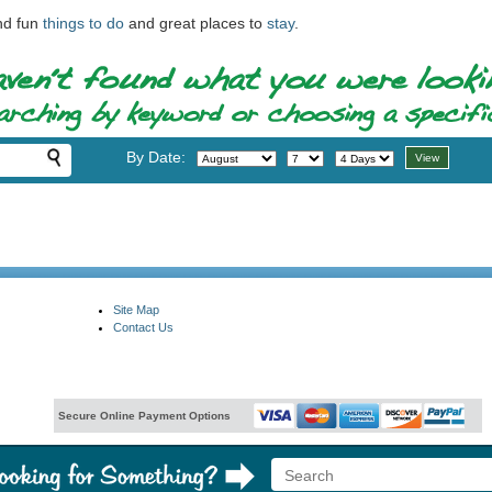
ind fun
things to do
and great places to
stay
.
By Date:
Site Map
Contact Us
Secure Online Payment Options