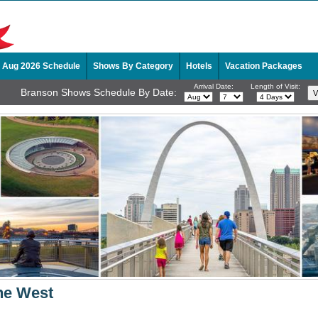
Aug 2026 Schedule
Shows By Category
Hotels
Vacation Packages
Arrival Date:
Length of Visit:
Branson Shows Schedule By Date:
he West