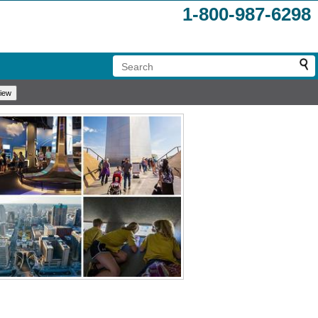
1-800-987-6298