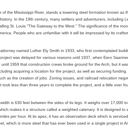
de of the Mississippi River, stands a towering steel formation known a
 history. In the 19th century, many settlers and adventurers, including 
lling St. Louis "The Gateway to the West." The significance of the monum
erica. People who are unfamiliar with it will be impressed by its craft
attorney named Luther Ely Smith in 1933, who first contemplated buildin
project was delayed for various reasons until 1937, when Eero Saarinen
 until 1959 that construction crews broke ground for the Arch, but it wa
cluding acquiring a location for the project, as well as securing fundin
such as the creation of jobs. Zoning issues, and railroad relocation neg
t took less than three years to complete the project, and a little over f
 width is 630 feet between the sides of its legs. It weighs over 17,000 t
x, which makes it a structure called a weighted catenary. It is designed 
iles per hour. At its apex, it has an observation deck which is serviced 
eel, which is more steel that has ever been used in a single project in