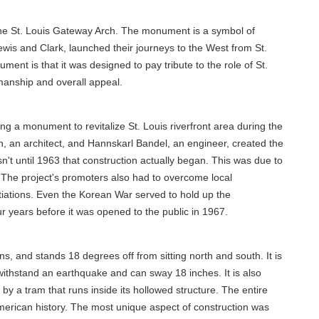
s the St. Louis Gateway Arch. The monument is a symbol of
Lewis and Clark, launched their journeys to the West from St.
ent is that it was designed to pay tribute to the role of St.
smanship and overall appeal.
g a monument to revitalize St. Louis riverfront area during the
, an architect, and Hannskarl Bandel, an engineer, created the
sn't until 1963 that construction actually began. This was due to
g. The project's promoters also had to overcome local
otiations. Even the Korean War served to hold up the
our years before it was opened to the public in 1967.
ons, and stands 18 degrees off from sitting north and south. It is
to withstand an earthquake and can sway 18 inches. It is also
by a tram that runs inside its hollowed structure. The entire
 American history. The most unique aspect of construction was