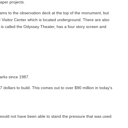
aper projects.
trams to the observation deck at the top of the monument, but
e Visitor Center which is located underground. There are also
h is called the Odyssey Theater, has a four story screen and
arks since 1987.
7 dollars to build. This comes out to over $90 million in today's
would not have been able to stand the pressure that was used