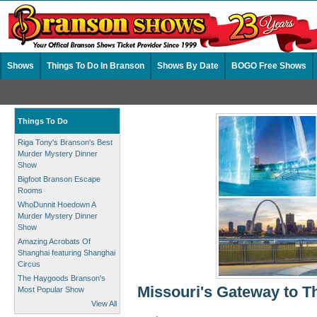
Shows
Things To Do In Branson
Shows By Date
BOGO Free Shows
Things To Do
Riga Tony's Branson's Best
Murder Mystery Dinner
Show
Bigfoot Branson Escape
Rooms
WhoDunnit Hoedown A
Murder Mystery Dinner
Show
Amazing Acrobats Of
Shanghai featuring Shanghai
Circus
The Haygoods Branson's
Missouri's Gateway to T
Most Popular Show
View All