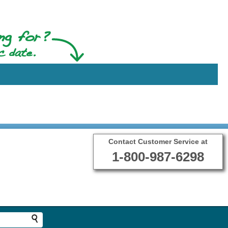
Contact Customer Service at
1-800-987-6298
Terms