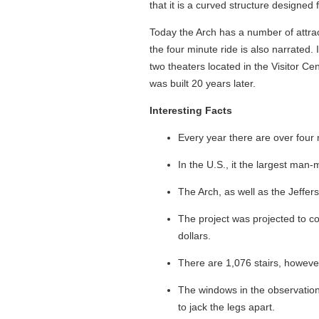
that it is a curved structure designe
Today the Arch has a number of attrac
the four minute ride is also narrated
two theaters located in the Visitor Ce
was built 20 years later.
Interesting Facts
Every year there are over four m
In the U.S., it the largest ma
The Arch, as well as the Jeffe
The project was projected to cos
dollars.
There are 1,076 stairs, howeve
The windows in the observation
to jack the legs apart.