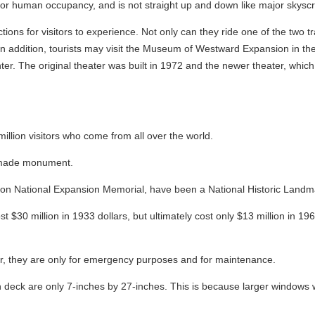
d for human occupancy, and is not straight up and down like major skyscr
tions for visitors to experience. Not only can they ride one of the two 
. In addition, tourists may visit the Museum of Westward Expansion in th
nter. The original theater was built in 1972 and the newer theater, whic
illion visitors who come from all over the world.
n-made monument.
rson National Expansion Memorial, have been a National Historic Landm
t $30 million in 1933 dollars, but ultimately cost only $13 million in 196
r, they are only for emergency purposes and for maintenance.
 deck are only 7-inches by 27-inches. This is because larger windows 