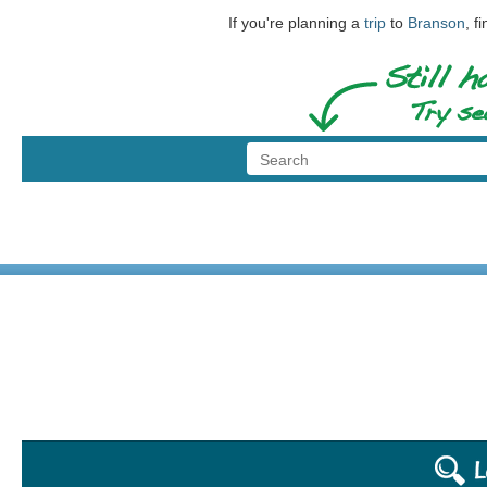
If you're planning a
trip
to
Branson
, f
© 1999 - 2026 BransonShows.com