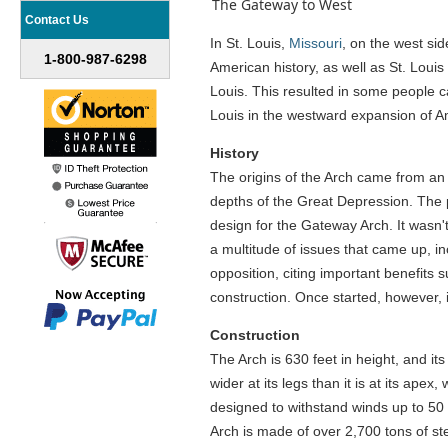
The Gateway to West
Contact Us
In St. Louis,
Missouri
, on the west si
1-800-987-6298
American history, as well as St. Louis
Louis. This resulted in some people ca
Louis in the westward expansion of Am
History
The origins of the Arch came from an 
depths of the Great Depression. The 
design for the Gateway Arch. It wasn't
a multitude of issues that came up, in
opposition, citing important benefits 
construction. Once started, however, i
Construction
The Arch is 630 feet in height, and its
wider at its legs than it is at its ape
designed to withstand winds up to 50 m
Arch is made of over 2,700 tons of st