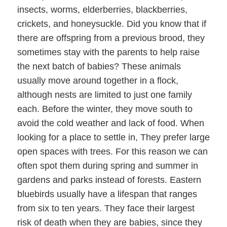
insects, worms, elderberries, blackberries,
crickets, and honeysuckle. Did you know that if
there are offspring from a previous brood, they
sometimes stay with the parents to help raise
the next batch of babies? These animals
usually move around together in a flock,
although nests are limited to just one family
each. Before the winter, they move south to
avoid the cold weather and lack of food. When
looking for a place to settle in, They prefer large
open spaces with trees. For this reason we can
often spot them during spring and summer in
gardens and parks instead of forests. Eastern
bluebirds usually have a lifespan that ranges
from six to ten years. They face their largest
risk of death when they are babies, since they