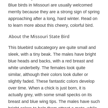
Blue birds in Missouri are usually welcomed
merrily because they are a strong sign of spring
approaching after a long, hard winter. Read on
to learn more about this cheery, colorful bird.
About the Missouri State Bird
This bluebird subcategory are quite small and
sleek, with a tiny beak. The males have bright
blue heads and backs, with a red breast and
white underbelly. The females look quite
similar, although their colors look duller or
slightly faded. These fantastic colors develop
over time. When a chick is just born, it is
actually grey, with some small specks on its
breast and blue wing tips. The males have such