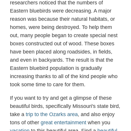
researchers noticed that the numbers of
Eastern bluebirds were decreasing. A major
reason was because their natural habitats, or
homes, were being destroyed. To help them
out, many people began to create special nest
boxes constructed out of wood. These boxes
have been placed along roadsides, in fields,
and even in backyards. The result is that the
Eastern bluebird population is gradually
increasing thanks to all of the kind people who
took some time to care for them.
If you want to try and get a glimpse of these
beautiful birds, specifically Missouri's state bird,
take a
trip to the Ozarks area
, and also enjoy
tons of other
great entertainment
when you
vacation
to this beautiful area. Find a
beautiful