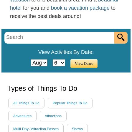
hotel
for you and
book a vacation package
to
receive the best deals around!
View Activities By Date:
Types of Things To Do
All Things To Do
Popular Things To Do
Adventures
Attractions
Multi-Day / Attraction Passes
Shows