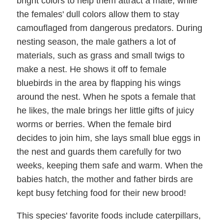
bright colors to help them attract a mate, while
the females' dull colors allow them to stay
camouflaged from dangerous predators. During
nesting season, the male gathers a lot of
materials, such as grass and small twigs to
make a nest. He shows it off to female
bluebirds in the area by flapping his wings
around the nest. When he spots a female that
he likes, the male brings her little gifts of juicy
worms or berries. When the female bird
decides to join him, she lays small blue eggs in
the nest and guards them carefully for two
weeks, keeping them safe and warm. When the
babies hatch, the mother and father birds are
kept busy fetching food for their new brood!
This species' favorite foods include caterpillars,