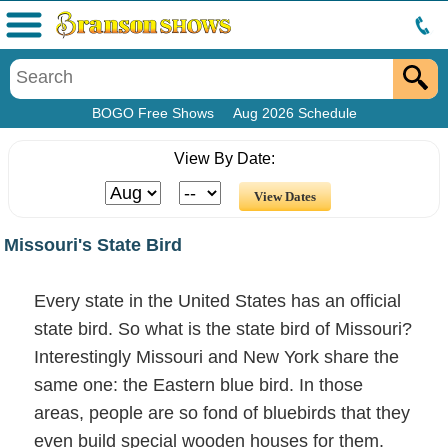
Menu
BOGO Free Shows
Aug 2026 Schedule
View By Date:
Missouri's State Bird
Every state in the United States has an official
state bird. So what is the state bird of Missouri?
Interestingly Missouri and New York share the
same one: the Eastern blue bird. In those
areas, people are so fond of bluebirds that they
even build special wooden houses for them.