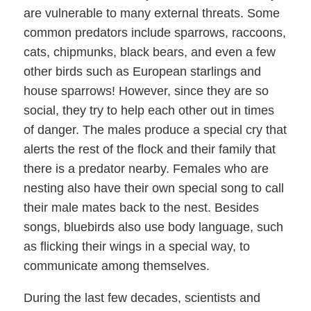
are vulnerable to many external threats. Some
common predators include sparrows, raccoons,
cats, chipmunks, black bears, and even a few
other birds such as European starlings and
house sparrows! However, since they are so
social, they try to help each other out in times
of danger. The males produce a special cry that
alerts the rest of the flock and their family that
there is a predator nearby. Females who are
nesting also have their own special song to call
their male mates back to the nest. Besides
songs, bluebirds also use body language, such
as flicking their wings in a special way, to
communicate among themselves.
During the last few decades, scientists and