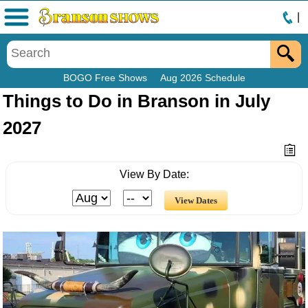
|
Menu
BOGO Free Shows
Aug 2026 Schedule
Things to Do in Branson in July
2027
View By Date: