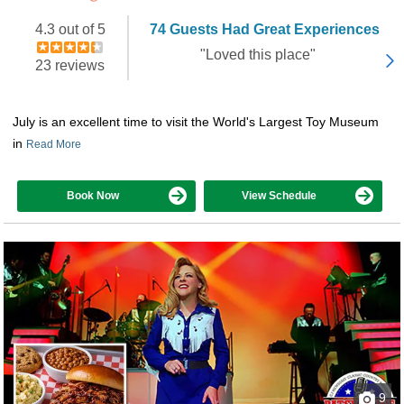
4.3 out of 5
74 Guests Had Great Experiences
"Loved this place"
23 reviews
July is an excellent time to visit the World's Largest Toy Museum
in
Read More
Book Now
View Schedule
9