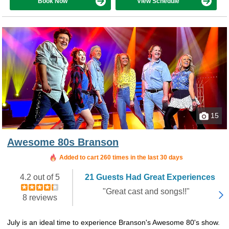
Book Now
View Schedule
15
Awesome 80s Branson
Added to cart 260 times in the last 30 days
4.2 out of 5
21 Guests Had Great Experiences
"Great cast and songs!!"
8 reviews
July is an ideal time to experience Branson's Awesome 80's show.