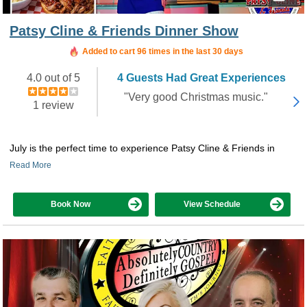
Patsy Cline & Friends Dinner Show
Added to cart 96 times in the last 30 days
4.0 out of 5
4 Guests Had Great Experiences
"Very good Christmas music."
1 review
July is the perfect time to experience Patsy Cline & Friends in
Read More
Book Now
View Schedule