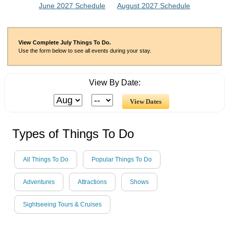
June 2027 Schedule
August 2027 Schedule
View Complete July Things To Do.
Use the form below to see all events during your stay.
View By Date:
Types of Things To Do
All Things To Do
Popular Things To Do
Adventures
Attractions
Shows
Sightseeing Tours & Cruises