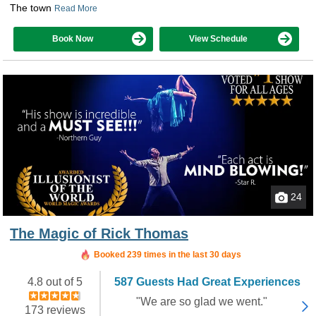
The town
Read More
Book Now
View Schedule
24
The Magic of Rick Thomas
Booked in the last 18 hours
Booked 239 times in the last 30 days
4.8 out of 5
587 Guests Had Great Experiences
"We are so glad we went."
173 reviews