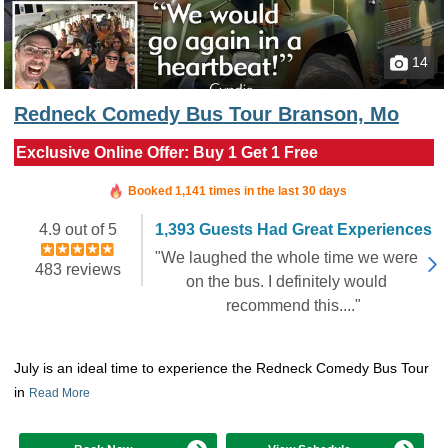
14
Redneck Comedy Bus Tour Branson, Mo
Exclusive Online Offer: Buy 1 Get 1 Free
Booked in the last 7 hours
Booked 1,141 times in the last 30 days
4.9 out of 5
1,393 Guests Had Great Experiences
"We laughed the whole time we were
483 reviews
on the bus. I definitely would
recommend this...."
July is an ideal time to experience the Redneck Comedy Bus Tour
in
Read More