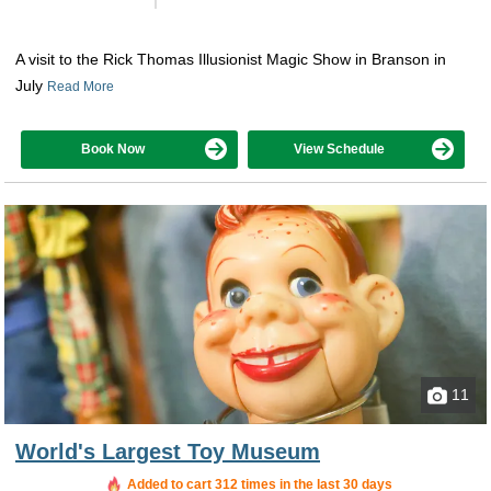
A visit to the Rick Thomas Illusionist Magic Show in Branson in
July
Read More
Book Now
View Schedule
11
World's Largest Toy Museum
Added to cart 312 times in the last 30 days