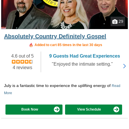
29
Absolutely Country Definitely Gospel
Added to cart 85 times in the last 30 days
4.6 out of 5
9 Guests Had Great Experiences
"Enjoyed the intimate setting."
4 reviews
July is a fantastic time to experience the uplifting energy of
Read
More
Book Now
View Schedule