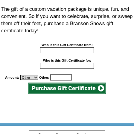
The gift of a custom vacation package is unique, fun, and
convenient. So if you want to celebrate, surprise, or sweep
them off their feet, purchase a Branson Shows gift
certificate today!
Who is this Gift Certificate from:
Who is this Gift Certificate for:
Amount:
Other: