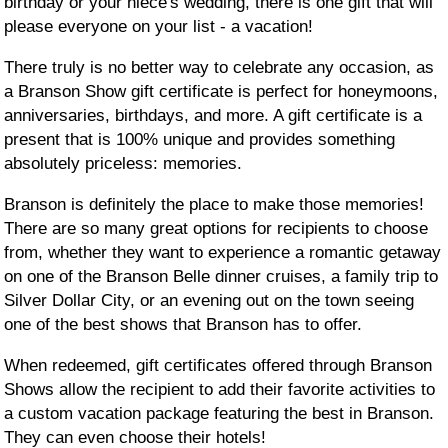
birthday or your niece's wedding, there is one gift that will
please everyone on your list - a vacation!
There truly is no better way to celebrate any occasion, as
a Branson Show gift certificate is perfect for honeymoons,
anniversaries, birthdays, and more. A gift certificate is a
present that is 100% unique and provides something
absolutely priceless: memories.
Branson is definitely the place to make those memories!
There are so many great options for recipients to choose
from, whether they want to experience a romantic getaway
on one of the Branson Belle dinner cruises, a family trip to
Silver Dollar City, or an evening out on the town seeing
one of the best shows that Branson has to offer.
When redeemed, gift certificates offered through Branson
Shows allow the recipient to add their favorite activities to
a custom vacation package featuring the best in Branson.
They can even choose their hotels!