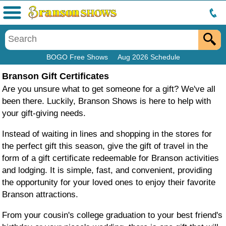
Menu
BOGO Free Shows
Aug 2026 Schedule
Branson Gift Certificates
Are you unsure what to get someone for a gift? We've all
been there. Luckily, Branson Shows is here to help with
your gift-giving needs.
Instead of waiting in lines and shopping in the stores for
the perfect gift this season, give the gift of travel in the
form of a gift certificate redeemable for Branson activities
and lodging. It is simple, fast, and convenient, providing
the opportunity for your loved ones to enjoy their favorite
Branson attractions.
From your cousin's college graduation to your best friend's