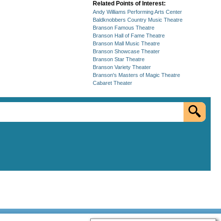
Related Points of Interest:
Andy Williams Performing Arts Center
Baldknobbers Country Music Theatre
Branson Famous Theatre
Branson Hall of Fame Theatre
Branson Mall Music Theatre
Branson Showcase Theater
Branson Star Theatre
Branson Variety Theater
Branson's Masters of Magic Theatre
Cabaret Theater