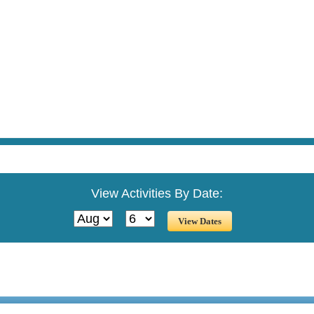
View Activities By Date: