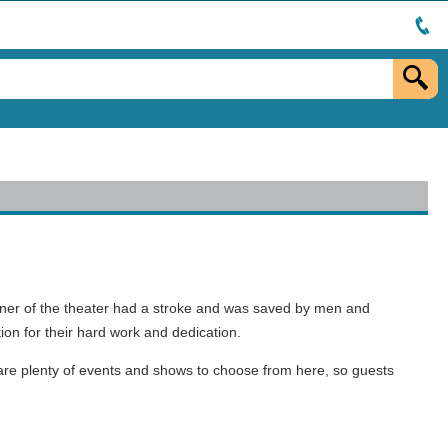
n owner of the theater had a stroke and was saved by men and
on for their hard work and dedication.
 are plenty of events and shows to choose from here, so guests