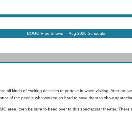
BOGO Free Shows
Aug 2026 Schedule
e all kinds of exciting activities to partake in when visiting. After a
onor of the people who worked so hard to save them to show appreciati
 MO area, then be sure to head over to this spectacular theater. There
.