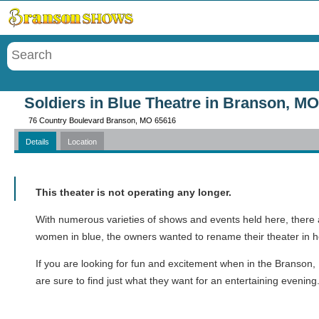
Menu
Soldiers in Blue Theatre in Branson, MO
76 Country Boulevard Branson, MO 65616
Details
Location
Call
This theater is not operating any longer.
With numerous varieties of shows and events held here, there ar
women in blue, the owners wanted to rename their theater in h
If you are looking for fun and excitement when in the Branson,
are sure to find just what they want for an entertaining evening