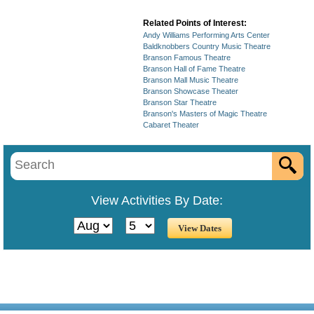
Related Points of Interest:
Andy Williams Performing Arts Center
Baldknobbers Country Music Theatre
Branson Famous Theatre
Branson Hall of Fame Theatre
Branson Mall Music Theatre
Branson Showcase Theater
Branson Star Theatre
Branson's Masters of Magic Theatre
Cabaret Theater
View Activities By Date: