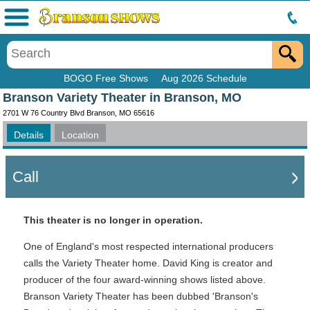
Menu
BOGO Free Shows
Aug 2026 Schedule
Branson Variety Theater in Branson, MO
2701 W 76 Country Blvd Branson, MO 65616
Details
Location
Call
This theater is no longer in operation.
One of England's most respected international producers
calls the Variety Theater home. David King is creator and
producer of the four award-winning shows listed above.
Branson Variety Theater has been dubbed 'Branson's