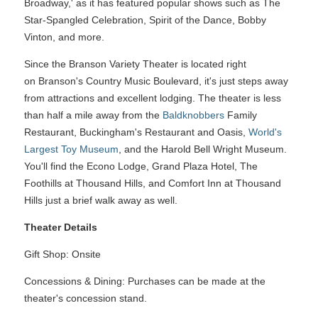
Broadway,' as it has featured popular shows such as The
Star-Spangled Celebration, Spirit of the Dance, Bobby
Vinton, and more.
Since the Branson Variety Theater is located right
on Branson's Country Music Boulevard, it's just steps away
from attractions and excellent lodging. The theater is less
than half a mile away from the
Baldknobbers
Family
Restaurant, Buckingham's Restaurant and Oasis,
World's
Largest Toy Museum
, and the Harold Bell Wright Museum.
You'll find the Econo Lodge, Grand Plaza Hotel, The
Foothills at Thousand Hills, and Comfort Inn at Thousand
Hills just a brief walk away as well.
Theater Details
Gift Shop: Onsite
Concessions & Dining: Purchases can be made at the
theater's concession stand.